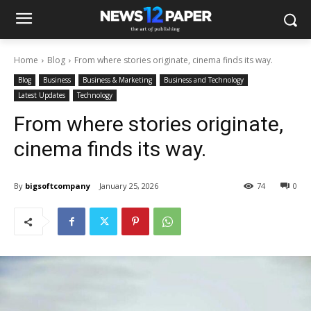
Home
Blog
From where stories originate, cinema finds its way.
Blog
Business
Business & Marketing
Business and Technology
Latest Updates
Technology
From where stories originate,
cinema finds its way.
By
bigsoftcompany
January 25, 2026
74
0