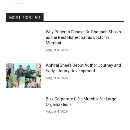
MOST POPULAR
Why Patients Choose Dr. Shadaab Shaikh
as the Best Homeopathic Doctor in
Mumbai
August 8, 2026
Abhiraj Shee’s Debut Author Journey and
Early Literary Development
August 8, 2026
Bulk Corporate Gifts Mumbai for Large
Organizations
August 4, 2026