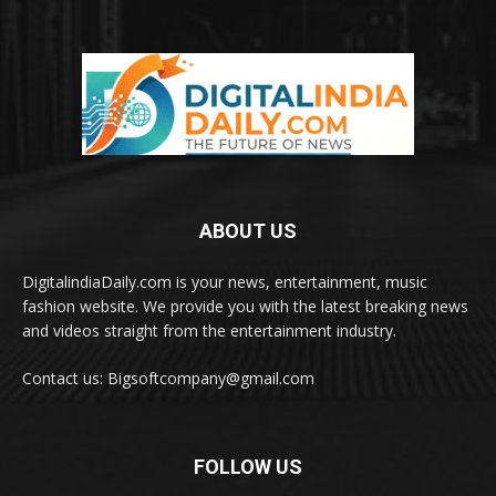
ABOUT US
DigitalindiaDaily.com is your news, entertainment, music
fashion website. We provide you with the latest breaking news
and videos straight from the entertainment industry.
Contact us: Bigsoftcompany@gmail.com
FOLLOW US