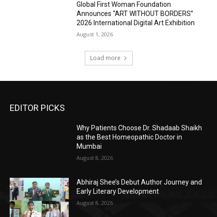
Global First Woman Foundation
Announces “ART WITHOUT BORDERS”
2026 International Digital Art Exhibition
August 1, 2026
Load more
EDITOR PICKS
Why Patients Choose Dr. Shadaab Shaikh
as the Best Homeopathic Doctor in
Mumbai
August 8, 2026
Abhiraj Shee’s Debut Author Journey and
Early Literary Development
August 8, 2026