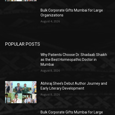
Bulk Corporate Gifts Mumbai for Large
Organizations
August 4, 2026
POPULAR POSTS
Why Patients Choose Dr. Shadaab Shaikh
as the Best Homeopathic Doctor in
Mumbai
August 8, 2026
Abhiraj Shee’s Debut Author Journey and
Early Literary Development
August 8, 2026
Bulk Corporate Gifts Mumbai for Large