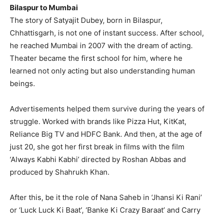
Bilaspur to Mumbai
The story of Satyajit Dubey, born in Bilaspur,
Chhattisgarh, is not one of instant success. After school,
he reached Mumbai in 2007 with the dream of acting.
Theater became the first school for him, where he
learned not only acting but also understanding human
beings.
Advertisements helped them survive during the years of
struggle. Worked with brands like Pizza Hut, KitKat,
Reliance Big TV and HDFC Bank. And then, at the age of
just 20, she got her first break in films with the film
‘Always Kabhi Kabhi’ directed by Roshan Abbas and
produced by Shahrukh Khan.
After this, be it the role of Nana Saheb in ‘Jhansi Ki Rani’
or ‘Luck Luck Ki Baat’, ‘Banke Ki Crazy Baraat’ and Carry