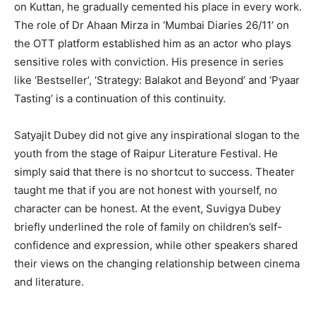
on Kuttan, he gradually cemented his place in every work.
The role of Dr Ahaan Mirza in ‘Mumbai Diaries 26/11’ on
the OTT platform established him as an actor who plays
sensitive roles with conviction. His presence in series
like ‘Bestseller’, ‘Strategy: Balakot and Beyond’ and ‘Pyaar
Tasting’ is a continuation of this continuity.
Satyajit Dubey did not give any inspirational slogan to the
youth from the stage of Raipur Literature Festival. He
simply said that there is no shortcut to success. Theater
taught me that if you are not honest with yourself, no
character can be honest. At the event, Suvigya Dubey
briefly underlined the role of family on children’s self-
confidence and expression, while other speakers shared
their views on the changing relationship between cinema
and literature.