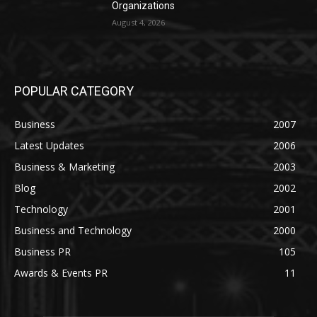
Organizations
August 4, 2026
POPULAR CATEGORY
Business
2007
Latest Updates
2006
Business & Marketing
2003
Blog
2002
Technology
2001
Business and Technology
2000
Business PR
105
Awards & Events PR
11