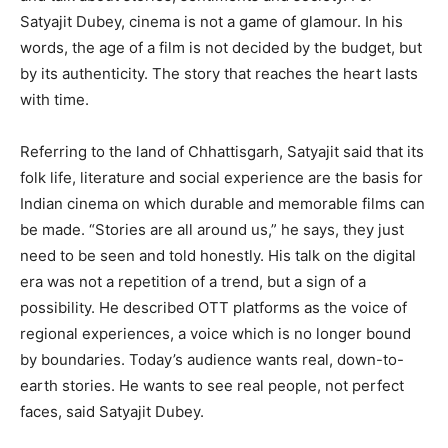
Satyajit Dubey, cinema is not a game of glamour. In his
words, the age of a film is not decided by the budget, but
by its authenticity. The story that reaches the heart lasts
with time.
Referring to the land of Chhattisgarh, Satyajit said that its
folk life, literature and social experience are the basis for
Indian cinema on which durable and memorable films can
be made. “Stories are all around us,” he says, they just
need to be seen and told honestly. His talk on the digital
era was not a repetition of a trend, but a sign of a
possibility. He described OTT platforms as the voice of
regional experiences, a voice which is no longer bound
by boundaries. Today’s audience wants real, down-to-
earth stories. He wants to see real people, not perfect
faces, said Satyajit Dubey.