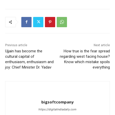
Previous article
Next article
Ujjain has become the
How true is the fear spread
cultural capital of
regarding west facing house?
enthusiasm, enthusiasm and
Know which mistake spoils
joy: Chief Minister Dr. Yadav
everything
bigsoftcompany
https://digitalindiadaily.com