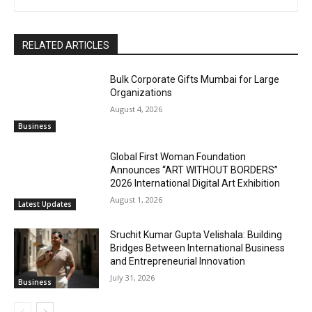
RELATED ARTICLES
Bulk Corporate Gifts Mumbai for Large
Organizations
August 4, 2026
Business
Global First Woman Foundation
Announces “ART WITHOUT BORDERS”
2026 International Digital Art Exhibition
August 1, 2026
Latest Updates
Sruchit Kumar Gupta Velishala: Building
Bridges Between International Business
and Entrepreneurial Innovation
July 31, 2026
Business