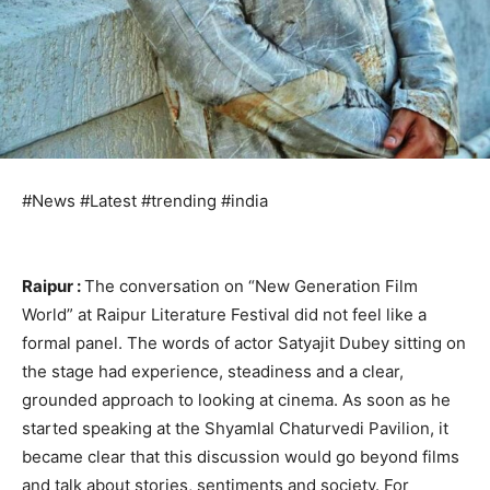
#News #Latest #trending #india
Raipur :
The conversation on “New Generation Film
World” at Raipur Literature Festival did not feel like a
formal panel. The words of actor Satyajit Dubey sitting on
the stage had experience, steadiness and a clear,
grounded approach to looking at cinema. As soon as he
started speaking at the Shyamlal Chaturvedi Pavilion, it
became clear that this discussion would go beyond films
and talk about stories, sentiments and society. For