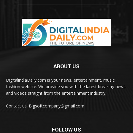
ABOUT US
DigitalindiaDaily.com is your news, entertainment, music
fashion website. We provide you with the latest breaking news
and videos straight from the entertainment industry.
Contact us: Bigsoftcompany@gmail.com
FOLLOW US