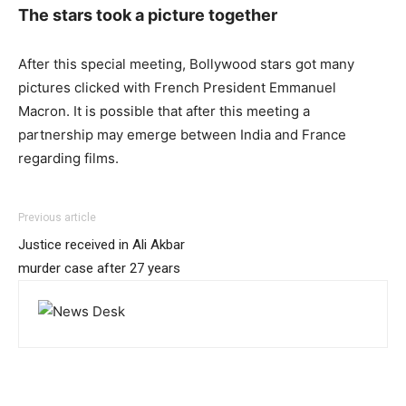
The stars took a picture together
After this special meeting, Bollywood stars got many
pictures clicked with French President Emmanuel
Macron. It is possible that after this meeting a
partnership may emerge between India and France
regarding films.
Previous article
Justice received in Ali Akbar
murder case after 27 years