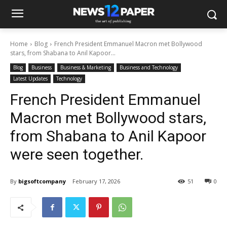
Home
Blog
French President Emmanuel Macron met Bollywood
stars, from Shabana to Anil Kapoor...
Blog
Business
Business & Marketing
Business and Technology
Latest Updates
Technology
French President Emmanuel
Macron met Bollywood stars,
from Shabana to Anil Kapoor
were seen together.
By
bigsoftcompany
February 17, 2026
51
0