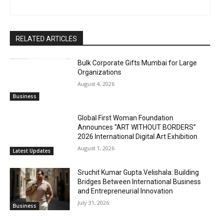
RELATED ARTICLES
Bulk Corporate Gifts Mumbai for Large
Organizations
August 4, 2026
Business
Global First Woman Foundation
Announces “ART WITHOUT BORDERS”
2026 International Digital Art Exhibition
August 1, 2026
Latest Updates
Sruchit Kumar Gupta Velishala: Building
Bridges Between International Business
and Entrepreneurial Innovation
July 31, 2026
Business