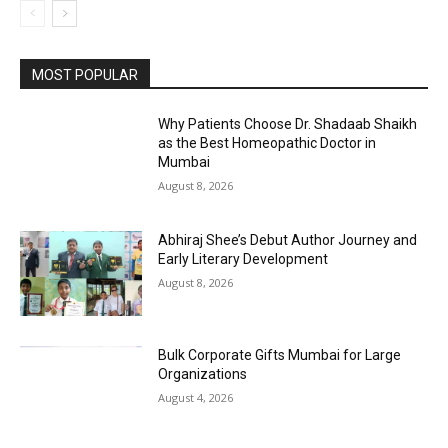
MOST POPULAR
Why Patients Choose Dr. Shadaab Shaikh
as the Best Homeopathic Doctor in
Mumbai
August 8, 2026
Abhiraj Shee’s Debut Author Journey and
Early Literary Development
August 8, 2026
Bulk Corporate Gifts Mumbai for Large
Organizations
August 4, 2026