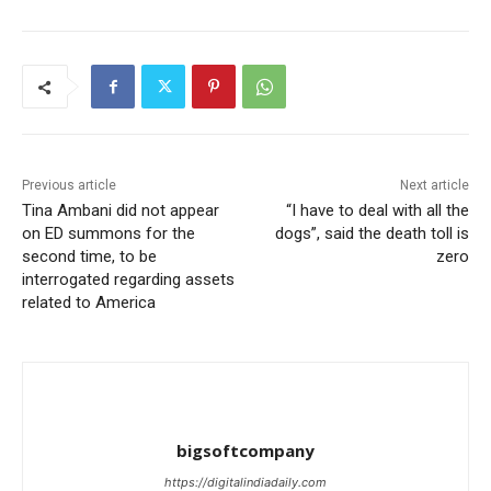
Previous article
Next article
Tina Ambani did not appear
“I have to deal with all the
on ED summons for the
dogs”, said the death toll is
second time, to be
zero
interrogated regarding assets
related to America
bigsoftcompany
https://digitalindiadaily.com