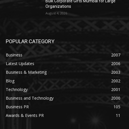
Bulk Corporate Gifts Mumbai for Large
Organizations
August 4, 2026
POPULAR CATEGORY
Business
2007
Latest Updates
2006
Business & Marketing
2003
Blog
2002
Technology
2001
Business and Technology
2000
Business PR
105
Awards & Events PR
11