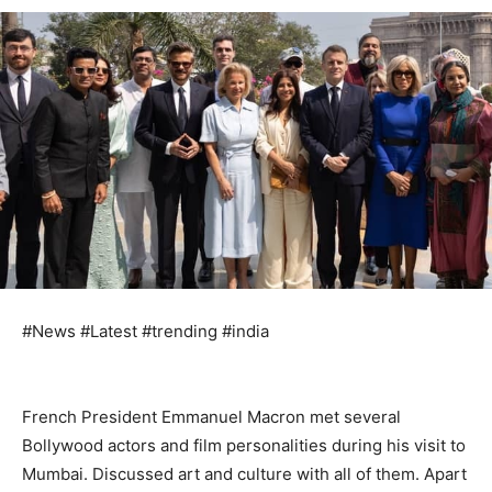
#News #Latest #trending #india
French President Emmanuel Macron met several
Bollywood actors and film personalities during his visit to
Mumbai. Discussed art and culture with all of them. Apart