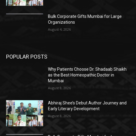
Bulk Corporate Gifts Mumbai for Large
Organizations
August 4, 2026
POPULAR POSTS
Why Patients Choose Dr. Shadaab Shaikh
as the Best Homeopathic Doctor in
Mumbai
August 8, 2026
Abhiraj Shee’s Debut Author Journey and
Early Literary Development
August 8, 2026