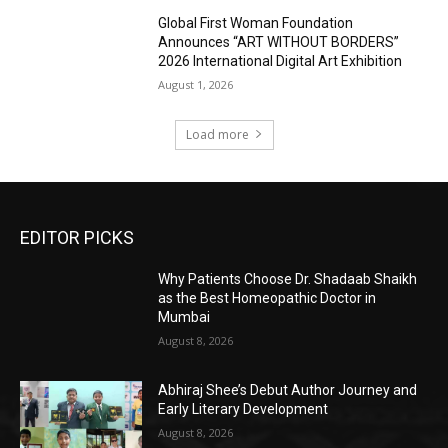
Global First Woman Foundation
Announces “ART WITHOUT BORDERS”
2026 International Digital Art Exhibition
August 1, 2026
Load more
EDITOR PICKS
Why Patients Choose Dr. Shadaab Shaikh
as the Best Homeopathic Doctor in
Mumbai
August 8, 2026
Abhiraj Shee’s Debut Author Journey and
Early Literary Development
August 8, 2026