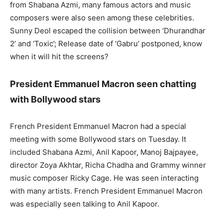
from Shabana Azmi, many famous actors and music
composers were also seen among these celebrities.
Sunny Deol escaped the collision between ‘Dhurandhar
2’ and ‘Toxic’; Release date of ‘Gabru’ postponed, know
when it will hit the screens?
President Emmanuel Macron seen chatting
with Bollywood stars
French President Emmanuel Macron had a special
meeting with some Bollywood stars on Tuesday. It
included Shabana Azmi, Anil Kapoor, Manoj Bajpayee,
director Zoya Akhtar, Richa Chadha and Grammy winner
music composer Ricky Cage. He was seen interacting
with many artists. French President Emmanuel Macron
was especially seen talking to Anil Kapoor.