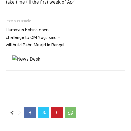
take time till the first week of April.
Previous article
Humayun Kabir’s open
challenge to CM Yogi, said –
will build Babri Masjid in Bengal