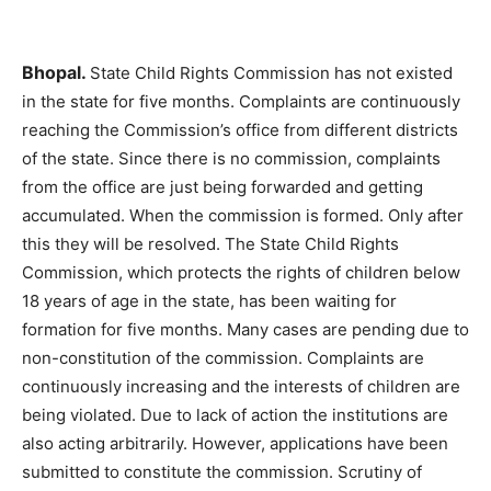
Bhopal.
State Child Rights Commission has not existed
in the state for five months. Complaints are continuously
reaching the Commission’s office from different districts
of the state. Since there is no commission, complaints
from the office are just being forwarded and getting
accumulated. When the commission is formed. Only after
this they will be resolved. The State Child Rights
Commission, which protects the rights of children below
18 years of age in the state, has been waiting for
formation for five months. Many cases are pending due to
non-constitution of the commission. Complaints are
continuously increasing and the interests of children are
being violated. Due to lack of action the institutions are
also acting arbitrarily. However, applications have been
submitted to constitute the commission. Scrutiny of