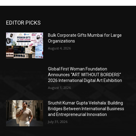
EDITOR PICKS
Bulk Corporate Gifts Mumbai for Large
Organizations
August 4, 2026
Global First Woman Foundation
Announces “ART WITHOUT BORDERS”
2026 International Digital Art Exhibition
August 1, 2026
Sruchit Kumar Gupta Velishala: Building
Bridges Between International Business
and Entrepreneurial Innovation
July 31, 2026