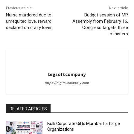
Previous article
Next article
Nurse murdered due to
Budget session of MP
unrequited love, reward
Assembly from February 16,
declared on crazy lover
Congress targets three
ministers
bigsoftcompany
https://digitalindiadaily.com
RELATED ARTICLES
Bulk Corporate Gifts Mumbai for Large
Organizations