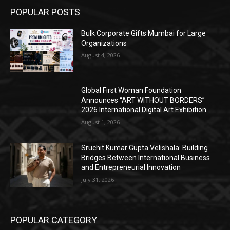
POPULAR POSTS
Bulk Corporate Gifts Mumbai for Large
Organizations
August 4, 2026
Global First Woman Foundation
Announces “ART WITHOUT BORDERS”
2026 International Digital Art Exhibition
August 1, 2026
Sruchit Kumar Gupta Velishala: Building
Bridges Between International Business
and Entrepreneurial Innovation
July 31, 2026
POPULAR CATEGORY