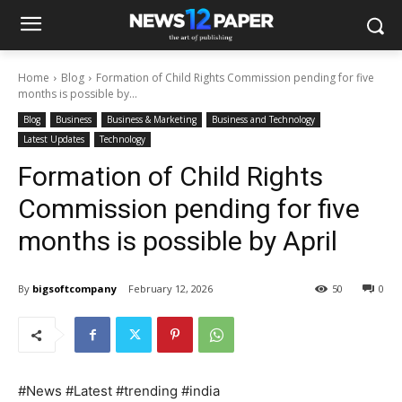
Home
Blog
Formation of Child Rights Commission pending for five
months is possible by...
Blog
Business
Business & Marketing
Business and Technology
Latest Updates
Technology
Formation of Child Rights
Commission pending for five
months is possible by April
By
bigsoftcompany
February 12, 2026
50
0
#News #Latest #trending #india