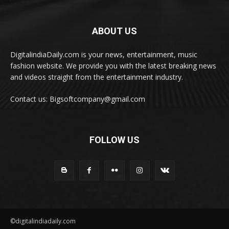
ABOUT US
DigitalindiaDaily.com is your news, entertainment, music
fashion website. We provide you with the latest breaking news
and videos straight from the entertainment industry.
Contact us: Bigsoftcompany@gmail.com
FOLLOW US
©digitalindiadaily.com