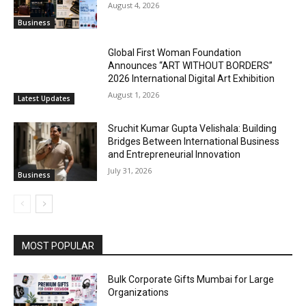
August 4, 2026
Business
Global First Woman Foundation
Announces “ART WITHOUT BORDERS”
2026 International Digital Art Exhibition
August 1, 2026
Latest Updates
Sruchit Kumar Gupta Velishala: Building
Bridges Between International Business
and Entrepreneurial Innovation
July 31, 2026
Business
MOST POPULAR
Bulk Corporate Gifts Mumbai for Large
Organizations