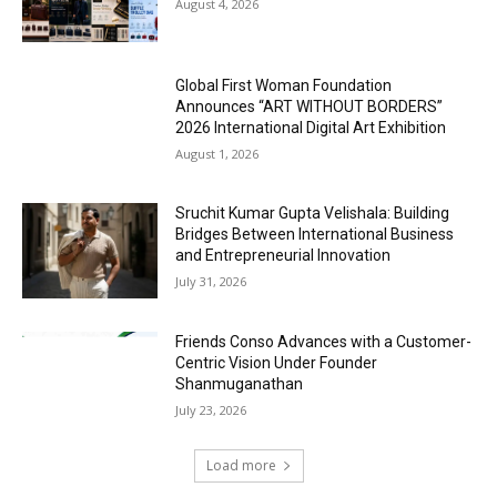
August 4, 2026
Global First Woman Foundation
Announces “ART WITHOUT BORDERS”
2026 International Digital Art Exhibition
August 1, 2026
Sruchit Kumar Gupta Velishala: Building
Bridges Between International Business
and Entrepreneurial Innovation
July 31, 2026
Friends Conso Advances with a Customer-
Centric Vision Under Founder
Shanmuganathan
July 23, 2026
Load more