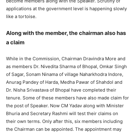
become members along with the Speaker. Scrutiny of
applications at the government level is happening slowly
like a tortoise.
Along with the member, the chairman also has
a claim
While in the Commission, Chairman Dravindra More and
as members Dr. Nivedita Sharma of Bhopal, Omkar Singh
of Sagar, Sonam Ninama of village Naharkhodra Indore,
Anurag Pandey of Harda, Medha Pawar of Shahdol and
Dr. Nisha Srivastava of Bhopal have completed their
tenure. Some of these members have also made claim for
the post of Speaker. Now CM Yadav along with Minister
Bhuria and Secretary Rashmi will test their claims on
their own terms. Only after this, six members including
the Chairman can be appointed. The appointment may