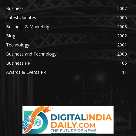
Business
2007
Latest Updates
2006
Business & Marketing
2003
Blog
2002
Technology
2001
Business and Technology
2000
Business PR
105
Awards & Events PR
11