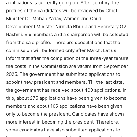
applications is currently going on. After scrutiny, the
profiles of the candidates will be reviewed by Chief
Minister Dr. Mohan Yadav, Women and Child
Development Minister Nirmala Bhuria and Secretary GV
Rashmi. Six members and a chairperson will be selected
from the said profile. There are speculations that the
commission will be formed only after March. Let us
inform that after the completion of the three-year tenure,
the posts in the Commission are vacant from September
2025. The government has submitted applications to
appoint new president and members. Till the last date,
the government has received about 400 applications. In
this, about 275 applications have been given to become
members and about 165 applications have been given
only to become the president. Candidates have shown
more interest in becoming the president. Therefore,
some candidates have also submitted applications to