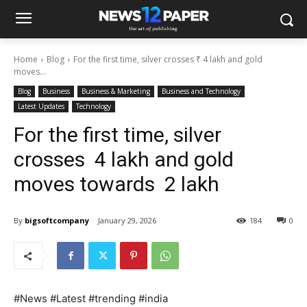
Home
Blog
For the first time, silver crosses ₹ 4 lakh and gold
moves...
Blog
Business
Business & Marketing
Business and Technology
Latest Updates
Technology
For the first time, silver
crosses ₹ 4 lakh and gold
moves towards ₹ 2 lakh
By
bigsoftcompany
January 29, 2026
184
0
#News #Latest #trending #india