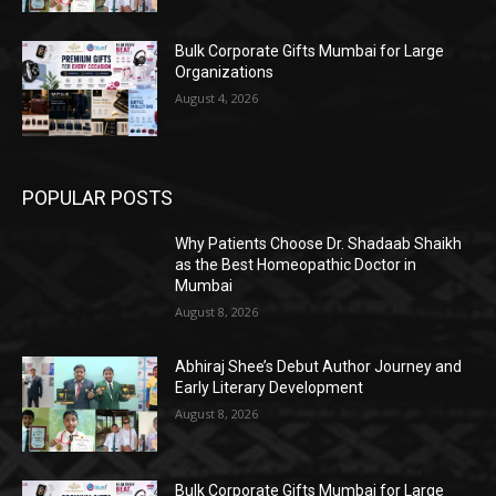
Bulk Corporate Gifts Mumbai for Large
Organizations
August 4, 2026
POPULAR POSTS
Why Patients Choose Dr. Shadaab Shaikh
as the Best Homeopathic Doctor in
Mumbai
August 8, 2026
Abhiraj Shee’s Debut Author Journey and
Early Literary Development
August 8, 2026
Bulk Corporate Gifts Mumbai for Large