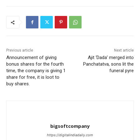
Previous article
Next article
Announcement of giving
Ajit ‘Dada’ merged into
bonus shares for the fourth
Panchatatva, sons lit the
time, the company is giving 1
funeral pyre
share for free, it is loot to
buy shares.
bigsoftcompany
https://digitalindiadaily.com