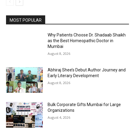
MOST POPULAR
Why Patients Choose Dr. Shadaab Shaikh
as the Best Homeopathic Doctor in
Mumbai
August 8, 2026
Abhiraj Shee’s Debut Author Journey and
Early Literary Development
August 8, 2026
Bulk Corporate Gifts Mumbai for Large
Organizations
August 4, 2026