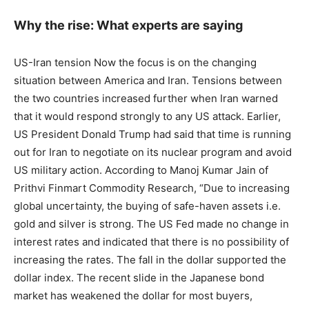
Why the rise: What experts are saying
US-Iran tension Now the focus is on the changing
situation between America and Iran. Tensions between
the two countries increased further when Iran warned
that it would respond strongly to any US attack. Earlier,
US President Donald Trump had said that time is running
out for Iran to negotiate on its nuclear program and avoid
US military action. According to Manoj Kumar Jain of
Prithvi Finmart Commodity Research, “Due to increasing
global uncertainty, the buying of safe-haven assets i.e.
gold and silver is strong. The US Fed made no change in
interest rates and indicated that there is no possibility of
increasing the rates. The fall in the dollar supported the
dollar index. The recent slide in the Japanese bond
market has weakened the dollar for most buyers,