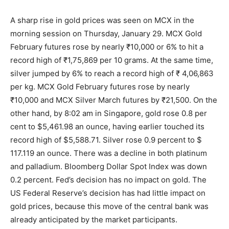
A sharp rise in gold prices was seen on MCX in the
morning session on Thursday, January 29. MCX Gold
February futures rose by nearly ₹10,000 or 6% to hit a
record high of ₹1,75,869 per 10 grams. At the same time,
silver jumped by 6% to reach a record high of ₹ 4,06,863
per kg. MCX Gold February futures rose by nearly
₹10,000 and MCX Silver March futures by ₹21,500. On the
other hand, by 8:02 am in Singapore, gold rose 0.8 per
cent to $5,461.98 an ounce, having earlier touched its
record high of $5,588.71. Silver rose 0.9 percent to $
117.119 an ounce. There was a decline in both platinum
and palladium. Bloomberg Dollar Spot Index was down
0.2 percent. Fed’s decision has no impact on gold. The
US Federal Reserve’s decision has had little impact on
gold prices, because this move of the central bank was
already anticipated by the market participants.