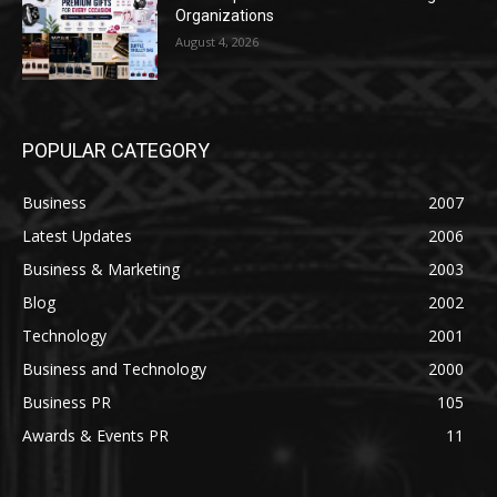
Organizations
August 4, 2026
POPULAR CATEGORY
Business
2007
Latest Updates
2006
Business & Marketing
2003
Blog
2002
Technology
2001
Business and Technology
2000
Business PR
105
Awards & Events PR
11