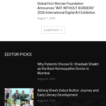
Global First Woman Foundation
Announces “ART WITHOUT BORDERS”
2026 International Digital Art Exhibition
August 1, 2026
Load more
EDITOR PICKS
Why Patients Choose Dr. Shadaab Shaikh
as the Best Homeopathic Doctor in
Mumbai
August 8, 2026
Abhiraj Shee’s Debut Author Journey and
Early Literary Development
August 8, 2026