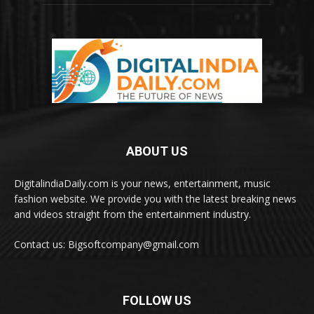
ABOUT US
DigitalindiaDaily.com is your news, entertainment, music
fashion website. We provide you with the latest breaking news
and videos straight from the entertainment industry.
Contact us: Bigsoftcompany@gmail.com
FOLLOW US