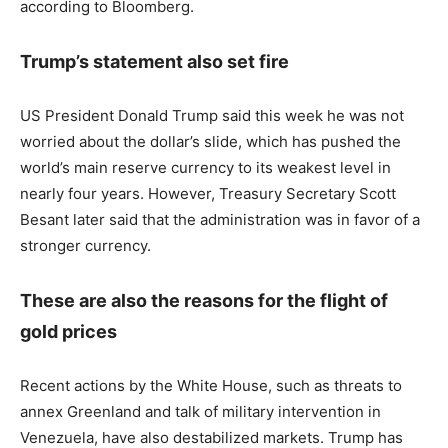
according to Bloomberg.
Trump’s statement also set fire
US President Donald Trump said this week he was not
worried about the dollar’s slide, which has pushed the
world’s main reserve currency to its weakest level in
nearly four years. However, Treasury Secretary Scott
Besant later said that the administration was in favor of a
stronger currency.
These are also the reasons for the flight of
gold prices
Recent actions by the White House, such as threats to
annex Greenland and talk of military intervention in
Venezuela, have also destabilized markets. Trump has