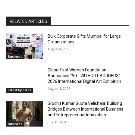
RELATED ARTICLES
Bulk Corporate Gifts Mumbai for Large
Organizations
August 4, 2026
Business
Global First Woman Foundation
Announces “ART WITHOUT BORDERS”
2026 International Digital Art Exhibition
August 1, 2026
Latest Updates
Sruchit Kumar Gupta Velishala: Building
Bridges Between International Business
and Entrepreneurial Innovation
July 31, 2026
Business