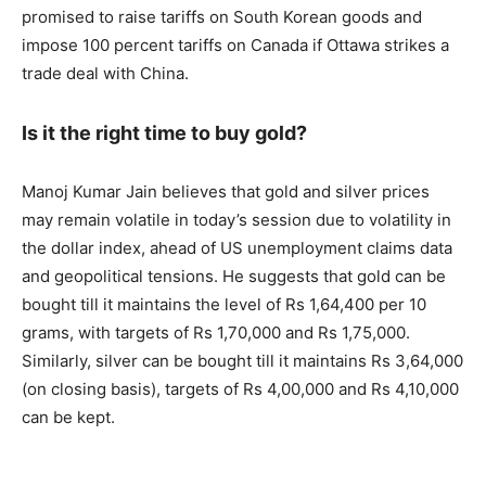
promised to raise tariffs on South Korean goods and
impose 100 percent tariffs on Canada if Ottawa strikes a
trade deal with China.
Is it the right time to buy gold?
Manoj Kumar Jain believes that gold and silver prices
may remain volatile in today’s session due to volatility in
the dollar index, ahead of US unemployment claims data
and geopolitical tensions. He suggests that gold can be
bought till it maintains the level of Rs 1,64,400 per 10
grams, with targets of Rs 1,70,000 and Rs 1,75,000.
Similarly, silver can be bought till it maintains Rs 3,64,000
(on closing basis), targets of Rs 4,00,000 and Rs 4,10,000
can be kept.