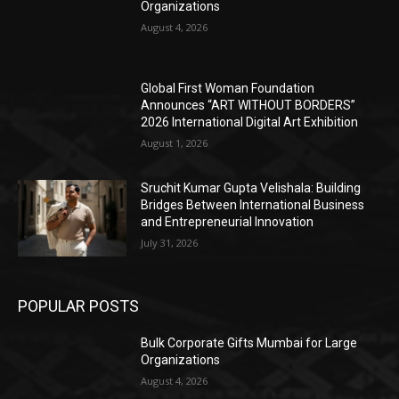
Organizations
August 4, 2026
Global First Woman Foundation
Announces “ART WITHOUT BORDERS”
2026 International Digital Art Exhibition
August 1, 2026
Sruchit Kumar Gupta Velishala: Building
Bridges Between International Business
and Entrepreneurial Innovation
July 31, 2026
POPULAR POSTS
Bulk Corporate Gifts Mumbai for Large
Organizations
August 4, 2026