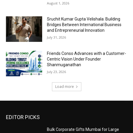
August 1, 2026
Sruchit Kumar Gupta Velishala: Building
Bridges Between International Business
and Entrepreneurial Innovation
July 31, 2026
Friends Conso Advances with a Customer-
Centric Vision Under Founder
Shanmuganathan
July 23, 2026
Load more
EDITOR PICKS
Bulk Corporate Gifts Mumbai for Large