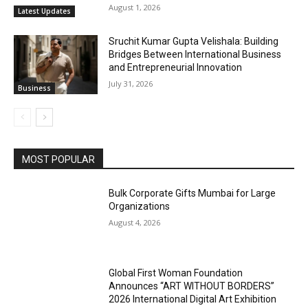
August 1, 2026
Latest Updates
Sruchit Kumar Gupta Velishala: Building
Bridges Between International Business
and Entrepreneurial Innovation
July 31, 2026
Business
MOST POPULAR
Bulk Corporate Gifts Mumbai for Large
Organizations
August 4, 2026
Global First Woman Foundation
Announces “ART WITHOUT BORDERS”
2026 International Digital Art Exhibition