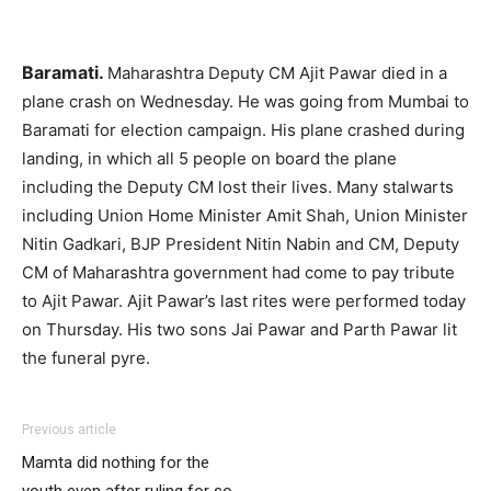
Baramati.
Maharashtra Deputy CM Ajit Pawar died in a
plane crash on Wednesday. He was going from Mumbai to
Baramati for election campaign. His plane crashed during
landing, in which all 5 people on board the plane
including the Deputy CM lost their lives. Many stalwarts
including Union Home Minister Amit Shah, Union Minister
Nitin Gadkari, BJP President Nitin Nabin and CM, Deputy
CM of Maharashtra government had come to pay tribute
to Ajit Pawar. Ajit Pawar’s last rites were performed today
on Thursday. His two sons Jai Pawar and Parth Pawar lit
the funeral pyre.
Previous article
Mamta did nothing for the