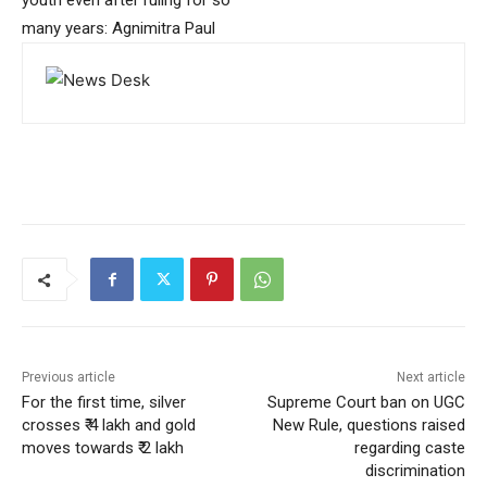
youth even after ruling for so
many years: Agnimitra Paul
Previous article
Next article
For the first time, silver
Supreme Court ban on UGC
crosses ₹ 4 lakh and gold
New Rule, questions raised
moves towards ₹ 2 lakh
regarding caste
discrimination