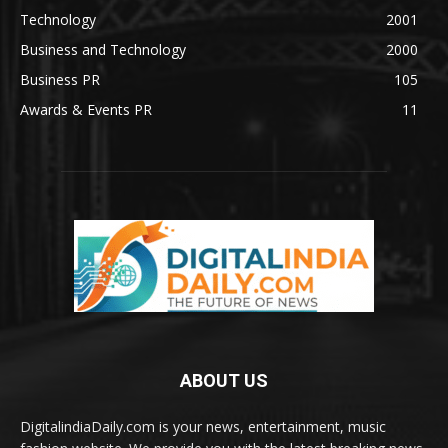
Technology
2001
Business and Technology
2000
Business PR
105
Awards & Events PR
11
ABOUT US
DigitalindiaDaily.com is your news, entertainment, music