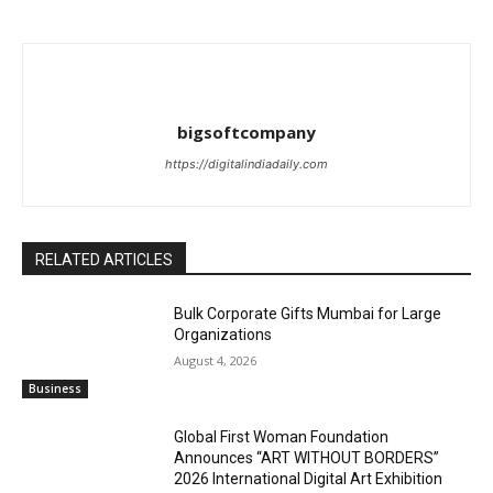
bigsoftcompany
https://digitalindiadaily.com
RELATED ARTICLES
Bulk Corporate Gifts Mumbai for Large
Organizations
August 4, 2026
Business
Global First Woman Foundation
Announces “ART WITHOUT BORDERS”
2026 International Digital Art Exhibition