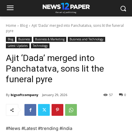
Home
Blog
Ajit 'Dada' merged into Panchatatva, sons lit the funeral
pyre
Blog
Business
Business & Marketing
Business and Technology
Latest Updates
Technology
Ajit ‘Dada’ merged into
Panchatatva, sons lit the
funeral pyre
By
bigsoftcompany
January 29, 2026
57
0
#News #Latest #trending #india