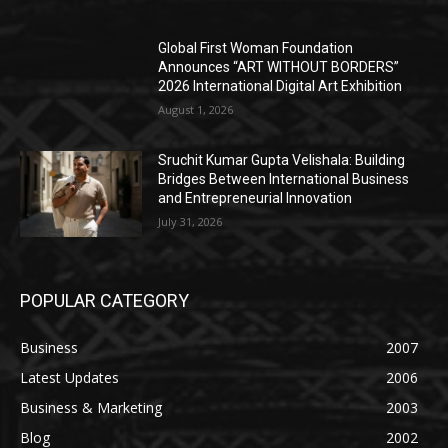
Global First Woman Foundation
Announces “ART WITHOUT BORDERS”
2026 International Digital Art Exhibition
August 1, 2026
Sruchit Kumar Gupta Velishala: Building
Bridges Between International Business
and Entrepreneurial Innovation
July 31, 2026
POPULAR CATEGORY
Business
2007
Latest Updates
2006
Business & Marketing
2003
Blog
2002