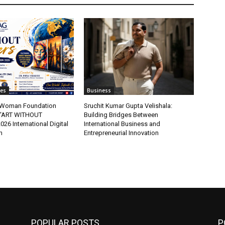
tes
Business
t Woman Foundation
Sruchit Kumar Gupta Velishala:
“ART WITHOUT
Building Bridges Between
6 International Digital
International Business and
n
Entrepreneurial Innovation
POPULAR POSTS
P