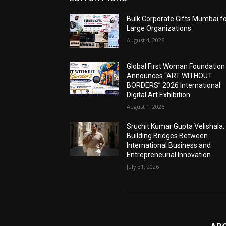
Bulk Corporate Gifts Mumbai f
Large Organizations
August 4, 2026
Global First Woman Foundation
Announces “ART WITHOUT
BORDERS” 2026 International
Digital Art Exhibition
August 1, 2026
Sruchit Kumar Gupta Velishala:
Building Bridges Between
International Business and
Entrepreneurial Innovation
July 31, 2026