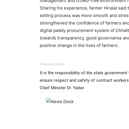
management and crowd-free environment mad
Sharing his experience, farmer Hiralal said
selling process was more smooth and stre
strengthened the confidence of farmers and
digital paddy procurement system of Chhatt
towards transparency, good governance and
positive change in the lives of farmers.
Previous article
It is the responsibility of the state government 
ensure respect and safety of contract workers
Chief Minister Dr. Yadav