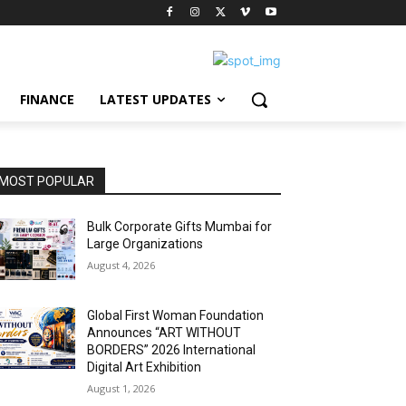
FINANCE
LATEST UPDATES
MOST POPULAR
Bulk Corporate Gifts Mumbai for
Large Organizations
August 4, 2026
Global First Woman Foundation
Announces “ART WITHOUT
BORDERS” 2026 International
Digital Art Exhibition
August 1, 2026