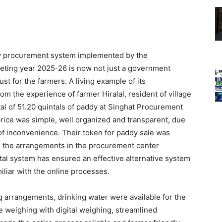
y procurement system implemented by the
eting year 2025-26 is now not just a government
st for the farmers. A living example of its
m the experience of farmer Hiralal, resident of village
tal of 51.20 quintals of paddy at Singhat Procurement
rice was simple, well organized and transparent, due
 of inconvenience. Their token for paddy sale was
ll the arrangements in the procurement center
tal system has ensured an effective alternative system
iliar with the online processes.
ng arrangements, drinking water were available for the
 weighing with digital weighing, streamlined