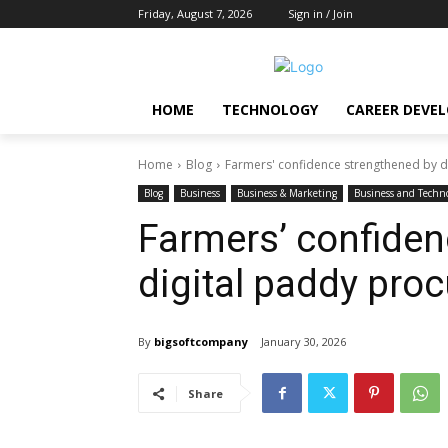
Friday, August 7, 2026
Sign in / Join
HOME
TECHNOLOGY
CAREER DEVE
Home
Blog
Farmers' confidence strengthened by 
Blog
Business
Business & Marketing
Business and Techn
Farmers’ confiden
digital paddy pro
By
bigsoftcompany
January 30, 2026
Share