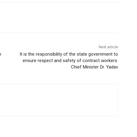
Next article
n
It is the responsibility of the state government to
ensure respect and safety of contract workers:
Chief Minister Dr. Yadav