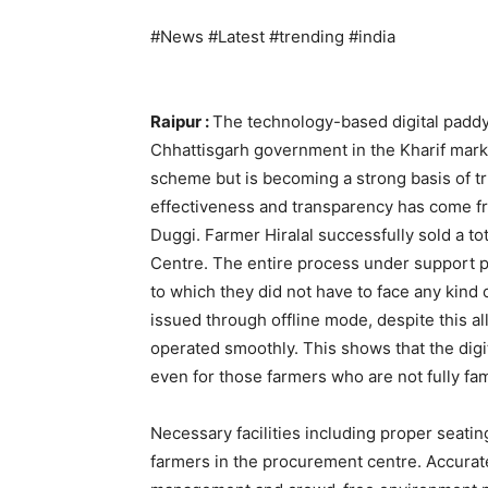
#News #Latest #trending #india
Raipur :
The technology-based digital padd
Chhattisgarh government in the Kharif mark
scheme but is becoming a strong basis of tru
effectiveness and transparency has come fro
Duggi. Farmer Hiralal successfully sold a to
Centre. The entire process under support p
to which they did not have to face any kind
issued through offline mode, despite this a
operated smoothly. This shows that the digi
even for those farmers who are not fully fam
Necessary facilities including proper seati
farmers in the procurement centre. Accurate