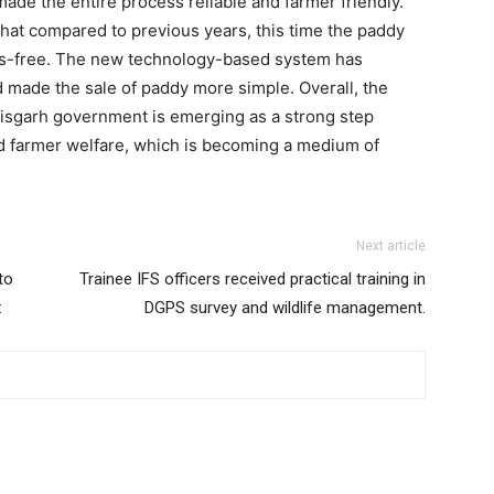
e the entire process reliable and farmer friendly.
 that compared to previous years, this time the paddy
ss-free. The new technology-based system has
 made the sale of paddy more simple. Overall, the
isgarh government is emerging as a strong step
 farmer welfare, which is becoming a medium of
Next article
to
Trainee IFS officers received practical training in
:
DGPS survey and wildlife management.