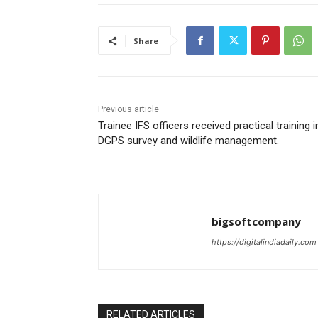
Share
Previous article
Trainee IFS officers received practical training i
DGPS survey and wildlife management.
bigsoftcompany
https://digitalindiadaily.com
RELATED ARTICLES