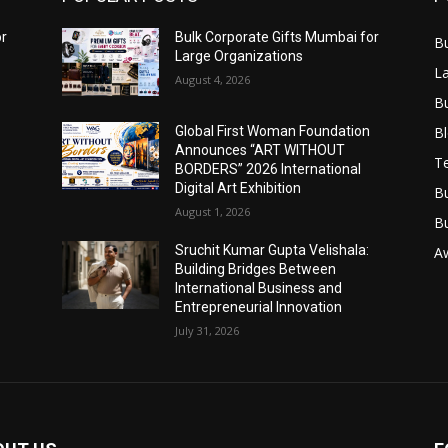
or
Bulk Corporate Gifts Mumbai for
B
Large Organizations
L
August 4, 2026
B
B
Global First Woman Foundation
Announces “ART WITHOUT
T
BORDERS” 2026 International
Digital Art Exhibition
B
August 1, 2026
B
Sruchit Kumar Gupta Velishala:
A
Building Bridges Between
International Business and
Entrepreneurial Innovation
July 31, 2026