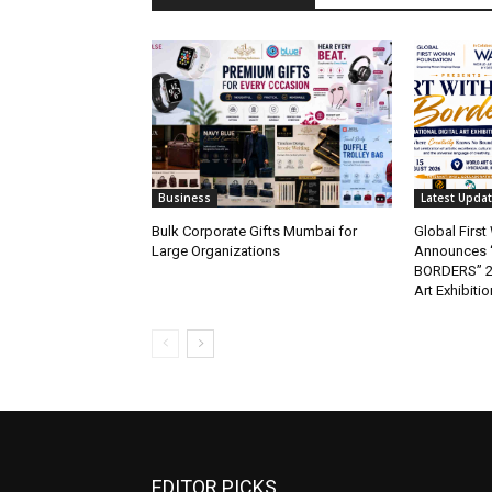
Business
Latest Upda
Bulk Corporate Gifts Mumbai for
Global Firs
Large Organizations
Announces 
BORDERS” 202
Art Exhibitio
EDITOR PICKS