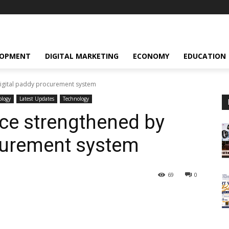
LOPMENT
DIGITAL MARKETING
ECONOMY
EDUCATION
digital paddy procurement system
ology
Latest Updates
Technology
ce strengthened by
curement system
69
0