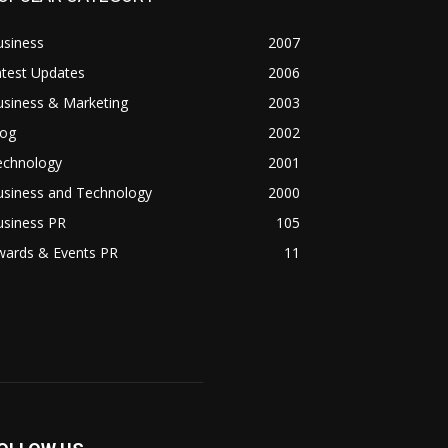
usiness
2007
atest Updates
2006
usiness & Marketing
2003
log
2002
echnology
2001
usiness and Technology
2000
usiness PR
105
wards & Events PR
11