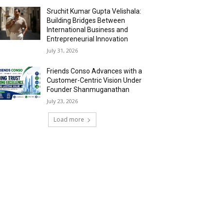
Sruchit Kumar Gupta Velishala:
Building Bridges Between
International Business and
Entrepreneurial Innovation
July 31, 2026
Friends Conso Advances with a
Customer-Centric Vision Under
Founder Shanmuganathan
July 23, 2026
Load more