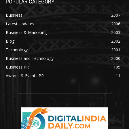
POPULAR CATEGORY
Business
2007
Latest Updates
2006
Business & Marketing
2003
Blog
2002
Technology
2001
Business and Technology
2000
Business PR
105
Awards & Events PR
11