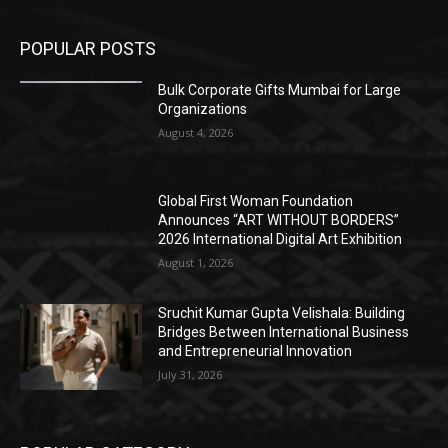
POPULAR POSTS
Bulk Corporate Gifts Mumbai for Large
Organizations
August 4, 2026
Global First Woman Foundation
Announces “ART WITHOUT BORDERS”
2026 International Digital Art Exhibition
August 1, 2026
Sruchit Kumar Gupta Velishala: Building
Bridges Between International Business
and Entrepreneurial Innovation
July 31, 2026