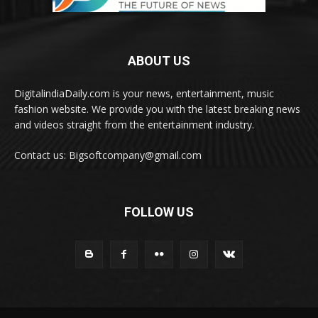
ABOUT US
DigitalindiaDaily.com is your news, entertainment, music
fashion website. We provide you with the latest breaking news
and videos straight from the entertainment industry.
Contact us: Bigsoftcompany@gmail.com
FOLLOW US