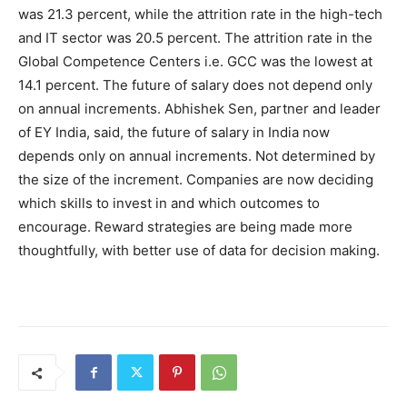
was 21.3 percent, while the attrition rate in the high-tech
and IT sector was 20.5 percent. The attrition rate in the
Global Competence Centers i.e. GCC was the lowest at
14.1 percent. The future of salary does not depend only
on annual increments. Abhishek Sen, partner and leader
of EY India, said, the future of salary in India now
depends only on annual increments. Not determined by
the size of the increment. Companies are now deciding
which skills to invest in and which outcomes to
encourage. Reward strategies are being made more
thoughtfully, with better use of data for decision making.