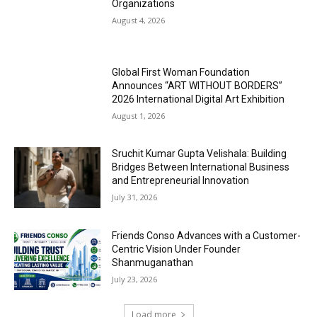
Organizations
August 4, 2026
Global First Woman Foundation
Announces “ART WITHOUT BORDERS”
2026 International Digital Art Exhibition
August 1, 2026
Sruchit Kumar Gupta Velishala: Building
Bridges Between International Business
and Entrepreneurial Innovation
July 31, 2026
Friends Conso Advances with a Customer-
Centric Vision Under Founder
Shanmuganathan
July 23, 2026
Load more