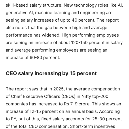
skill-based salary structure. New technology roles like AI,
generative AI, machine learning and engineering are
seeing salary increases of up to 40 percent. The report
also notes that the gap between high and average
performance has widened. High performing employees
are seeing an increase of about 120-150 percent in salary
and average performing employees are seeing an
increase of 60-80 percent.
CEO salary increasing by 15 percent
The report says that in 2025, the average compensation
of Chief Executive Officers (CEOs) in Nifty top-200
companies has increased to Rs 7-9 crore. This shows an
increase of 12-15 percent on an annual basis. According
to EY, out of this, fixed salary accounts for 25-30 percent
of the total CEO compensation. Short-term incentives