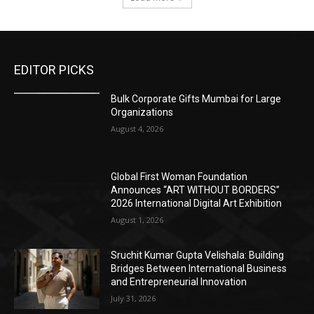
EDITOR PICKS
Bulk Corporate Gifts Mumbai for Large
Organizations
August 4, 2026
Global First Woman Foundation
Announces “ART WITHOUT BORDERS”
2026 International Digital Art Exhibition
August 1, 2026
Sruchit Kumar Gupta Velishala: Building
Bridges Between International Business
and Entrepreneurial Innovation
July 31, 2026