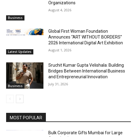
Organizations
August 4, 2026
Business
Global First Woman Foundation
Announces “ART WITHOUT BORDERS”
2026 International Digital Art Exhibition
August 1, 2026
Latest Updates
Sruchit Kumar Gupta Velishala: Building
Bridges Between International Business
and Entrepreneurial Innovation
July 31, 2026
Business
MOST POPULAR
Bulk Corporate Gifts Mumbai for Large