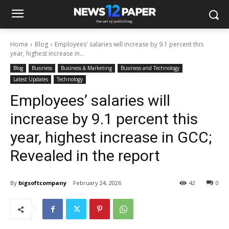
Home
Blog
Employees' salaries will increase by 9.1 percent this
year, highest increase in...
Blog
Business
Business & Marketing
Business and Technology
Latest Updates
Technology
Employees’ salaries will
increase by 9.1 percent this
year, highest increase in GCC;
Revealed in the report
By
bigsoftcompany
February 24, 2026
42
0