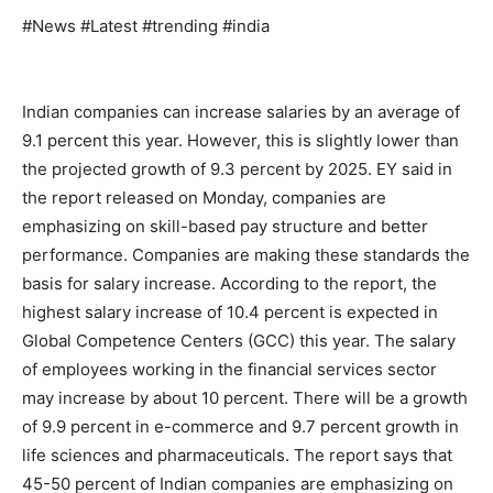
#News #Latest #trending #india
Indian companies can increase salaries by an average of
9.1 percent this year. However, this is slightly lower than
the projected growth of 9.3 percent by 2025. EY said in
the report released on Monday, companies are
emphasizing on skill-based pay structure and better
performance. Companies are making these standards the
basis for salary increase. According to the report, the
highest salary increase of 10.4 percent is expected in
Global Competence Centers (GCC) this year. The salary
of employees working in the financial services sector
may increase by about 10 percent. There will be a growth
of 9.9 percent in e-commerce and 9.7 percent growth in
life sciences and pharmaceuticals. The report says that
45-50 percent of Indian companies are emphasizing on