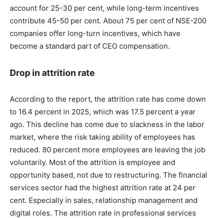
account for 25-30 per cent, while long-term incentives
contribute 45-50 per cent. About 75 per cent of NSE-200
companies offer long-turn incentives, which have
become a standard part of CEO compensation.
Drop in attrition rate
According to the report, the attrition rate has come down
to 16.4 percent in 2025, which was 17.5 percent a year
ago. This decline has come due to slackness in the labor
market, where the risk taking ability of employees has
reduced. 80 percent more employees are leaving the job
voluntarily. Most of the attrition is employee and
opportunity based, not due to restructuring. The financial
services sector had the highest attrition rate at 24 per
cent. Especially in sales, relationship management and
digital roles. The attrition rate in professional services