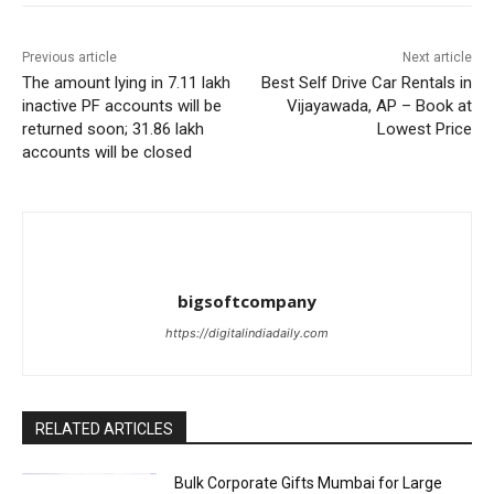
Previous article
Next article
The amount lying in 7.11 lakh
Best Self Drive Car Rentals in
inactive PF accounts will be
Vijayawada, AP – Book at
returned soon; 31.86 lakh
Lowest Price
accounts will be closed
bigsoftcompany
https://digitalindiadaily.com
RELATED ARTICLES
Bulk Corporate Gifts Mumbai for Large