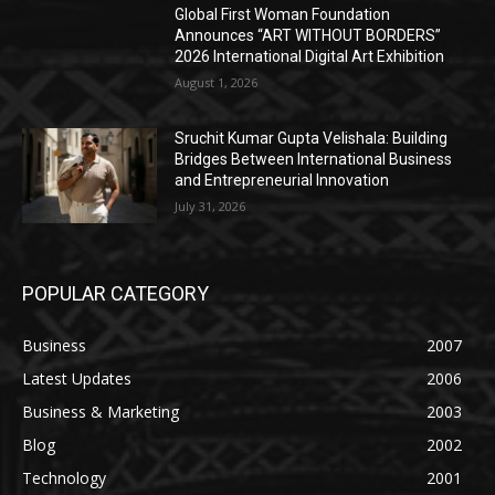
Global First Woman Foundation
Announces “ART WITHOUT BORDERS”
2026 International Digital Art Exhibition
August 1, 2026
Sruchit Kumar Gupta Velishala: Building
Bridges Between International Business
and Entrepreneurial Innovation
July 31, 2026
POPULAR CATEGORY
Business
2007
Latest Updates
2006
Business & Marketing
2003
Blog
2002
Technology
2001