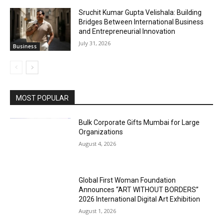
Sruchit Kumar Gupta Velishala: Building
Bridges Between International Business
and Entrepreneurial Innovation
July 31, 2026
Business
MOST POPULAR
Bulk Corporate Gifts Mumbai for Large
Organizations
August 4, 2026
Global First Woman Foundation
Announces “ART WITHOUT BORDERS”
2026 International Digital Art Exhibition
August 1, 2026