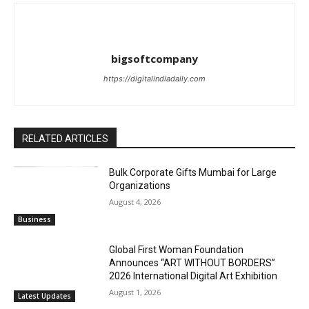
bigsoftcompany
https://digitalindiadaily.com
RELATED ARTICLES
Bulk Corporate Gifts Mumbai for Large
Organizations
August 4, 2026
Business
Global First Woman Foundation
Announces “ART WITHOUT BORDERS”
2026 International Digital Art Exhibition
August 1, 2026
Latest Updates