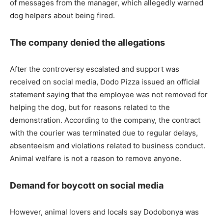
of messages from the manager, which allegedly warned
dog helpers about being fired.
The company denied the allegations
After the controversy escalated and support was
received on social media, Dodo Pizza issued an official
statement saying that the employee was not removed for
helping the dog, but for reasons related to the
demonstration. According to the company, the contract
with the courier was terminated due to regular delays,
absenteeism and violations related to business conduct.
Animal welfare is not a reason to remove anyone.
Demand for boycott on social media
However, animal lovers and locals say Dodobonya was