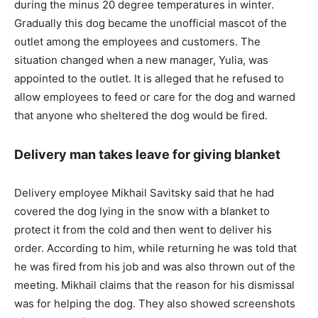
during the minus 20 degree temperatures in winter.
Gradually this dog became the unofficial mascot of the
outlet among the employees and customers. The
situation changed when a new manager, Yulia, was
appointed to the outlet. It is alleged that he refused to
allow employees to feed or care for the dog and warned
that anyone who sheltered the dog would be fired.
Delivery man takes leave for giving blanket
Delivery employee Mikhail Savitsky said that he had
covered the dog lying in the snow with a blanket to
protect it from the cold and then went to deliver his
order. According to him, while returning he was told that
he was fired from his job and was also thrown out of the
meeting. Mikhail claims that the reason for his dismissal
was for helping the dog. They also showed screenshots