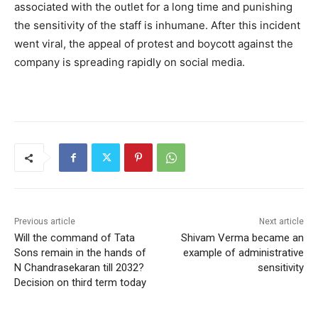
associated with the outlet for a long time and punishing
the sensitivity of the staff is inhumane. After this incident
went viral, the appeal of protest and boycott against the
company is spreading rapidly on social media.
Previous article
Next article
Will the command of Tata
Shivam Verma became an
Sons remain in the hands of
example of administrative
N Chandrasekaran till 2032?
sensitivity
Decision on third term today