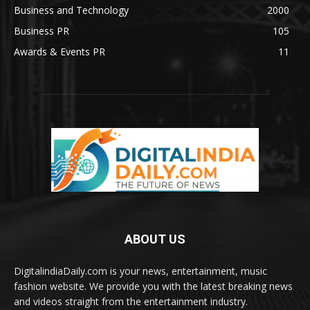
Business and Technology
2000
Business PR
105
Awards & Events PR
11
ABOUT US
DigitalindiaDaily.com is your news, entertainment, music
fashion website. We provide you with the latest breaking news
and videos straight from the entertainment industry.