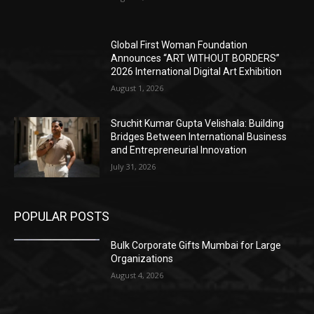
Global First Woman Foundation
Announces “ART WITHOUT BORDERS”
2026 International Digital Art Exhibition
August 1, 2026
Sruchit Kumar Gupta Velishala: Building
Bridges Between International Business
and Entrepreneurial Innovation
July 31, 2026
POPULAR POSTS
Bulk Corporate Gifts Mumbai for Large
Organizations
August 4, 2026