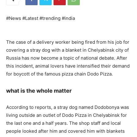
#News #Latest #trending #india
The case of a delivery worker being fired from his job for
covering a stray dog ​​with a blanket in Chelyabinsk city of
Russia has now become a topic of national debate. After
this incident, animal lovers have intensified their demand
for boycott of the famous pizza chain Dodo Pizza.
what is the whole matter
According to reports, a stray dog ​​named Dodobonya was
living outside an outlet of Dodo Pizza in Chelyabinsk for
the last one and a half years. The shop staff and local
people looked after him and covered him with blankets