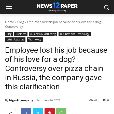
Home
Blog
Employee lost his job because of his love for a dog?
Controversy...
Blog
Business
Business & Marketing
Business and Technology
Latest Updates
Technology
Employee lost his job because
of his love for a dog?
Controversy over pizza chain
in Russia, the company gave
this clarification
By
bigsoftcompany
February 24, 2026
47
0