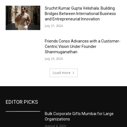
Sruchit Kumar Gupta Velishala: Building
Bridges Between International Business
and Entrepreneurial Innovation
July 31, 2026
Friends Conso Advances with a Customer-
Centric Vision Under Founder
Shanmuganathan
July 23, 2026
Load more
EDITOR PICKS
Bulk Corporate Gifts Mumbai for Large
Organizations
August 4, 2026