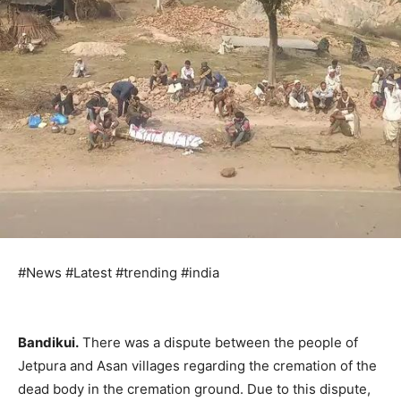
#News #Latest #trending #india
Bandikui.
There was a dispute between the people of
Jetpura and Asan villages regarding the cremation of the
dead body in the cremation ground. Due to this dispute,