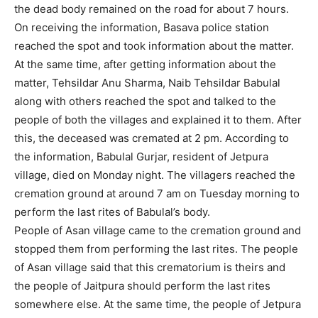
the dead body remained on the road for about 7 hours.
On receiving the information, Basava police station
reached the spot and took information about the matter.
At the same time, after getting information about the
matter, Tehsildar Anu Sharma, Naib Tehsildar Babulal
along with others reached the spot and talked to the
people of both the villages and explained it to them. After
this, the deceased was cremated at 2 pm. According to
the information, Babulal Gurjar, resident of Jetpura
village, died on Monday night. The villagers reached the
cremation ground at around 7 am on Tuesday morning to
perform the last rites of Babulal’s body.
People of Asan village came to the cremation ground and
stopped them from performing the last rites. The people
of Asan village said that this crematorium is theirs and
the people of Jaitpura should perform the last rites
somewhere else. At the same time, the people of Jetpura