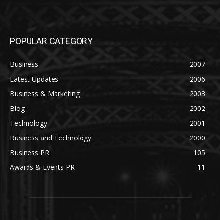
POPULAR CATEGORY
Business
2007
Latest Updates
2006
Business & Marketing
2003
Blog
2002
Technology
2001
Business and Technology
2000
Business PR
105
Awards & Events PR
11