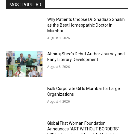
MOST POPULAR
Why Patients Choose Dr. Shadaab Shaikh
as the Best Homeopathic Doctor in
Mumbai
August 8, 2026
Abhiraj Shee’s Debut Author Journey and
Early Literary Development
August 8, 2026
Bulk Corporate Gifts Mumbai for Large
Organizations
August 4, 2026
Global First Woman Foundation
Announces “ART WITHOUT BORDERS”