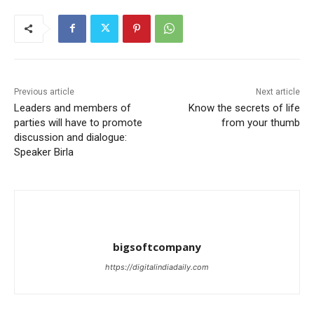
Previous article
Next article
Leaders and members of
Know the secrets of life
parties will have to promote
from your thumb
discussion and dialogue:
Speaker Birla
bigsoftcompany
https://digitalindiadaily.com