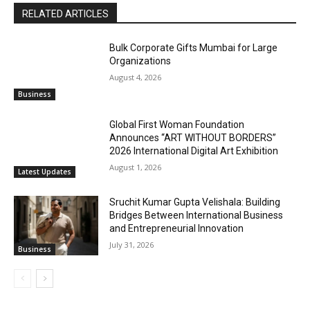
RELATED ARTICLES
Bulk Corporate Gifts Mumbai for Large
Organizations
August 4, 2026
Business
Global First Woman Foundation
Announces “ART WITHOUT BORDERS”
2026 International Digital Art Exhibition
August 1, 2026
Latest Updates
Sruchit Kumar Gupta Velishala: Building
Bridges Between International Business
and Entrepreneurial Innovation
July 31, 2026
Business