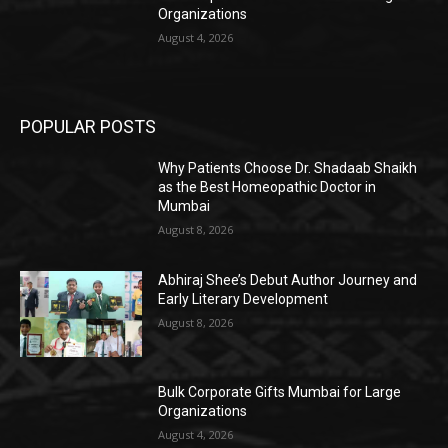
Organizations
August 4, 2026
POPULAR POSTS
Why Patients Choose Dr. Shadaab Shaikh
as the Best Homeopathic Doctor in
Mumbai
August 8, 2026
Abhiraj Shee’s Debut Author Journey and
Early Literary Development
August 8, 2026
Bulk Corporate Gifts Mumbai for Large
Organizations
August 4, 2026