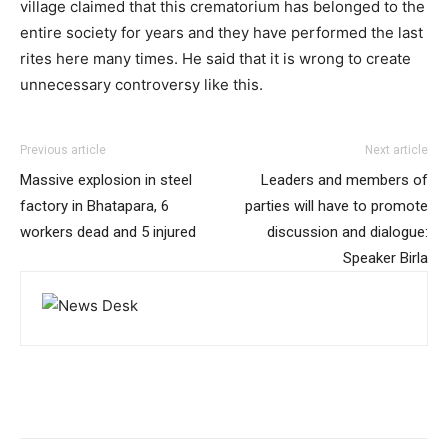
village claimed that this crematorium has belonged to the
entire society for years and they have performed the last
rites here many times. He said that it is wrong to create
unnecessary controversy like this.
Previous article
Next article
Massive explosion in steel
Leaders and members of
factory in Bhatapara, 6
parties will have to promote
workers dead and 5 injured
discussion and dialogue:
Speaker Birla