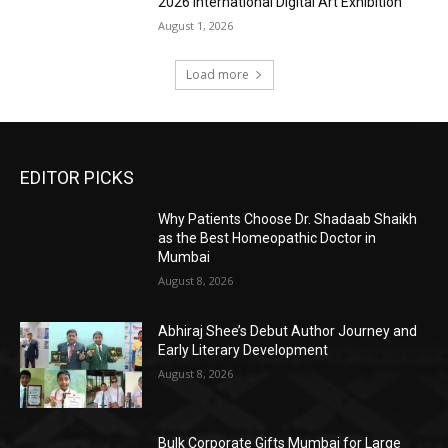
2026 International Digital Art Exhibition
August 1, 2026
Load more
EDITOR PICKS
Why Patients Choose Dr. Shadaab Shaikh
as the Best Homeopathic Doctor in
Mumbai
August 8, 2026
Abhiraj Shee’s Debut Author Journey and
Early Literary Development
August 8, 2026
Bulk Corporate Gifts Mumbai for Large