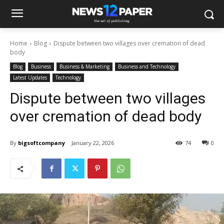
Home
Blog
Dispute between two villages over cremation of dead
body
Blog
Business
Business & Marketing
Business and Technology
Latest Updates
Technology
Dispute between two villages
over cremation of dead body
By
bigsoftcompany
January 22, 2026
74
0