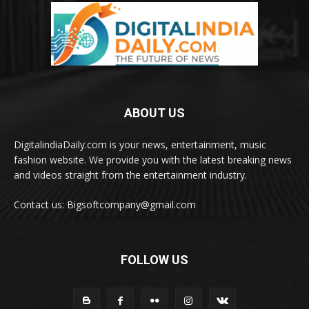
ABOUT US
DigitalindiaDaily.com is your news, entertainment, music
fashion website. We provide you with the latest breaking news
and videos straight from the entertainment industry.
Contact us: Bigsoftcompany@gmail.com
FOLLOW US