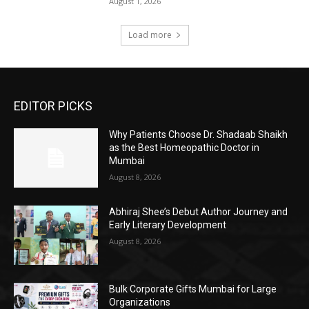
August 1, 2026
Load more
EDITOR PICKS
Why Patients Choose Dr. Shadaab Shaikh
as the Best Homeopathic Doctor in
Mumbai
August 8, 2026
Abhiraj Shee’s Debut Author Journey and
Early Literary Development
August 8, 2026
Bulk Corporate Gifts Mumbai for Large
Organizations