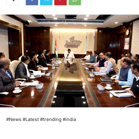
#News #Latest #trending #india