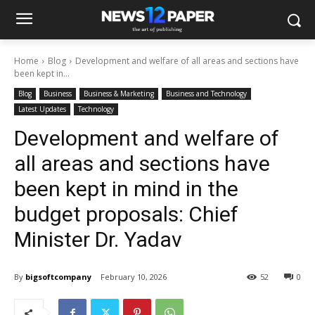
Home
Blog
Development and welfare of all areas and sections have
been kept in...
Blog
Business
Business & Marketing
Business and Technology
Latest Updates
Technology
Development and welfare of
all areas and sections have
been kept in mind in the
budget proposals: Chief
Minister Dr. Yadav
By
bigsoftcompany
February 10, 2026
52
0