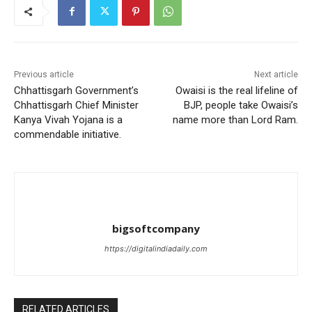
Previous article
Next article
Chhattisgarh Government’s
Owaisi is the real lifeline of
Chhattisgarh Chief Minister
BJP, people take Owaisi’s
Kanya Vivah Yojana is a
name more than Lord Ram.
commendable initiative.
bigsoftcompany
https://digitalindiadaily.com
RELATED ARTICLES