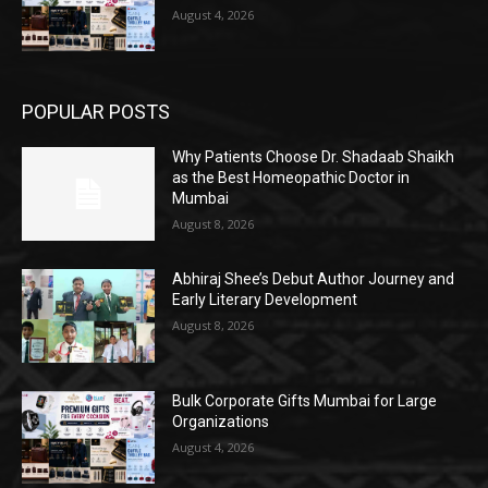
August 4, 2026
POPULAR POSTS
Why Patients Choose Dr. Shadaab Shaikh
as the Best Homeopathic Doctor in
Mumbai
August 8, 2026
Abhiraj Shee’s Debut Author Journey and
Early Literary Development
August 8, 2026
Bulk Corporate Gifts Mumbai for Large
Organizations
August 4, 2026