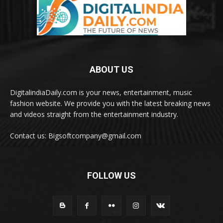
ABOUT US
DigitalindiaDaily.com is your news, entertainment, music
fashion website. We provide you with the latest breaking news
and videos straight from the entertainment industry.
Contact us: Bigsoftcompany@gmail.com
FOLLOW US