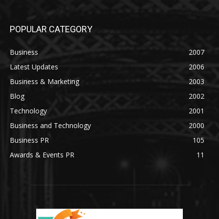
POPULAR CATEGORY
Business
2007
Latest Updates
2006
Business & Marketing
2003
Blog
2002
Technology
2001
Business and Technology
2000
Business PR
105
Awards & Events PR
11