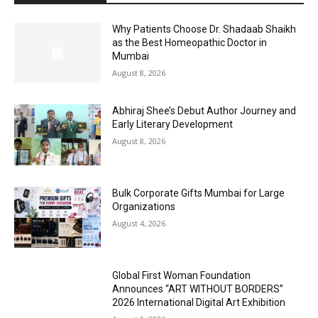
Why Patients Choose Dr. Shadaab Shaikh
as the Best Homeopathic Doctor in
Mumbai
August 8, 2026
Abhiraj Shee’s Debut Author Journey and
Early Literary Development
August 8, 2026
Bulk Corporate Gifts Mumbai for Large
Organizations
August 4, 2026
Global First Woman Foundation
Announces “ART WITHOUT BORDERS”
2026 International Digital Art Exhibition