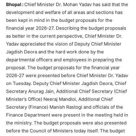
Bhopal :
Chief Minister Dr. Mohan Yadav has said that the
development and welfare of all areas and sections has
been kept in mind in the budget proposals for the
financial year 2026-27. Describing the budget proposals
as better in the current perspective, Chief Minister Dr.
Yadav appreciated the vision of Deputy Chief Minister
Jagdish Deora and the hard work done by the
departmental officers and employees in preparing the
proposal. The budget proposals for the financial year
2026-27 were presented before Chief Minister Dr. Yadav
on Tuesday. Deputy Chief Minister Jagdish Deora, Chief
Secretary Anurag Jain, Additional Chief Secretary (Chief
Minister’s Office) Neeraj Mandloi, Additional Chief
Secretary (Finance) Manish Rastogi and officials of the
Finance Department were present in the meeting held in
the ministry. The budget proposals were also presented
before the Council of Ministers today itself. The budget