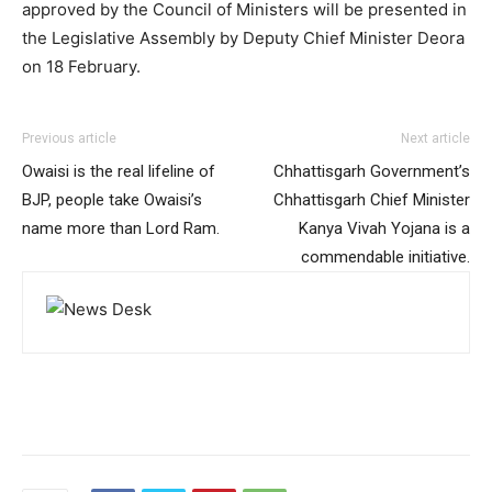
approved by the Council of Ministers will be presented in
the Legislative Assembly by Deputy Chief Minister Deora
on 18 February.
Previous article
Next article
Owaisi is the real lifeline of
Chhattisgarh Government’s
BJP, people take Owaisi’s
Chhattisgarh Chief Minister
name more than Lord Ram.
Kanya Vivah Yojana is a
commendable initiative.