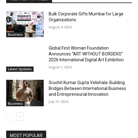
Bulk Corporate Gifts Mumbai for Large
Organizations
August 4, 2026
Business
Global First Woman Foundation
Announces “ART WITHOUT BORDERS”
2026 International Digital Art Exhibition
August 1, 2026
Latest Updates
Sruchit Kumar Gupta Velishala: Building
Bridges Between International Business
and Entrepreneurial Innovation
July 31, 2026
Business
MOST POPULAR