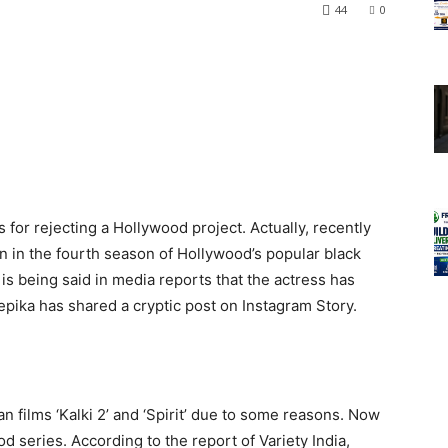
44
0
for rejecting a Hollywood project. Actually, recently
n in the fourth season of Hollywood’s popular black
is being said in media reports that the actress has
epika has shared a cryptic post on Instagram Story.
 films ‘Kalki 2’ and ‘Spirit’ due to some reasons. Now
 series. According to the report of Variety India,