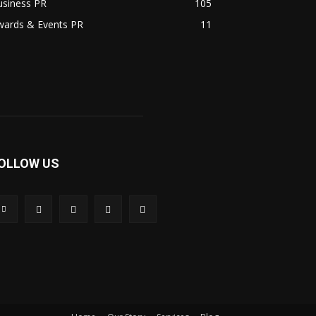
usiness PR
105
wards & Events PR
11
OLLOW US