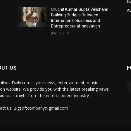
B
Sruchit Kumar Gupta Velishala:
A
Building Bridges Between
International Business and
Entrepreneurial Innovation
July 31, 2026
OUT US
F
talindiaDaily.com is your news, entertainment, music
ion website. We provide you with the latest breaking news
videos straight from the entertainment industry.
act us: Bigsoftcompany@gmail.com