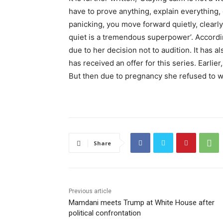
have to prove anything, explain everything,
panicking, you move forward quietly, clearly
quiet is a tremendous superpower’. Accordi
due to her decision not to audition. It has al
has received an offer for this series. Earlie
But then due to pregnancy she refused to wo
Share
Previous article
Mamdani meets Trump at White House after
political confrontation