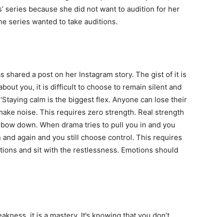
’ series because she did not want to audition for her
he series wanted to take auditions.
shared a post on her Instagram story. The gist of it is
out you, it is difficult to choose to remain silent and
 ‘Staying calm is the biggest flex. Anyone can lose their
 make noise. This requires zero strength. Real strength
 bow down. When drama tries to pull you in and you
 and again and you still choose control. This requires
tions and sit with the restlessness. Emotions should
weakness, it is a mastery. It’s knowing that you don’t