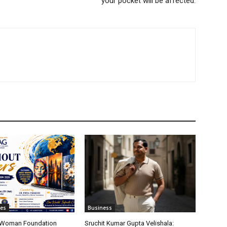
your pocket will be affected.
tes
Business
t Woman Foundation
Sruchit Kumar Gupta Velishala: