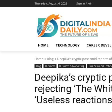
Thursday, August 6, 2026
Sign in / Join
HOME
TECHNOLOGY
CAREER DEVE
Home
Blog
Deepika's cryptic post amid reports of 
Blog
Business
Business & Marketing
Business and Techn
Deepika’s cryptic 
rejecting ‘The Whi
‘Useless reactions