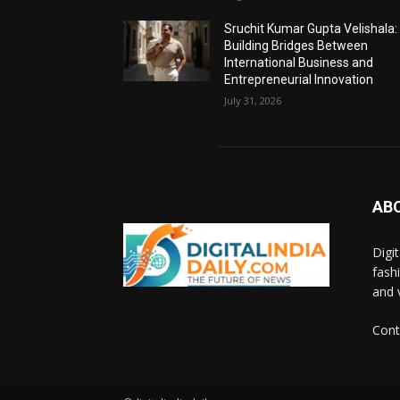
Sruchit Kumar Gupta Velishala:
Building Bridges Between
International Business and
Entrepreneurial Innovation
July 31, 2026
AB
Digi
fash
and 
Cont