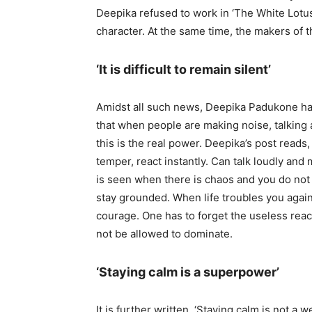
Deepika refused to work in ‘The White Lotus
character. At the same time, the makers of t
‘It is difficult to remain silent’
Amidst all such news, Deepika Padukone has 
that when people are making noise, talking ab
this is the real power. Deepika’s post reads,
temper, react instantly. Can talk loudly and
is seen when there is chaos and you do not
stay grounded. When life troubles you again
courage. One has to forget the useless reac
not be allowed to dominate.
‘Staying calm is a superpower’
It is further written, ‘Staying calm is not a 