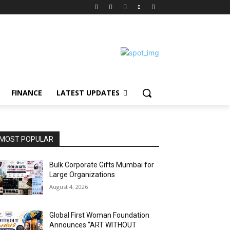
FINANCE
LATEST UPDATES
MOST POPULAR
Bulk Corporate Gifts Mumbai for
Large Organizations
August 4, 2026
Global First Woman Foundation
Announces “ART WITHOUT