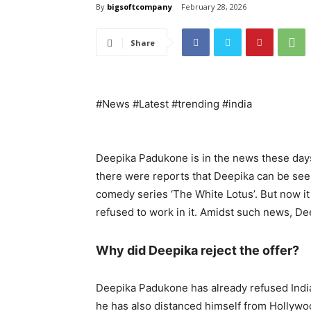
By
bigsoftcompany
February 28, 2026
Share
#News #Latest #trending #india
Deepika Padukone is in the news these days 
there were reports that Deepika can be see
comedy series ‘The White Lotus’. But now it 
refused to work in it. Amidst such news, De
Why did Deepika reject the offer?
Deepika Padukone has already refused Indian
he has also distanced himself from Hollywood