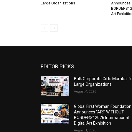
Large Organizations
Announces 
BORDERS” 202
Art Exhibitio
EDITOR PICKS
Bulk Corporate Gifts Mumbai f
Large Organizations
August 4, 2026
Global First Woman Foundation
Announces “ART WITHOUT
BORDERS” 2026 International
Digital Art Exhibition
August 1, 2026