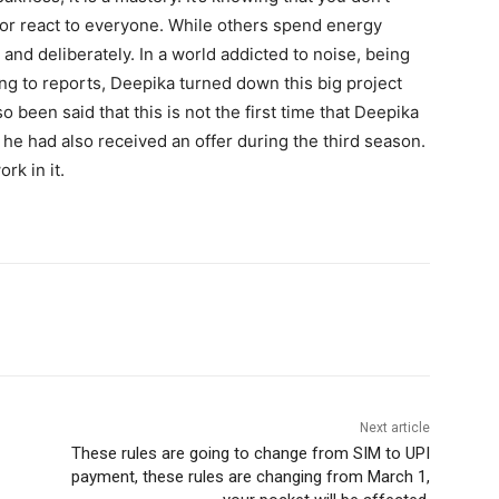
 or react to everyone. While others spend energy
 and deliberately. In a world addicted to noise, being
ng to reports, Deepika turned down this big project
so been said that this is not the first time that Deepika
r, he had also received an offer during the third season.
rk in it.
Next article
These rules are going to change from SIM to UPI
payment, these rules are changing from March 1,