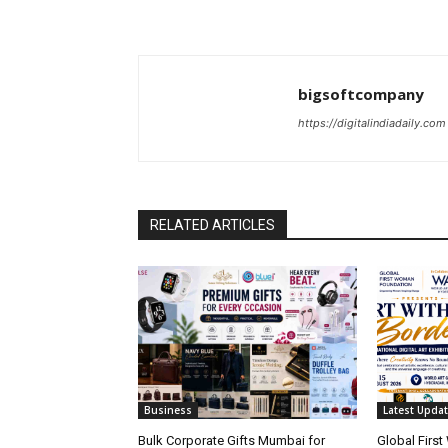
bigsoftcompany
https://digitalindiadaily.com
RELATED ARTICLES
Business
Latest Upda
Bulk Corporate Gifts Mumbai for
Global Firs