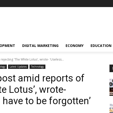
LOPMENT
DIGITAL MARKETING
ECONOMY
EDUCATION
rejecting 'The White Lotus', wrote- 'Useless...
ology
Latest Updates
Technology
post amid reports of
te Lotus’, wrote-
 have to be forgotten’