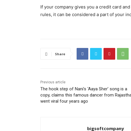
If your company gives you a credit card and a
rules, it can be considered a part of your i
Share
Previous article
The hook step of Nani’s ‘Aaya Sher’ song is a
copy, claims this famous dancer from Rajastha
went viral four years ago
bigsoftcompany