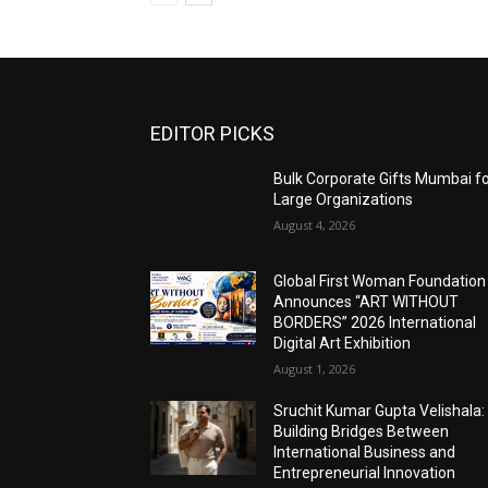
EDITOR PICKS
Bulk Corporate Gifts Mumbai f
Large Organizations
August 4, 2026
Global First Woman Foundation
Announces “ART WITHOUT
BORDERS” 2026 International
Digital Art Exhibition
August 1, 2026
Sruchit Kumar Gupta Velishala:
Building Bridges Between
International Business and
Entrepreneurial Innovation