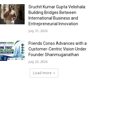
Sruchit Kumar Gupta Velishala:
Building Bridges Between
International Business and
Entrepreneurial Innovation
July 31, 2026
Friends Conso Advances with a
Customer-Centric Vision Under
Founder Shanmuganathan
July 23, 2026
Load more