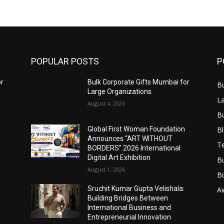
POPULAR POSTS
P
or
Bulk Corporate Gifts Mumbai for
B
Large Organizations
L
August 4, 2026
B
B
Global First Woman Foundation
Announces “ART WITHOUT
T
BORDERS” 2026 International
Digital Art Exhibition
B
August 1, 2026
B
Sruchit Kumar Gupta Velishala:
A
Building Bridges Between
International Business and
Entrepreneurial Innovation