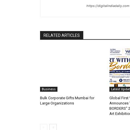
https://digitalindiadaily.com
RELATED ARTICLES
Business
Latest Upda
Bulk Corporate Gifts Mumbai for
Global Firs
Large Organizations
Announces 
BORDERS” 202
Art Exhibitio