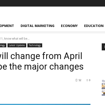
LOPMENT
DIGITAL MARKETING
ECONOMY
EDUCATION
 1, know what will be...
ology
Latest Updates
Technology
will change from April
 be the major changes
52
0