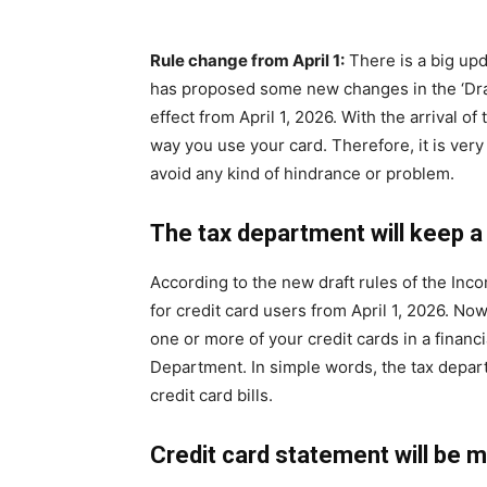
Rule change from April 1:
There is a big up
has proposed some new changes in the ‘Dra
effect from April 1, 2026. With the arrival o
way you use your card. Therefore, it is ver
avoid any kind of hindrance or problem.
The tax department will keep a
According to the new draft rules of the Inc
for credit card users from April 1, 2026. N
one or more of your credit cards in a financi
Department. In simple words, the tax depar
credit card bills.
Credit card statement will be 