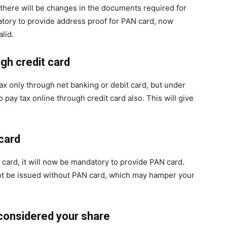
, there will be changes in the documents required for
atory to provide address proof for PAN card, now
lid.
ugh credit card
ax only through net banking or debit card, but under
o pay tax online through credit card also. This will give
card
t card, it will now be mandatory to provide PAN card.
not be issued without PAN card, which may hamper your
 considered your share