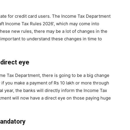
date for credit card users. The Income Tax Department
ft Income Tax Rules 2026’, which may come into
f these new rules, there may be a lot of changes in the
y important to understand these changes in time to
 direct eye
ome Tax Department, there is going to be a big change
ow if you make a payment of Rs 10 lakh or more through
al year, the banks will directly inform the Income Tax
tment will now have a direct eye on those paying huge
mandatory