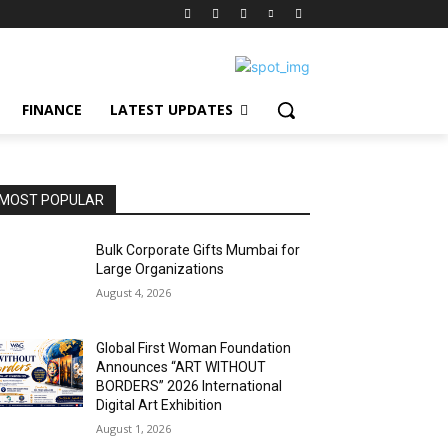
FINANCE
LATEST UPDATES
MOST POPULAR
Bulk Corporate Gifts Mumbai for
Large Organizations
August 4, 2026
Global First Woman Foundation
Announces “ART WITHOUT
BORDERS” 2026 International
Digital Art Exhibition
August 1, 2026