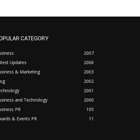
OPULAR CATEGORY
usiness
2007
atest Updates
2006
usiness & Marketing
2003
log
2002
echnology
2001
usiness and Technology
2000
usiness PR
105
wards & Events PR
11