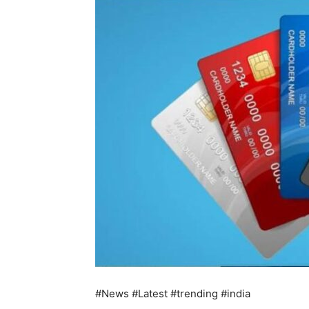
#News #Latest #trending #india