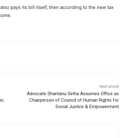
lso pays its bill itself, then according to the new tax
ncome.
Next article
Advocate Shantanu Sinha Assumes Office as
n;
Chairperson of Council of Human Rights for
Social Justice & Empowerment