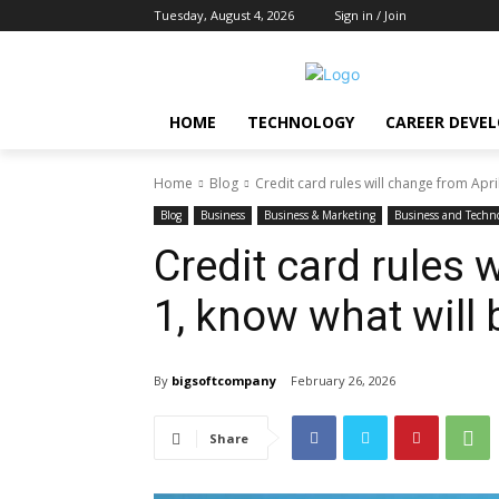
Tuesday, August 4, 2026
Sign in / Join
HOME
TECHNOLOGY
CAREER DEVE
Home
Blog
Credit card rules will change from April
Blog
Business
Business & Marketing
Business and Techn
Credit card rules 
1, know what will
By
bigsoftcompany
February 26, 2026
Share