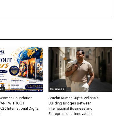
tes
Business
t Woman Foundation
Sruchit Kumar Gupta Velishala:
“ART WITHOUT
Building Bridges Between
6 International Digital
International Business and
n
Entrepreneurial Innovation