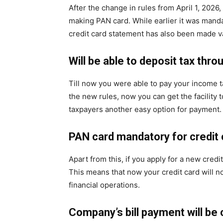
After the change in rules from April 1, 2026
making PAN card. While earlier it was mand
credit card statement has also been made va
Will be able to deposit tax thro
Till now you were able to pay your income t
the new rules, now you can get the facility t
taxpayers another easy option for payment.
PAN card mandatory for credit 
Apart from this, if you apply for a new credi
This means that now your credit card will 
financial operations.
Company’s bill payment will be