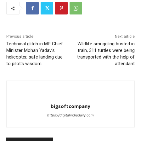
Previous article
Next article
Technical glitch in MP Chief
Wildlife smuggling busted in
Minister Mohan Yadav’s
train, 311 turtles were being
helicopter, safe landing due
transported with the help of
to pilot’s wisdom
attendant
bigsoftcompany
https://digitalindiadaily.com