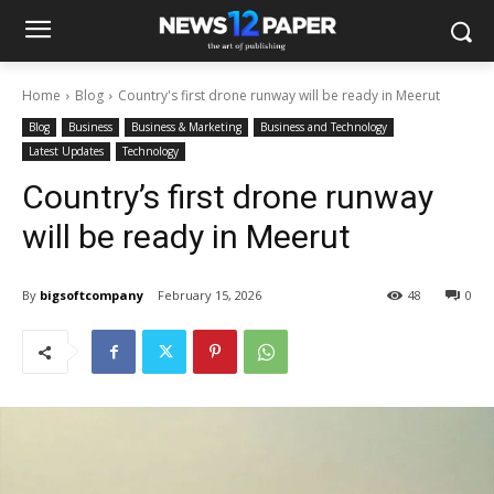
Home
Blog
Country's first drone runway will be ready in Meerut
Blog
Business
Business & Marketing
Business and Technology
Latest Updates
Technology
Country’s first drone runway
will be ready in Meerut
By
bigsoftcompany
February 15, 2026
48
0