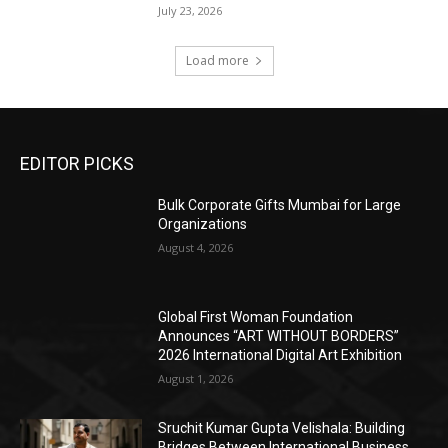
July 23, 2026
Load more
EDITOR PICKS
Bulk Corporate Gifts Mumbai for Large
Organizations
August 4, 2026
Global First Woman Foundation
Announces “ART WITHOUT BORDERS”
2026 International Digital Art Exhibition
August 1, 2026
Sruchit Kumar Gupta Velishala: Building
Bridges Between International Business