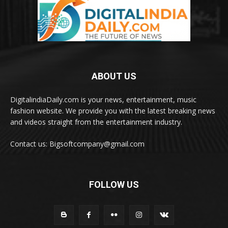
ABOUT US
DigitalindiaDaily.com is your news, entertainment, music
fashion website. We provide you with the latest breaking news
and videos straight from the entertainment industry.
Contact us: Bigsoftcompany@gmail.com
FOLLOW US