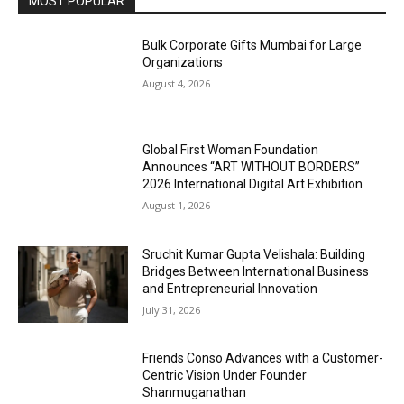
MOST POPULAR
Bulk Corporate Gifts Mumbai for Large
Organizations
August 4, 2026
Global First Woman Foundation
Announces “ART WITHOUT BORDERS”
2026 International Digital Art Exhibition
August 1, 2026
Sruchit Kumar Gupta Velishala: Building
Bridges Between International Business
and Entrepreneurial Innovation
July 31, 2026
Friends Conso Advances with a Customer-
Centric Vision Under Founder
Shanmuganathan