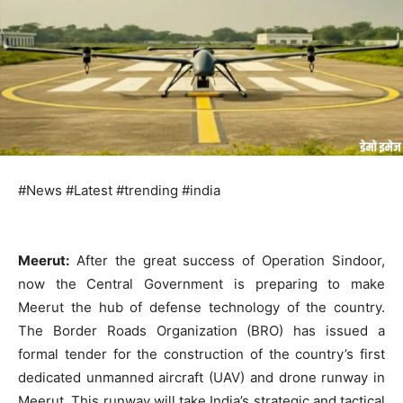
#News #Latest #trending #india
Meerut:
After the great success of Operation Sindoor,
now the Central Government is preparing to make
Meerut the hub of defense technology of the country.
The Border Roads Organization (BRO) has issued a
formal tender for the construction of the country’s first
dedicated unmanned aircraft (UAV) and drone runway in
Meerut. This runway will take India’s strategic and tactical