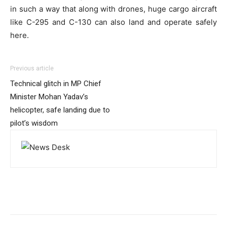
in such a way that along with drones, huge cargo aircraft
like C-295 and C-130 can also land and operate safely
here.
Previous article
Technical glitch in MP Chief
Minister Mohan Yadav’s
helicopter, safe landing due to
pilot’s wisdom