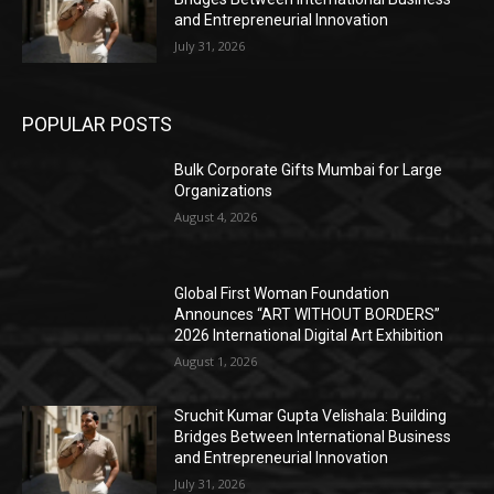
and Entrepreneurial Innovation
July 31, 2026
POPULAR POSTS
Bulk Corporate Gifts Mumbai for Large
Organizations
August 4, 2026
Global First Woman Foundation
Announces “ART WITHOUT BORDERS”
2026 International Digital Art Exhibition
August 1, 2026
Sruchit Kumar Gupta Velishala: Building
Bridges Between International Business
and Entrepreneurial Innovation
July 31, 2026