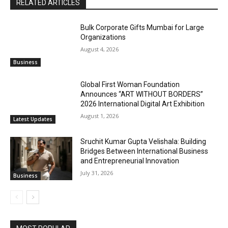
RELATED ARTICLES
Bulk Corporate Gifts Mumbai for Large
Organizations
August 4, 2026
Business
Global First Woman Foundation
Announces “ART WITHOUT BORDERS”
2026 International Digital Art Exhibition
August 1, 2026
Latest Updates
Sruchit Kumar Gupta Velishala: Building
Bridges Between International Business
and Entrepreneurial Innovation
July 31, 2026
Business