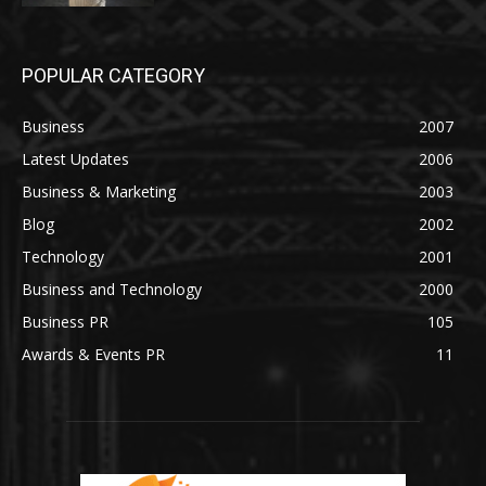
POPULAR CATEGORY
Business
2007
Latest Updates
2006
Business & Marketing
2003
Blog
2002
Technology
2001
Business and Technology
2000
Business PR
105
Awards & Events PR
11