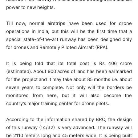
power to new heights.
Till now, normal airstrips have been used for drone
operations in India, but this will be the first time that a
special state-of-the-art runway has been designed only
for drones and Remotely Piloted Aircraft (RPA).
It is being told that its total cost is Rs 406 crore
(estimated). About 900 acres of land has been earmarked
for the project and it may take about 85 months i.e. about
seven years to complete. Not only will the borders be
monitored from here, but it will also become the
country’s major training center for drone pilots.
According to the information shared by BRO, the design
of this runway (14/32) is very advanced. The runway will
be 2110 meters long and 45 meters wide. It is being built