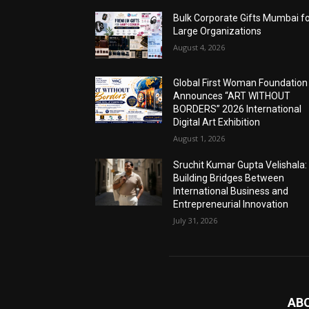
Bulk Corporate Gifts Mumbai f
Large Organizations
August 4, 2026
Global First Woman Foundation
Announces “ART WITHOUT
BORDERS” 2026 International
Digital Art Exhibition
August 1, 2026
Sruchit Kumar Gupta Velishala:
Building Bridges Between
International Business and
Entrepreneurial Innovation
July 31, 2026
AB