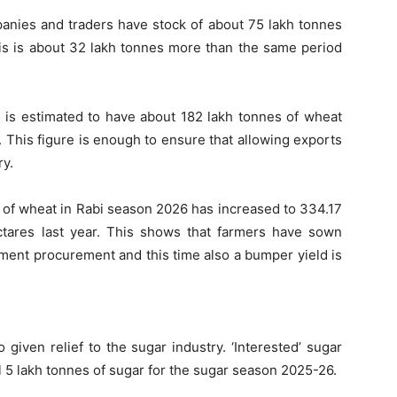
anies and traders have stock of about 75 lakh tonnes
his is about 32 lakh tonnes more than the same period
) is estimated to have about 182 lakh tonnes of wheat
26. This figure is enough to ensure that allowing exports
ry.
of wheat in Rabi season 2026 has increased to 334.17
tares last year. This shows that farmers have sown
ment procurement and this time also a bumper yield is
given relief to the sugar industry. ‘Interested’ sugar
l 5 lakh tonnes of sugar for the sugar season 2025-26.