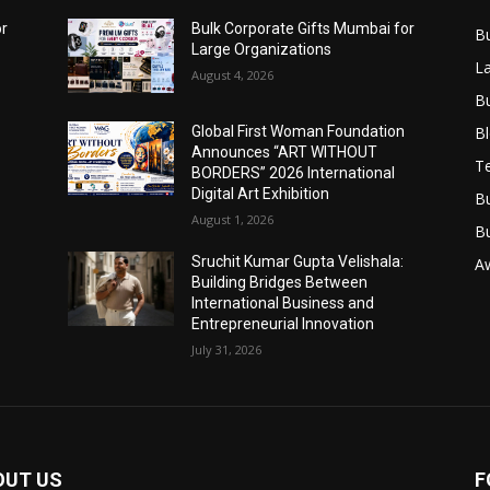
or
Bulk Corporate Gifts Mumbai for
B
Large Organizations
L
August 4, 2026
B
B
Global First Woman Foundation
Announces “ART WITHOUT
T
BORDERS” 2026 International
Digital Art Exhibition
B
August 1, 2026
B
Sruchit Kumar Gupta Velishala:
A
Building Bridges Between
International Business and
Entrepreneurial Innovation
July 31, 2026
OUT US
F