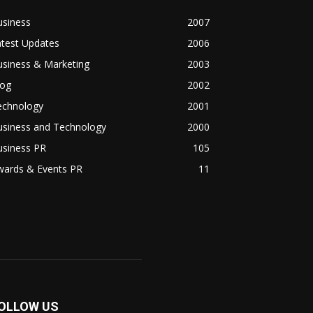
usiness
2007
atest Updates
2006
usiness & Marketing
2003
log
2002
echnology
2001
usiness and Technology
2000
usiness PR
105
wards & Events PR
11
OLLOW US