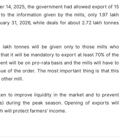
r 14, 2025, the government had allowed export of 15
to the information given by the mills, only 1.97 lakh
uary 31, 2026, while deals for about 2.72 lakh tonnes
e lakh tonnes will be given only to those mills who
 that it will be mandatory to export at least 70% of the
nt will be on pro-rata basis and the mills will have to
sue of the order. The most important thing is that this
other mill.
en to improve liquidity in the market and to prevent
ces) during the peak season. Opening of exports will
h will protect farmers’ income.