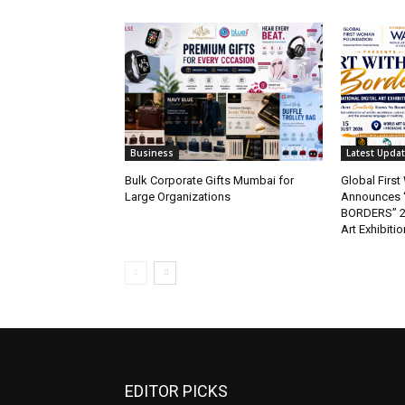
Business
Latest Upda
Bulk Corporate Gifts Mumbai for
Global Firs
Large Organizations
Announces 
BORDERS” 202
Art Exhibitio
EDITOR PICKS