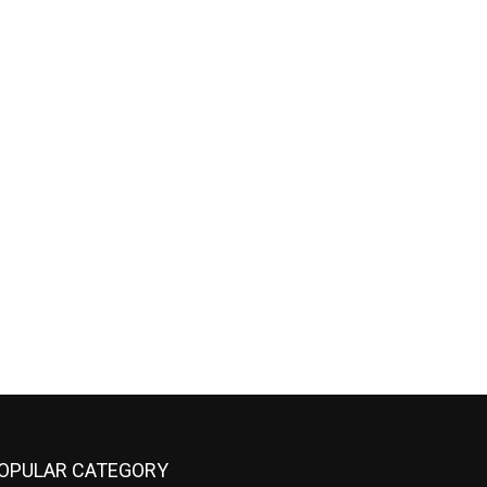
OPULAR CATEGORY