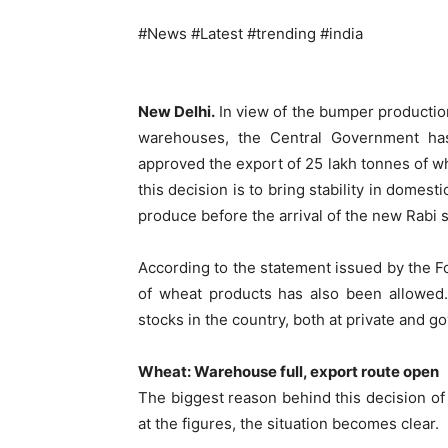
#News #Latest #trending #india
New Delhi.
In view of the bumper production
warehouses, the Central Government ha
approved the export of 25 lakh tonnes of wh
this decision is to bring stability in domest
produce before the arrival of the new Rabi 
According to the statement issued by the Fo
of wheat products has also been allowed.
stocks in the country, both at private and g
Wheat: Warehouse full, export route open
The biggest reason behind this decision of
at the figures, the situation becomes clear.