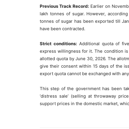
Previous Track Record:
Earlier on Novembe
lakh tonnes of sugar. However, according 
tonnes of sugar has been exported till Jan
have been contracted.
Strict conditions:
Additional quota of fiv
express willingness for it. The condition is
allotted quota by June 30, 2026. The allotme
give their consent within 15 days of the is
export quota cannot be exchanged with any 
This step of the government has been tak
‘distress sale’ (selling at throwaway pri
support prices in the domestic market, whic