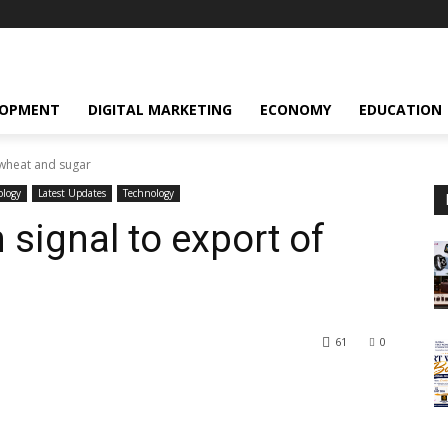
LOPMENT
DIGITAL MARKETING
ECONOMY
EDUCATION
 wheat and sugar
ology
Latest Updates
Technology
 signal to export of
61
0