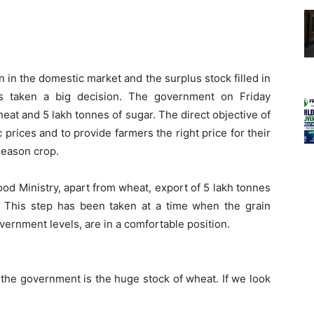
 in the domestic market and the surplus stock filled in
s taken a big decision. The government on Friday
eat and 5 lakh tonnes of sugar. The direct objective of
ic prices and to provide farmers the right price for their
season crop.
od Ministry, apart from wheat, export of 5 lakh tonnes
 This step has been taken at a time when the grain
overnment levels, are in a comfortable position.
 the government is the huge stock of wheat. If we look