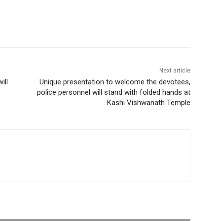
Next article
ill
Unique presentation to welcome the devotees,
police personnel will stand with folded hands at
Kashi Vishwanath Temple