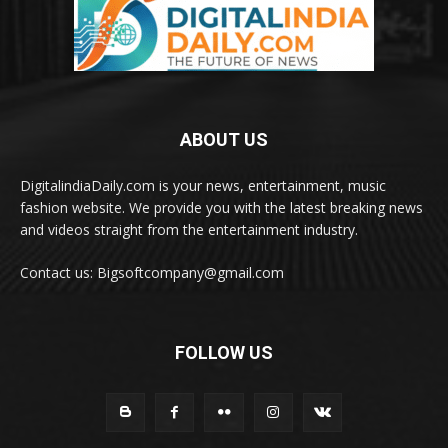
ABOUT US
DigitalindiaDaily.com is your news, entertainment, music
fashion website. We provide you with the latest breaking news
and videos straight from the entertainment industry.
Contact us: Bigsoftcompany@gmail.com
FOLLOW US