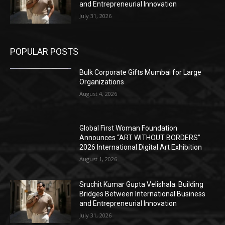
and Entrepreneurial Innovation
July 31, 2026
POPULAR POSTS
Bulk Corporate Gifts Mumbai for Large
Organizations
August 4, 2026
Global First Woman Foundation
Announces “ART WITHOUT BORDERS”
2026 International Digital Art Exhibition
August 1, 2026
Sruchit Kumar Gupta Velishala: Building
Bridges Between International Business
and Entrepreneurial Innovation
July 31, 2026