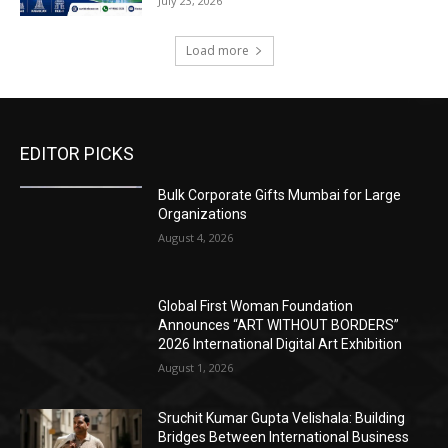
July 23, 2026
Load more
EDITOR PICKS
Bulk Corporate Gifts Mumbai for Large
Organizations
August 4, 2026
Global First Woman Foundation
Announces “ART WITHOUT BORDERS”
2026 International Digital Art Exhibition
August 1, 2026
Sruchit Kumar Gupta Velishala: Building
Bridges Between International Business