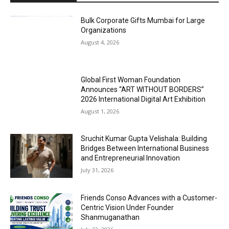
Bulk Corporate Gifts Mumbai for Large
Organizations
August 4, 2026
Global First Woman Foundation
Announces “ART WITHOUT BORDERS”
2026 International Digital Art Exhibition
August 1, 2026
Sruchit Kumar Gupta Velishala: Building
Bridges Between International Business
and Entrepreneurial Innovation
July 31, 2026
Friends Conso Advances with a Customer-
Centric Vision Under Founder
Shanmuganathan