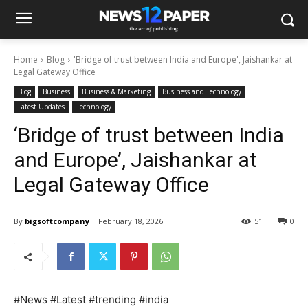
Home
Blog
'Bridge of trust between India and Europe', Jaishankar at
Legal Gateway Office
Blog
Business
Business & Marketing
Business and Technology
Latest Updates
Technology
‘Bridge of trust between India
and Europe’, Jaishankar at
Legal Gateway Office
By
bigsoftcompany
February 18, 2026
51
0
#News #Latest #trending #india