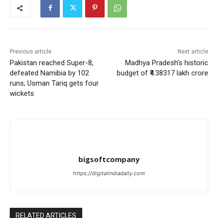
Previous article
Next article
Pakistan reached Super-8,
Madhya Pradesh’s historic
defeated Namibia by 102
budget of ₹4.38317 lakh crore
runs; Usman Tariq gets four
wickets
bigsoftcompany
https://digitalindiadaily.com
RELATED ARTICLES