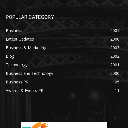
POPULAR CATEGORY
Business
2007
Latest Updates
2006
Business & Marketing
2003
Blog
2002
Technology
2001
Business and Technology
2000
Business PR
105
Awards & Events PR
11