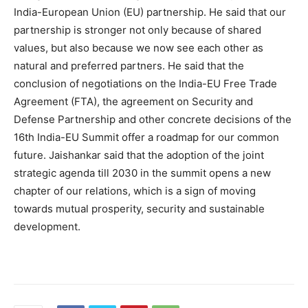
India-European Union (EU) partnership. He said that our
partnership is stronger not only because of shared
values, but also because we now see each other as
natural and preferred partners. He said that the
conclusion of negotiations on the India-EU Free Trade
Agreement (FTA), the agreement on Security and
Defense Partnership and other concrete decisions of the
16th India-EU Summit offer a roadmap for our common
future. Jaishankar said that the adoption of the joint
strategic agenda till 2030 in the summit opens a new
chapter of our relations, which is a sign of moving
towards mutual prosperity, security and sustainable
development.