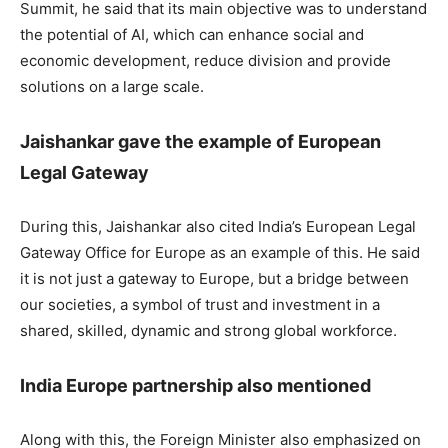
Summit, he said that its main objective was to understand
the potential of AI, which can enhance social and
economic development, reduce division and provide
solutions on a large scale.
Jaishankar gave the example of European
Legal Gateway
During this, Jaishankar also cited India’s European Legal
Gateway Office for Europe as an example of this. He said
it is not just a gateway to Europe, but a bridge between
our societies, a symbol of trust and investment in a
shared, skilled, dynamic and strong global workforce.
India Europe partnership also mentioned
Along with this, the Foreign Minister also emphasized on