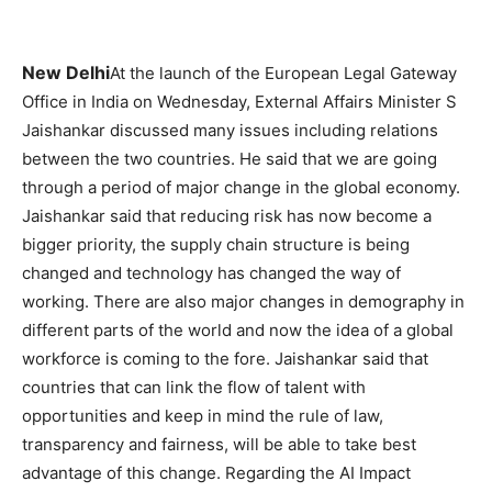
New Delhi
At the launch of the European Legal Gateway
Office in India on Wednesday, External Affairs Minister S
Jaishankar discussed many issues including relations
between the two countries. He said that we are going
through a period of major change in the global economy.
Jaishankar said that reducing risk has now become a
bigger priority, the supply chain structure is being
changed and technology has changed the way of
working. There are also major changes in demography in
different parts of the world and now the idea of ​​a global
workforce is coming to the fore. Jaishankar said that
countries that can link the flow of talent with
opportunities and keep in mind the rule of law,
transparency and fairness, will be able to take best
advantage of this change. Regarding the AI ​​Impact