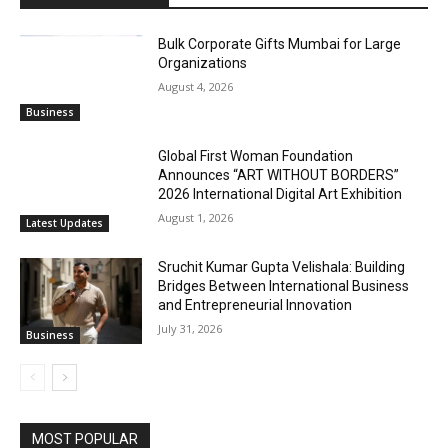
Bulk Corporate Gifts Mumbai for Large
Organizations
August 4, 2026
Business
Global First Woman Foundation
Announces “ART WITHOUT BORDERS”
2026 International Digital Art Exhibition
August 1, 2026
Latest Updates
Sruchit Kumar Gupta Velishala: Building
Bridges Between International Business
and Entrepreneurial Innovation
July 31, 2026
Business
MOST POPULAR