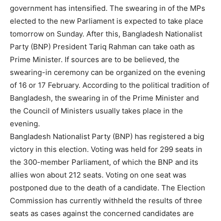
government has intensified. The swearing in of the MPs
elected to the new Parliament is expected to take place
tomorrow on Sunday. After this, Bangladesh Nationalist
Party (BNP) President Tariq Rahman can take oath as
Prime Minister. If sources are to be believed, the
swearing-in ceremony can be organized on the evening
of 16 or 17 February. According to the political tradition of
Bangladesh, the swearing in of the Prime Minister and
the Council of Ministers usually takes place in the
evening.
Bangladesh Nationalist Party (BNP) has registered a big
victory in this election. Voting was held for 299 seats in
the 300-member Parliament, of which the BNP and its
allies won about 212 seats. Voting on one seat was
postponed due to the death of a candidate. The Election
Commission has currently withheld the results of three
seats as cases against the concerned candidates are