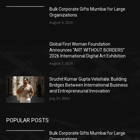
Bulk Corporate Gifts Mumbai for Large
Organizations
August 4, 2026
Global First Woman Foundation
Announces “ART WITHOUT BORDERS”
2026 International Digital Art Exhibition
August 1, 2026
Sruchit Kumar Gupta Velishala: Building
Bridges Between International Business
and Entrepreneurial Innovation
July 31, 2026
POPULAR POSTS
Bulk Corporate Gifts Mumbai for Large
Organizations