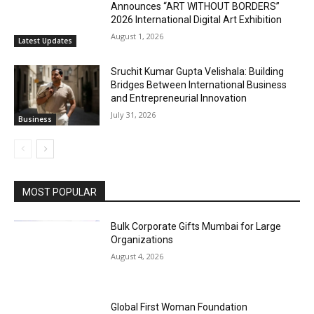
Announces “ART WITHOUT BORDERS”
2026 International Digital Art Exhibition
August 1, 2026
Latest Updates
Sruchit Kumar Gupta Velishala: Building
Bridges Between International Business
and Entrepreneurial Innovation
July 31, 2026
Business
MOST POPULAR
Bulk Corporate Gifts Mumbai for Large
Organizations
August 4, 2026
Global First Woman Foundation