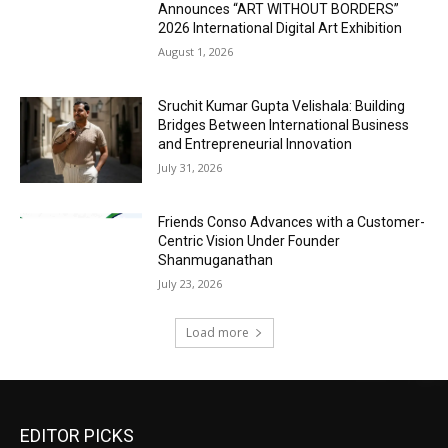
Announces “ART WITHOUT BORDERS”
2026 International Digital Art Exhibition
August 1, 2026
Sruchit Kumar Gupta Velishala: Building
Bridges Between International Business
and Entrepreneurial Innovation
July 31, 2026
Friends Conso Advances with a Customer-
Centric Vision Under Founder
Shanmuganathan
July 23, 2026
Load more
EDITOR PICKS