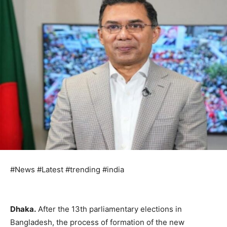
#News #Latest #trending #india
Dhaka.
After the 13th parliamentary elections in
Bangladesh, the process of formation of the new