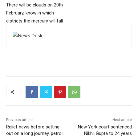
There will be clouds on 20th
February, know in which
districts the mercury will fall
Previous article
Next article
Relief news before setting
New York court sentenced
out on a long journey, petrol
Nikhil Gupta to 24 years