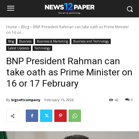
Home
Blog
BNP President Rahman can take oath as Prime Minister
on 16 or...
Blog
Business
Business & Marketing
Business and Technology
Latest Updates
Technology
BNP President Rahman can
take oath as Prime Minister on
16 or 17 February
By
bigsoftcompany
February 15, 2026
42
0