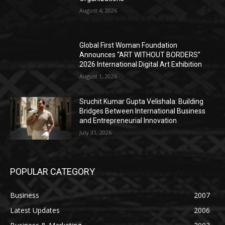
August 4, 2026
Global First Woman Foundation
Announces “ART WITHOUT BORDERS”
2026 International Digital Art Exhibition
August 1, 2026
Sruchit Kumar Gupta Velishala: Building
Bridges Between International Business
and Entrepreneurial Innovation
July 31, 2026
POPULAR CATEGORY
Business
2007
Latest Updates
2006