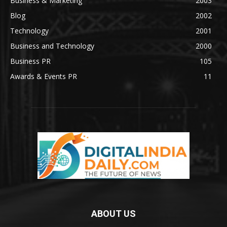
Business & Marketing
2003
Blog
2002
Technology
2001
Business and Technology
2000
Business PR
105
Awards & Events PR
11
ABOUT US