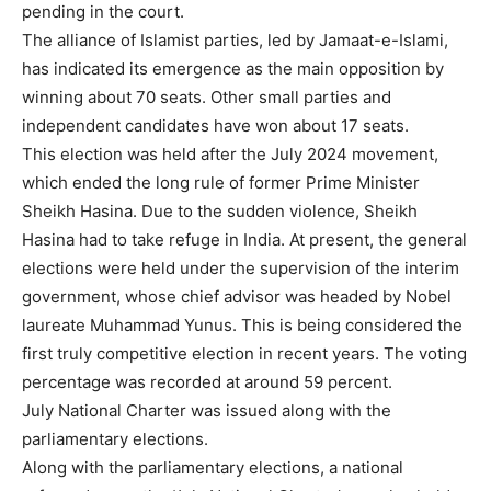
pending in the court.
The alliance of Islamist parties, led by Jamaat-e-Islami,
has indicated its emergence as the main opposition by
winning about 70 seats. Other small parties and
independent candidates have won about 17 seats.
This election was held after the July 2024 movement,
which ended the long rule of former Prime Minister
Sheikh Hasina. Due to the sudden violence, Sheikh
Hasina had to take refuge in India. At present, the general
elections were held under the supervision of the interim
government, whose chief advisor was headed by Nobel
laureate Muhammad Yunus. This is being considered the
first truly competitive election in recent years. The voting
percentage was recorded at around 59 percent.
July National Charter was issued along with the
parliamentary elections.
Along with the parliamentary elections, a national