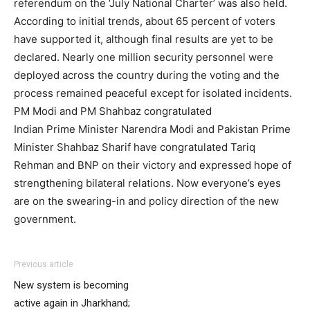
referendum on the ‘July National Charter’ was also held.
According to initial trends, about 65 percent of voters
have supported it, although final results are yet to be
declared. Nearly one million security personnel were
deployed across the country during the voting and the
process remained peaceful except for isolated incidents.
PM Modi and PM Shahbaz congratulated
Indian Prime Minister Narendra Modi and Pakistan Prime
Minister Shahbaz Sharif have congratulated Tariq
Rehman and BNP on their victory and expressed hope of
strengthening bilateral relations. Now everyone’s eyes
are on the swearing-in and policy direction of the new
government.
Previous article
New system is becoming
active again in Jharkhand;