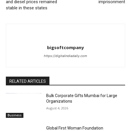
and diesel prices remained
imprisonment
stable in these states
bigsoftcompany
https://digitalindiadaily.com
RELATED ARTICLES
Bulk Corporate Gifts Mumbai for Large
Organizations
August 4, 2026
Business
Global First Woman Foundation