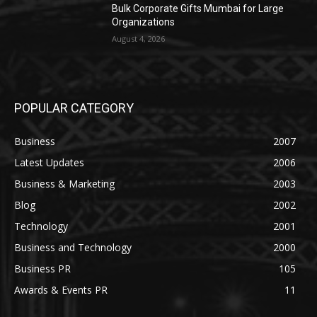
Bulk Corporate Gifts Mumbai for Large
Organizations
August 4, 2026
POPULAR CATEGORY
Business
2007
Latest Updates
2006
Business & Marketing
2003
Blog
2002
Technology
2001
Business and Technology
2000
Business PR
105
Awards & Events PR
11