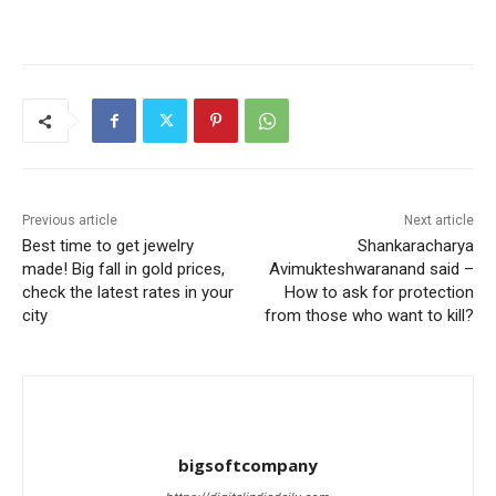
Previous article
Next article
Best time to get jewelry
Shankaracharya
made! Big fall in gold prices,
Avimukteshwaranand said –
check the latest rates in your
How to ask for protection
city
from those who want to kill?
bigsoftcompany