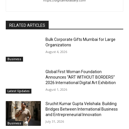
https://digitalindiadaily.com
RELATED ARTICLES
Bulk Corporate Gifts Mumbai for Large
Organizations
August 4, 2026
Business
Global First Woman Foundation
Announces “ART WITHOUT BORDERS”
2026 International Digital Art Exhibition
August 1, 2026
Latest Updates
Sruchit Kumar Gupta Velishala: Building
Bridges Between International Business
and Entrepreneurial Innovation
July 31, 2026
Business