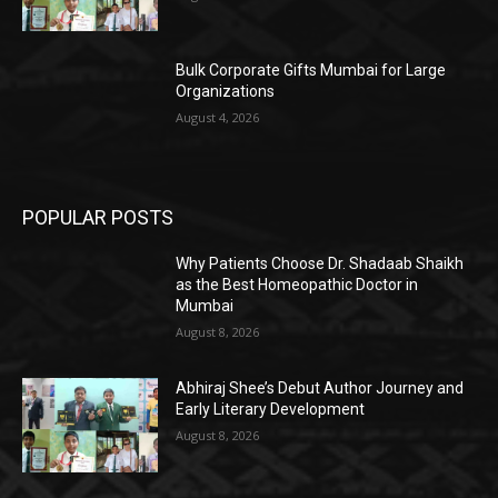
Bulk Corporate Gifts Mumbai for Large
Organizations
August 4, 2026
POPULAR POSTS
Why Patients Choose Dr. Shadaab Shaikh
as the Best Homeopathic Doctor in
Mumbai
August 8, 2026
Abhiraj Shee’s Debut Author Journey and
Early Literary Development
August 8, 2026