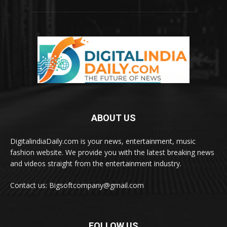
ABOUT US
DigitalindiaDaily.com is your news, entertainment, music
fashion website. We provide you with the latest breaking news
and videos straight from the entertainment industry.
Contact us: Bigsoftcompany@gmail.com
FOLLOW US