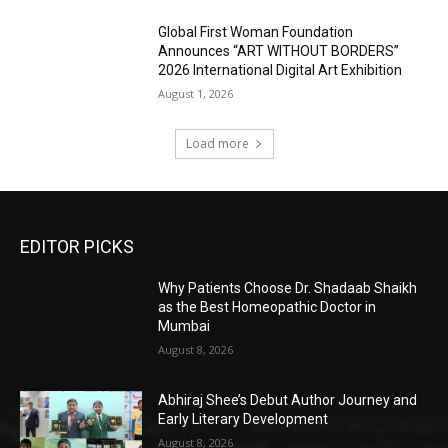
Global First Woman Foundation
Announces “ART WITHOUT BORDERS”
2026 International Digital Art Exhibition
August 1, 2026
Load more
EDITOR PICKS
Why Patients Choose Dr. Shadaab Shaikh
as the Best Homeopathic Doctor in
Mumbai
August 8, 2026
Abhiraj Shee’s Debut Author Journey and
Early Literary Development
August 8, 2026