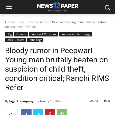
Home
Blog
Bloody rumor in Peepwar! Young man brutally beaten
on suspicion of child...
Blog
Business
Business & Marketing
Business and Technology
Latest Updates
Technology
Bloody rumor in Peepwar!
Young man brutally beaten on
suspicion of child theft,
condition critical; Ranchi RIMS
Refer
By
bigsoftcompany
February 16, 2026
51
0