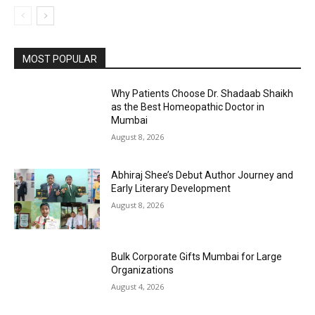
MOST POPULAR
Why Patients Choose Dr. Shadaab Shaikh
as the Best Homeopathic Doctor in
Mumbai
August 8, 2026
Abhiraj Shee’s Debut Author Journey and
Early Literary Development
August 8, 2026
Bulk Corporate Gifts Mumbai for Large
Organizations
August 4, 2026