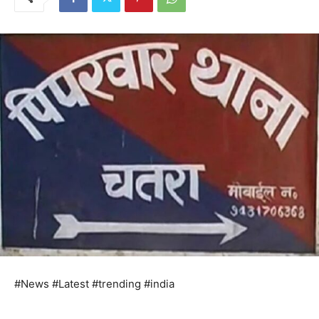
#News #Latest #trending #india