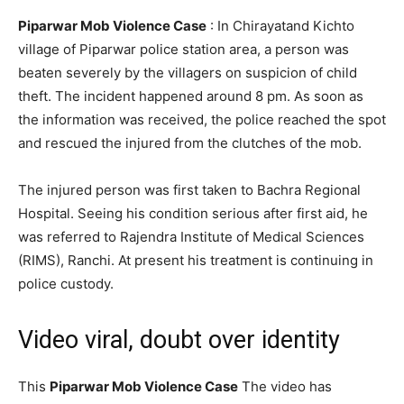
Piparwar Mob Violence Case
: In Chirayatand Kichto
village of Piparwar police station area, a person was
beaten severely by the villagers on suspicion of child
theft. The incident happened around 8 pm. As soon as
the information was received, the police reached the spot
and rescued the injured from the clutches of the mob.
The injured person was first taken to Bachra Regional
Hospital. Seeing his condition serious after first aid, he
was referred to Rajendra Institute of Medical Sciences
(RIMS), Ranchi. At present his treatment is continuing in
police custody.
Video viral, doubt over identity
This
Piparwar Mob Violence Case
The video has