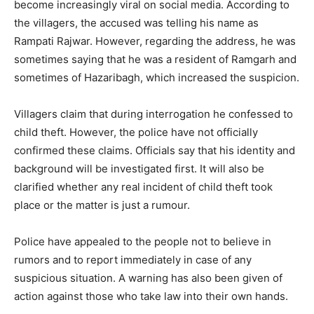
become increasingly viral on social media. According to
the villagers, the accused was telling his name as
Rampati Rajwar. However, regarding the address, he was
sometimes saying that he was a resident of Ramgarh and
sometimes of Hazaribagh, which increased the suspicion.
Villagers claim that during interrogation he confessed to
child theft. However, the police have not officially
confirmed these claims. Officials say that his identity and
background will be investigated first. It will also be
clarified whether any real incident of child theft took
place or the matter is just a rumour.
Police have appealed to the people not to believe in
rumors and to report immediately in case of any
suspicious situation. A warning has also been given of
action against those who take law into their own hands.