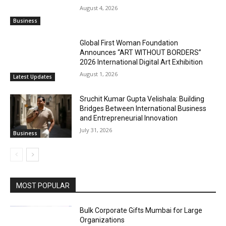
August 4, 2026
Business
Global First Woman Foundation
Announces “ART WITHOUT BORDERS”
2026 International Digital Art Exhibition
August 1, 2026
Latest Updates
Sruchit Kumar Gupta Velishala: Building
Bridges Between International Business
and Entrepreneurial Innovation
July 31, 2026
Business
MOST POPULAR
Bulk Corporate Gifts Mumbai for Large
Organizations