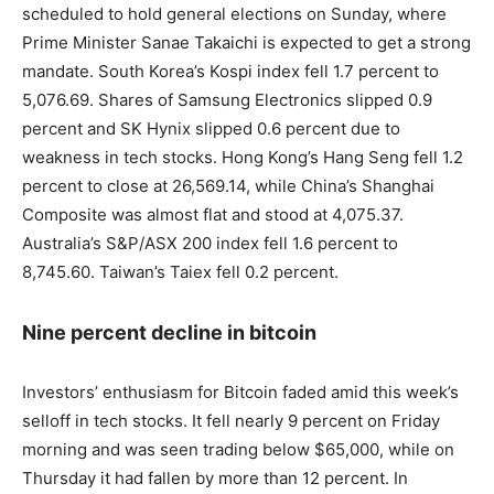
scheduled to hold general elections on Sunday, where
Prime Minister Sanae Takaichi is expected to get a strong
mandate. South Korea’s Kospi index fell 1.7 percent to
5,076.69. Shares of Samsung Electronics slipped 0.9
percent and SK Hynix slipped 0.6 percent due to
weakness in tech stocks. Hong Kong’s Hang Seng fell 1.2
percent to close at 26,569.14, while China’s Shanghai
Composite was almost flat and stood at 4,075.37.
Australia’s S&P/ASX 200 index fell 1.6 percent to
8,745.60. Taiwan’s Taiex fell 0.2 percent.
Nine percent decline in bitcoin
Investors’ enthusiasm for Bitcoin faded amid this week’s
selloff in tech stocks. It fell nearly 9 percent on Friday
morning and was seen trading below $65,000, while on
Thursday it had fallen by more than 12 percent. In