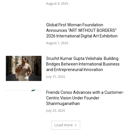
August 4, 2026
Global First Woman Foundation
Announces “ART WITHOUT BORDERS”
2026 International Digital Art Exhibition
August 1, 2026
Sruchit Kumar Gupta Velishala: Building
Bridges Between International Business
and Entrepreneurial Innovation
July 31, 2026
Friends Conso Advances with a Customer-
Centric Vision Under Founder
Shanmuganathan
July 23, 2026
Load more