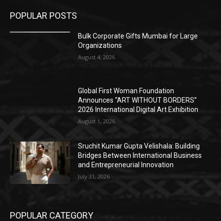
POPULAR POSTS
Bulk Corporate Gifts Mumbai for Large
Organizations
August 4, 2026
Global First Woman Foundation
Announces “ART WITHOUT BORDERS”
2026 International Digital Art Exhibition
August 1, 2026
Sruchit Kumar Gupta Velishala: Building
Bridges Between International Business
and Entrepreneurial Innovation
July 31, 2026
POPULAR CATEGORY