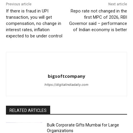
Previous article
Next article
If there is fraud in UPI
Repo rate not changed in the
transaction, you will get
first MPC of 2026, RBI
compensation, no change in
Governor said – performance
interest rates, inflation
of Indian economy is better
expected to be under control
bigsoftcompany
https://digitalindiadaily.com
RELATED ARTICLES
Bulk Corporate Gifts Mumbai for Large
Organizations