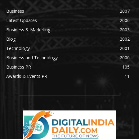
Business
2007
Latest Updates
2006
Business & Marketing
2003
Blog
2002
Technology
2001
Business and Technology
2000
Business PR
105
Awards & Events PR
11