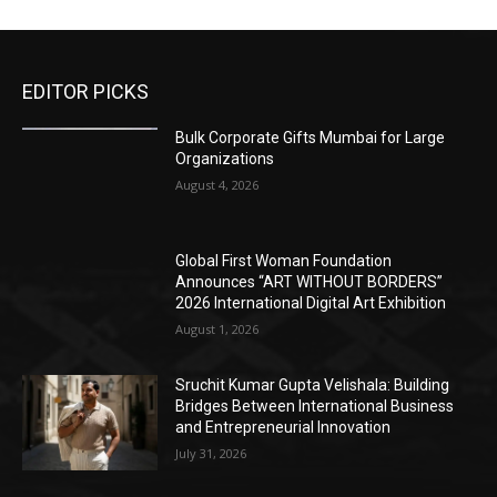
EDITOR PICKS
Bulk Corporate Gifts Mumbai for Large
Organizations
August 4, 2026
Global First Woman Foundation
Announces “ART WITHOUT BORDERS”
2026 International Digital Art Exhibition
August 1, 2026
Sruchit Kumar Gupta Velishala: Building
Bridges Between International Business
and Entrepreneurial Innovation
July 31, 2026