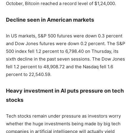
October, Bitcoin reached a record level of $1,24,000.
Decline seen in American markets
In US markets, S&P 500 futures were down 0.3 percent
and Dow Jones futures were down 0.2 percent. The S&P
500 index fell 1.2 percent to 6,798.40 on Thursday, its
sixth decline in the past seven sessions. The Dow Jones
fell 1.2 percent to 48,908.72 and the Nasdaq fell 1.6
percent to 22,540.59.
Heavy investment in AI puts pressure on tech
stocks
Tech stocks remain under pressure as investors worry
whether the huge investments being made by big tech
companies in artificial intelligence will actually yield