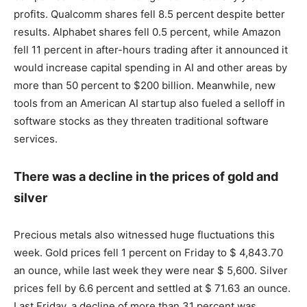
profits. Qualcomm shares fell 8.5 percent despite better
results. Alphabet shares fell 0.5 percent, while Amazon
fell 11 percent in after-hours trading after it announced it
would increase capital spending in AI and other areas by
more than 50 percent to $200 billion. Meanwhile, new
tools from an American AI startup also fueled a selloff in
software stocks as they threaten traditional software
services.
There was a decline in the prices of gold and
silver
Precious metals also witnessed huge fluctuations this
week. Gold prices fell 1 percent on Friday to $ 4,843.70
an ounce, while last week they were near $ 5,600. Silver
prices fell by 6.6 percent and settled at $ 71.63 an ounce.
Last Friday, a decline of more than 31 percent was