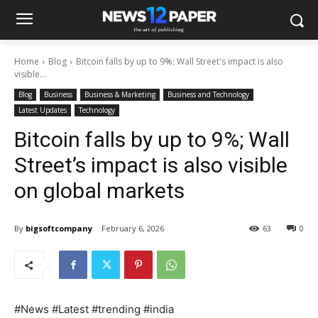
Home
Blog
Bitcoin falls by up to 9%; Wall Street's impact is also
visible...
Blog
Business
Business & Marketing
Business and Technology
Latest Updates
Technology
Bitcoin falls by up to 9%; Wall
Street’s impact is also visible
on global markets
By
bigsoftcompany
February 6, 2026
63
0
#News #Latest #trending #india