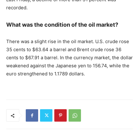
recorded.
What was the condition of the oil market?
There was a slight rise in the oil market. U.S. crude rose
35 cents to $63.64 a barrel and Brent crude rose 36
cents to $67.91 a barrel. In the currency market, the dollar
weakened against the Japanese yen to 156.74, while the
euro strengthened to 1.1789 dollars.