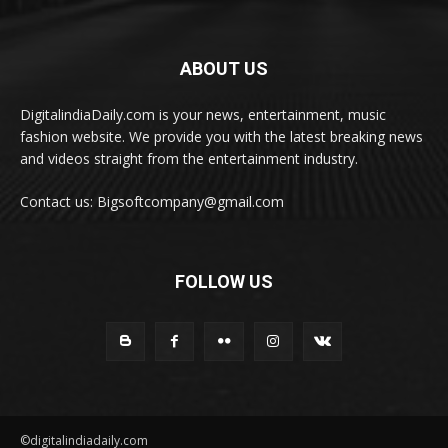
ABOUT US
DigitalindiaDaily.com is your news, entertainment, music
fashion website. We provide you with the latest breaking news
and videos straight from the entertainment industry.
Contact us: Bigsoftcompany@gmail.com
FOLLOW US
©digitalindiadaily.com