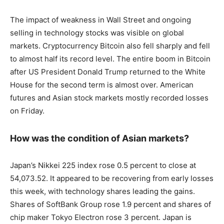
The impact of weakness in Wall Street and ongoing
selling in technology stocks was visible on global
markets. Cryptocurrency Bitcoin also fell sharply and fell
to almost half its record level. The entire boom in Bitcoin
after US President Donald Trump returned to the White
House for the second term is almost over. American
futures and Asian stock markets mostly recorded losses
on Friday.
How was the condition of Asian markets?
Japan’s Nikkei 225 index rose 0.5 percent to close at
54,073.52. It appeared to be recovering from early losses
this week, with technology shares leading the gains.
Shares of SoftBank Group rose 1.9 percent and shares of
chip maker Tokyo Electron rose 3 percent. Japan is