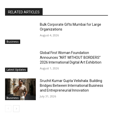
RELATED ARTICLES
Bulk Corporate Gifts Mumbai for Large
Organizations
August 4, 2026
Business
Global First Woman Foundation
Announces “ART WITHOUT BORDERS”
2026 International Digital Art Exhibition
August 1, 2026
Latest Updates
Sruchit Kumar Gupta Velishala: Building
Bridges Between International Business
and Entrepreneurial Innovation
July 31, 2026
Business