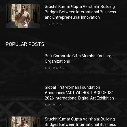
Sruchit Kumar Gupta Velishala: Building
Bridges Between International Business
and Entrepreneurial Innovation
July 31, 2026
POPULAR POSTS
Bulk Corporate Gifts Mumbai for Large
Organizations
August 4, 2026
Global First Woman Foundation
Announces “ART WITHOUT BORDERS”
2026 International Digital Art Exhibition
August 1, 2026
Sruchit Kumar Gupta Velishala: Building
Bridges Between International Business