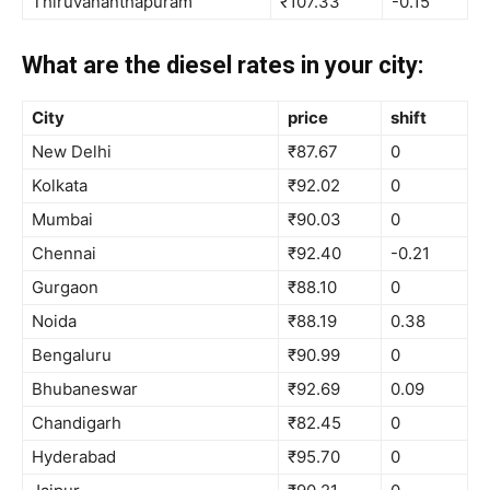
Thiruvananthapuram
₹107.33
-0.15
What are the diesel rates in your city:
City
price
shift
New Delhi
₹87.67
0
Kolkata
₹92.02
0
Mumbai
₹90.03
0
Chennai
₹92.40
-0.21
Gurgaon
₹88.10
0
Noida
₹88.19
0.38
Bengaluru
₹90.99
0
Bhubaneswar
₹92.69
0.09
Chandigarh
₹82.45
0
Hyderabad
₹95.70
0