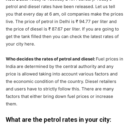
petrol and diesel rates have been released. Let us tell
you that every day at 6 am, oil companies make the prices
live. The price of petrol in Delhi is ₹ 94.77 per liter and
the price of diesel is ₹ 87.67 per liter. If you are going to
get the tank filled then you can check the latest rates of
your city here.
Who decides the rates of petrol and diesel:
Fuel prices in
India are determined by the central authority and any
price is allowed taking into account various factors and
the economic condition of the country. Diesel retailers
and users have to strictly follow this. There are many
factors that either bring down fuel prices or increase
them.
What are the petrol rates in your city: