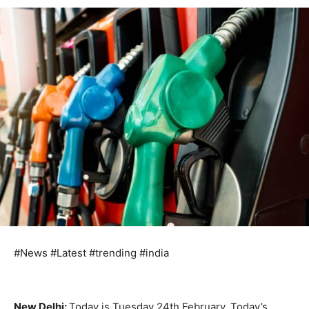
#News #Latest #trending #india
New Delhi:
Today is Tuesday 24th February. Today’s