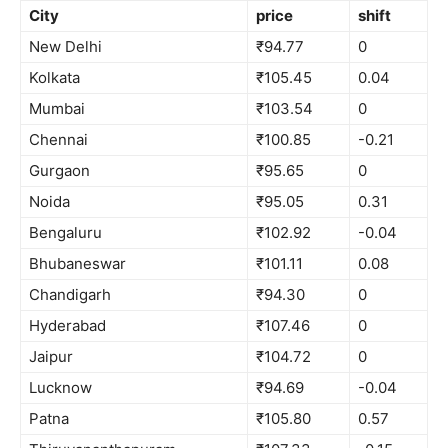
City
price
shift
New Delhi
₹94.77
0
Kolkata
₹105.45
0.04
Mumbai
₹103.54
0
Chennai
₹100.85
-0.21
Gurgaon
₹95.65
0
Noida
₹95.05
0.31
Bengaluru
₹102.92
-0.04
Bhubaneswar
₹101.11
0.08
Chandigarh
₹94.30
0
Hyderabad
₹107.46
0
Jaipur
₹104.72
0
Lucknow
₹94.69
-0.04
Patna
₹105.80
0.57