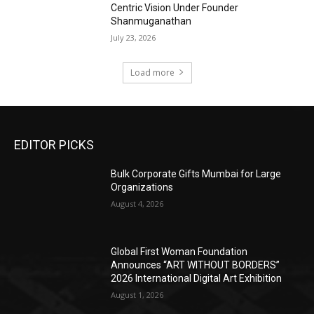
Centric Vision Under Founder
Shanmuganathan
July 23, 2026
Load more
EDITOR PICKS
Bulk Corporate Gifts Mumbai for Large
Organizations
August 4, 2026
Global First Woman Foundation
Announces “ART WITHOUT BORDERS”
2026 International Digital Art Exhibition
August 1, 2026