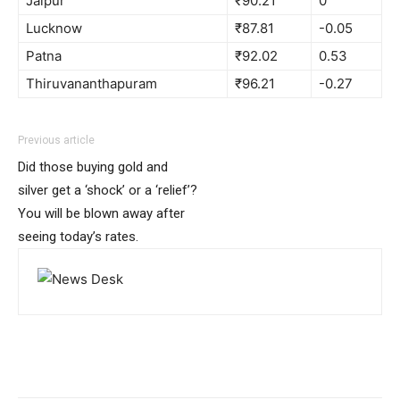
Jaipur
₹90.21
0
Lucknow
₹87.81
-0.05
Patna
₹92.02
0.53
Thiruvananthapuram
₹96.21
-0.27
Previous article
Did those buying gold and
silver get a ‘shock’ or a ‘relief’?
You will be blown away after
seeing today’s rates.