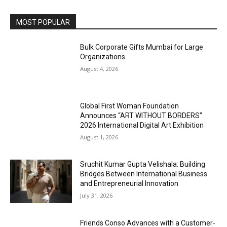
MOST POPULAR
Bulk Corporate Gifts Mumbai for Large
Organizations
August 4, 2026
Global First Woman Foundation
Announces “ART WITHOUT BORDERS”
2026 International Digital Art Exhibition
August 1, 2026
Sruchit Kumar Gupta Velishala: Building
Bridges Between International Business
and Entrepreneurial Innovation
July 31, 2026
Friends Conso Advances with a Customer-