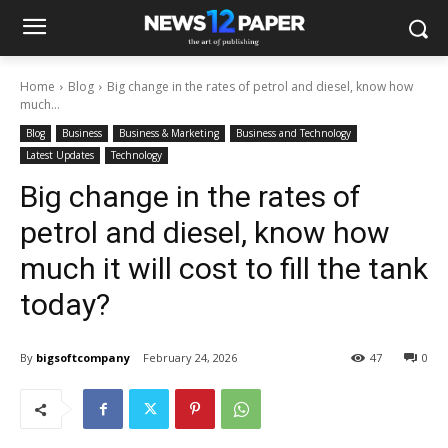
Home
Blog
Big change in the rates of petrol and diesel, know how
much...
Blog
Business
Business & Marketing
Business and Technology
Latest Updates
Technology
Big change in the rates of
petrol and diesel, know how
much it will cost to fill the tank
today?
By
bigsoftcompany
February 24, 2026
47
0