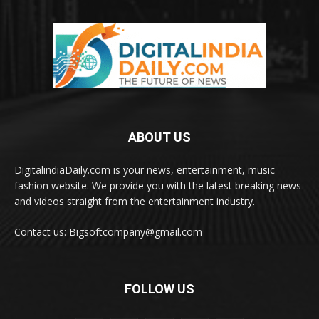
ABOUT US
DigitalindiaDaily.com is your news, entertainment, music
fashion website. We provide you with the latest breaking news
and videos straight from the entertainment industry.
Contact us: Bigsoftcompany@gmail.com
FOLLOW US