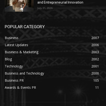
and Entrepreneurial Innovation
July 31, 2026
POPULAR CATEGORY
Business
2007
Latest Updates
2006
Business & Marketing
2003
Blog
2002
Technology
2001
Business and Technology
2000
Business PR
105
Awards & Events PR
11