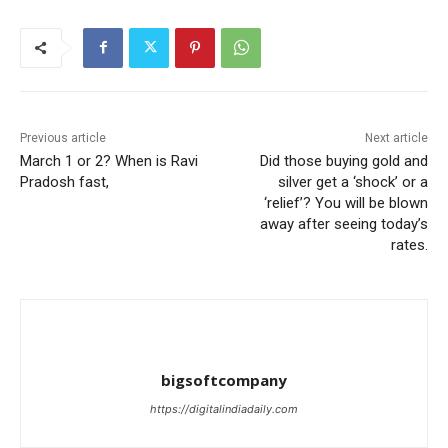
Previous article
Next article
March 1 or 2? When is Ravi
Did those buying gold and
Pradosh fast,
silver get a ‘shock’ or a
‘relief’? You will be blown
away after seeing today’s
rates.
bigsoftcompany
https://digitalindiadaily.com