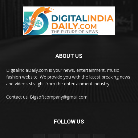
ABOUT US
DigitalindiaDaily.com is your news, entertainment, music
fashion website. We provide you with the latest breaking news
and videos straight from the entertainment industry.
Contact us: Bigsoftcompany@gmail.com
FOLLOW US