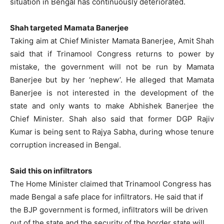
situation in Bengal has continuously deteriorated.
Shah targeted Mamata Banerjee
Taking aim at Chief Minister Mamata Banerjee, Amit Shah
said that if Trinamool Congress returns to power by
mistake, the government will not be run by Mamata
Banerjee but by her ‘nephew’. He alleged that Mamata
Banerjee is not interested in the development of the
state and only wants to make Abhishek Banerjee the
Chief Minister. Shah also said that former DGP Rajiv
Kumar is being sent to Rajya Sabha, during whose tenure
corruption increased in Bengal.
Said this on infiltrators
The Home Minister claimed that Trinamool Congress has
made Bengal a safe place for infiltrators. He said that if
the BJP government is formed, infiltrators will be driven
out of the state and the security of the border state will