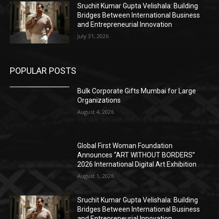
Sruchit Kumar Gupta Velishala: Building
Bridges Between International Business
and Entrepreneurial Innovation
July 31, 2026
POPULAR POSTS
Bulk Corporate Gifts Mumbai for Large
Organizations
August 4, 2026
Global First Woman Foundation
Announces “ART WITHOUT BORDERS”
2026 International Digital Art Exhibition
August 1, 2026
Sruchit Kumar Gupta Velishala: Building
Bridges Between International Business
and Entrepreneurial Innovation