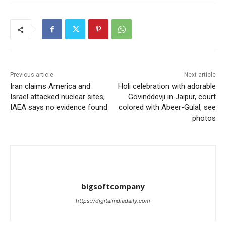
Previous article
Next article
Iran claims America and
Holi celebration with adorable
Israel attacked nuclear sites,
Govinddevji in Jaipur, court
IAEA says no evidence found
colored with Abeer-Gulal, see
photos
bigsoftcompany
https://digitalindiadaily.com