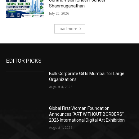
Centric Vision Under Founder
Shanmuganathan
July 23, 2026
Load more
EDITOR PICKS
Bulk Corporate Gifts Mumbai for Large
Organizations
August 4, 2026
Global First Woman Foundation
Announces “ART WITHOUT BORDERS”
2026 International Digital Art Exhibition
August 1, 2026