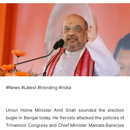
#News #Latest #trending #india
Union Home Minister Amit Shah sounded the election
bugle in Bengal today. He fiercely attacked the policies of
Trinamool Congress and Chief Minister Mamata Banerjee