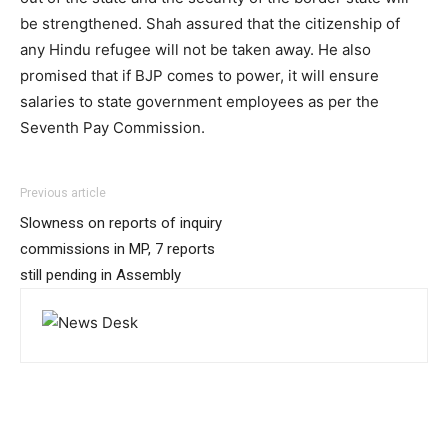
be strengthened. Shah assured that the citizenship of
any Hindu refugee will not be taken away. He also
promised that if BJP comes to power, it will ensure
salaries to state government employees as per the
Seventh Pay Commission.
Previous article
Slowness on reports of inquiry
commissions in MP, 7 reports
still pending in Assembly