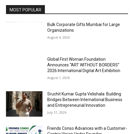
MOST POPULAR
Bulk Corporate Gifts Mumbai for Large
Organizations
August 4, 2026
Global First Woman Foundation
Announces “ART WITHOUT BORDERS”
2026 International Digital Art Exhibition
August 1, 2026
Sruchit Kumar Gupta Velishala: Building
Bridges Between International Business
and Entrepreneurial Innovation
July 31, 2026
Friends Conso Advances with a Customer-