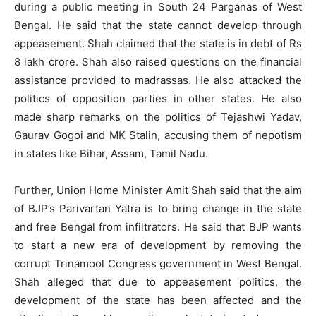
during a public meeting in South 24 Parganas of West
Bengal. He said that the state cannot develop through
appeasement. Shah claimed that the state is in debt of Rs
8 lakh crore. Shah also raised questions on the financial
assistance provided to madrassas. He also attacked the
politics of opposition parties in other states. He also
made sharp remarks on the politics of Tejashwi Yadav,
Gaurav Gogoi and MK Stalin, accusing them of nepotism
in states like Bihar, Assam, Tamil Nadu.
Further, Union Home Minister Amit Shah said that the aim
of BJP’s Parivartan Yatra is to bring change in the state
and free Bengal from infiltrators. He said that BJP wants
to start a new era of development by removing the
corrupt Trinamool Congress government in West Bengal.
Shah alleged that due to appeasement politics, the
development of the state has been affected and the