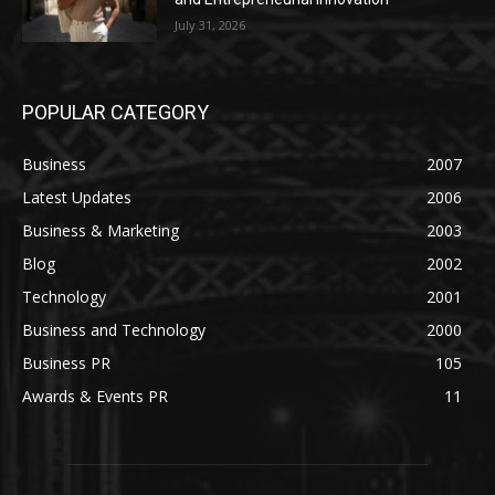
July 31, 2026
POPULAR CATEGORY
Business
2007
Latest Updates
2006
Business & Marketing
2003
Blog
2002
Technology
2001
Business and Technology
2000
Business PR
105
Awards & Events PR
11