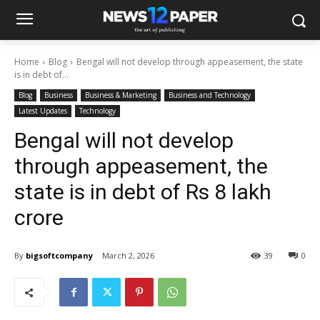
Home
Blog
Bengal will not develop through appeasement, the state
is in debt of...
Blog
Business
Business & Marketing
Business and Technology
Latest Updates
Technology
Bengal will not develop
through appeasement, the
state is in debt of Rs 8 lakh
crore
By
bigsoftcompany
March 2, 2026
39
0