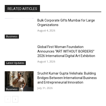
RELATED ARTICLES
Bulk Corporate Gifts Mumbai for Large
Organizations
August 4, 2026
Business
Global First Woman Foundation
Announces “ART WITHOUT BORDERS”
2026 International Digital Art Exhibition
August 1, 2026
Latest Updates
Sruchit Kumar Gupta Velishala: Building
Bridges Between International Business
and Entrepreneurial Innovation
July 31, 2026
Business