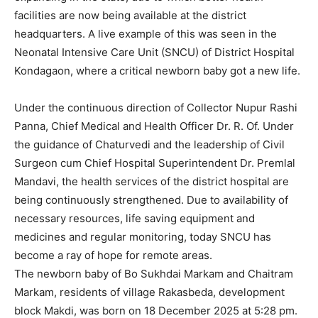
facilities are now being available at the district
headquarters. A live example of this was seen in the
Neonatal Intensive Care Unit (SNCU) of District Hospital
Kondagaon, where a critical newborn baby got a new life.
Under the continuous direction of Collector Nupur Rashi
Panna, Chief Medical and Health Officer Dr. R. Of. Under
the guidance of Chaturvedi and the leadership of Civil
Surgeon cum Chief Hospital Superintendent Dr. Premlal
Mandavi, the health services of the district hospital are
being continuously strengthened. Due to availability of
necessary resources, life saving equipment and
medicines and regular monitoring, today SNCU has
become a ray of hope for remote areas.
The newborn baby of Bo Sukhdai Markam and Chaitram
Markam, residents of village Rakasbeda, development
block Makdi, was born on 18 December 2025 at 5:28 pm.