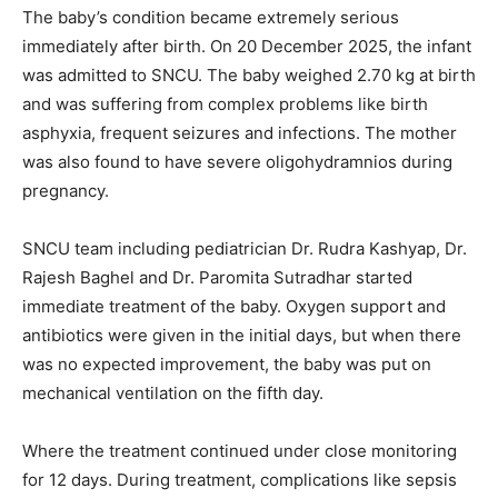
The baby’s condition became extremely serious
immediately after birth. On 20 December 2025, the infant
was admitted to SNCU. The baby weighed 2.70 kg at birth
and was suffering from complex problems like birth
asphyxia, frequent seizures and infections. The mother
was also found to have severe oligohydramnios during
pregnancy.
SNCU team including pediatrician Dr. Rudra Kashyap, Dr.
Rajesh Baghel and Dr. Paromita Sutradhar started
immediate treatment of the baby. Oxygen support and
antibiotics were given in the initial days, but when there
was no expected improvement, the baby was put on
mechanical ventilation on the fifth day.
Where the treatment continued under close monitoring
for 12 days. During treatment, complications like sepsis