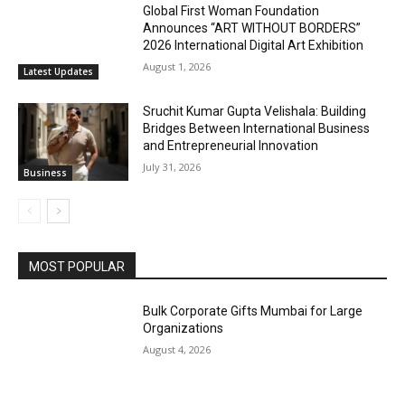
Global First Woman Foundation
Announces “ART WITHOUT BORDERS”
2026 International Digital Art Exhibition
August 1, 2026
Latest Updates
Sruchit Kumar Gupta Velishala: Building
Bridges Between International Business
and Entrepreneurial Innovation
July 31, 2026
Business
MOST POPULAR
Bulk Corporate Gifts Mumbai for Large
Organizations
August 4, 2026