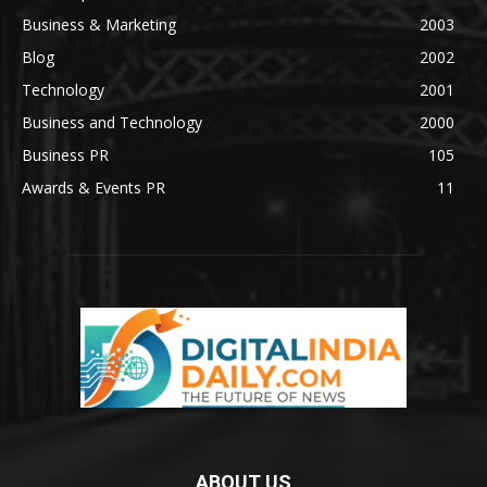
Business & Marketing
2003
Blog
2002
Technology
2001
Business and Technology
2000
Business PR
105
Awards & Events PR
11
ABOUT US