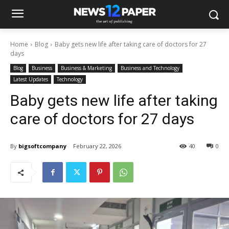
Home
Blog
Baby gets new life after taking care of doctors for 27
days
Blog
Business
Business & Marketing
Business and Technology
Latest Updates
Technology
Baby gets new life after taking
care of doctors for 27 days
By
bigsoftcompany
February 22, 2026
40
0