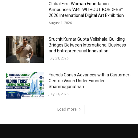
Global First Woman Foundation
Announces “ART WITHOUT BORDERS”
2026 International Digital Art Exhibition
August 1, 2026
Sruchit Kumar Gupta Velishala: Building
Bridges Between International Business
and Entrepreneurial Innovation
July 31, 2026
Friends Conso Advances with a Customer-
Centric Vision Under Founder
Shanmuganathan
July 23, 2026
Load more