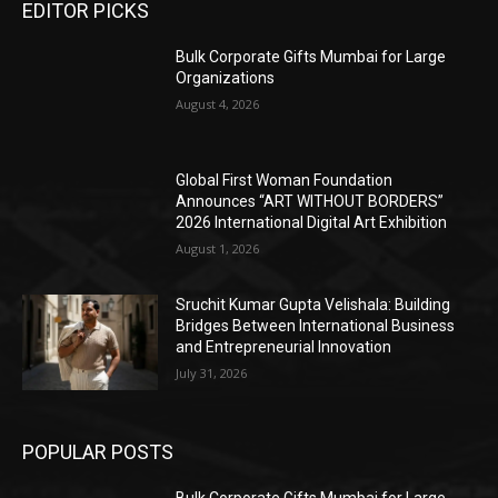
EDITOR PICKS
Bulk Corporate Gifts Mumbai for Large
Organizations
August 4, 2026
Global First Woman Foundation
Announces “ART WITHOUT BORDERS”
2026 International Digital Art Exhibition
August 1, 2026
Sruchit Kumar Gupta Velishala: Building
Bridges Between International Business
and Entrepreneurial Innovation
July 31, 2026
POPULAR POSTS
Bulk Corporate Gifts Mumbai for Large