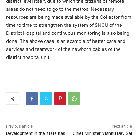
district level itself, due to which the citizens of remote
areas do not need to go to the metros. Necessary
resources are being made available by the Collector from
time to time to strengthen the system of SNCU of the
District Hospital and continuous monitoring is also being
done. The above case is an example of better care and
services and teamwork of the newborn babies of the
district hospital unit.
Previous article
Next article
Development in the state has
Chief Minister Vishnu Dev Sai