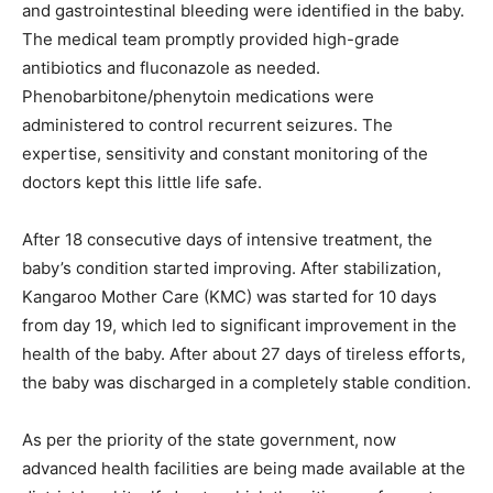
and gastrointestinal bleeding were identified in the baby.
The medical team promptly provided high-grade
antibiotics and fluconazole as needed.
Phenobarbitone/phenytoin medications were
administered to control recurrent seizures. The
expertise, sensitivity and constant monitoring of the
doctors kept this little life safe.
After 18 consecutive days of intensive treatment, the
baby’s condition started improving. After stabilization,
Kangaroo Mother Care (KMC) was started for 10 days
from day 19, which led to significant improvement in the
health of the baby. After about 27 days of tireless efforts,
the baby was discharged in a completely stable condition.
As per the priority of the state government, now
advanced health facilities are being made available at the