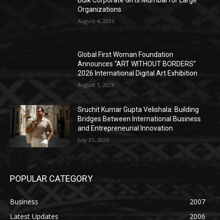
Organizations
August 4, 2026
Global First Woman Foundation
Announces “ART WITHOUT BORDERS”
2026 International Digital Art Exhibition
August 1, 2026
Sruchit Kumar Gupta Velishala: Building
Bridges Between International Business
and Entrepreneurial Innovation
July 31, 2026
POPULAR CATEGORY
Business
2007
Latest Updates
2006