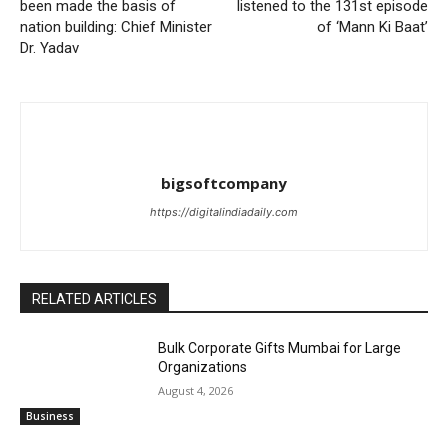
been made the basis of
listened to the 131st episode
nation building: Chief Minister
of ‘Mann Ki Baat’
Dr. Yadav
bigsoftcompany
https://digitalindiadaily.com
RELATED ARTICLES
Bulk Corporate Gifts Mumbai for Large
Organizations
August 4, 2026
Business