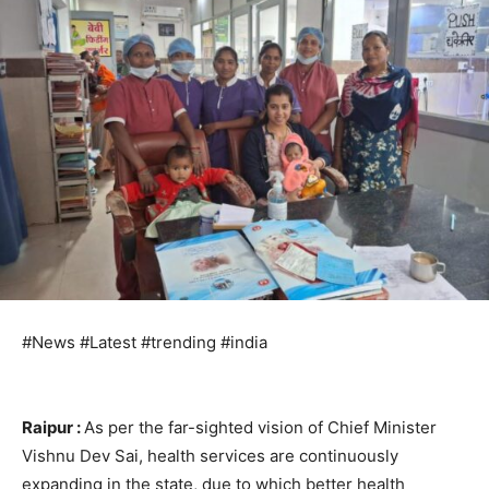
#News #Latest #trending #india
Raipur :
As per the far-sighted vision of Chief Minister
Vishnu Dev Sai, health services are continuously
expanding in the state, due to which better health