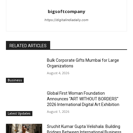
bigsoftcompany
https://digitalindiadaily.com
RELATED ARTICLES
Bulk Corporate Gifts Mumbai for Large
Organizations
August 4, 2026
Business
Global First Woman Foundation
Announces “ART WITHOUT BORDERS”
2026 International Digital Art Exhibition
August 1, 2026
Latest Updates
Sruchit Kumar Gupta Velishala: Building
Bridges Between International Business