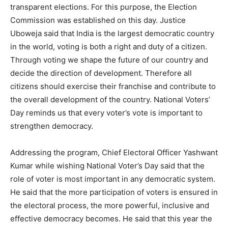
transparent elections. For this purpose, the Election
Commission was established on this day. Justice
Uboweja said that India is the largest democratic country
in the world, voting is both a right and duty of a citizen.
Through voting we shape the future of our country and
decide the direction of development. Therefore all
citizens should exercise their franchise and contribute to
the overall development of the country. National Voters’
Day reminds us that every voter’s vote is important to
strengthen democracy.
Addressing the program, Chief Electoral Officer Yashwant
Kumar while wishing National Voter’s Day said that the
role of voter is most important in any democratic system.
He said that the more participation of voters is ensured in
the electoral process, the more powerful, inclusive and
effective democracy becomes. He said that this year the