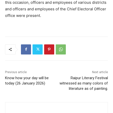
this occasion, officers and employees of various districts
and officers and employees of the Chief Electoral Officer
office were present.
Previous article
Next article
Know how your day will be
Raipur Literary Festival
today (26 January 2026)
witnessed as many colors of
literature as of painting.