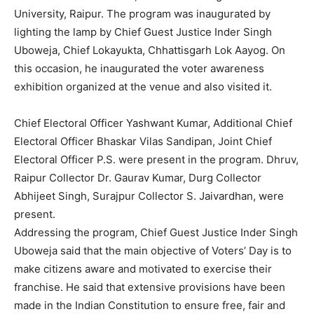
University, Raipur. The program was inaugurated by
lighting the lamp by Chief Guest Justice Inder Singh
Uboweja, Chief Lokayukta, Chhattisgarh Lok Aayog. On
this occasion, he inaugurated the voter awareness
exhibition organized at the venue and also visited it.
Chief Electoral Officer Yashwant Kumar, Additional Chief
Electoral Officer Bhaskar Vilas Sandipan, Joint Chief
Electoral Officer P.S. were present in the program. Dhruv,
Raipur Collector Dr. Gaurav Kumar, Durg Collector
Abhijeet Singh, Surajpur Collector S. Jaivardhan, were
present.
Addressing the program, Chief Guest Justice Inder Singh
Uboweja said that the main objective of Voters’ Day is to
make citizens aware and motivated to exercise their
franchise. He said that extensive provisions have been
made in the Indian Constitution to ensure free, fair and