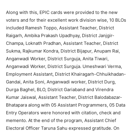
Along with this, EPIC cards were provided to the new
voters and for their excellent work division wise, 10 BLOs
included Ramesh Toppo, Assistant Teacher, District
Raigarh, Ambika Prakash Upadhyay, District Janjgir-
Champa, Loknath Pradhan, Assistant Teacher, District
Sukma, Rajkumar Kondra, District Bijapur, Anupam Rai,
Anganwadi Worker, District Surguja, Anita Tiwari,
Anganwadi Worker, District Surguja. Umeshwari Verma,
Employment Assistant, District Khairagarh-Chhuikhadan-
Gandai, Anita Soni, Anganwadi worker, District Durg,
Durga Baghel, BLO, District Gariaband and Virendra
Kumar Jaiswal, Assistant Teacher, District Balodabazar-
Bhatapara along with 05 Assistant Programmers, 05 Data
Entry Operators were honored with citation, check and
memento. At the end of the program, Assistant Chief
Electoral Officer Taruna Sahu expressed gratitude. On