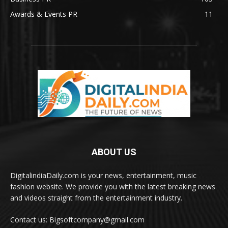
Awards & Events PR
11
ABOUT US
DigitalindiaDaily.com is your news, entertainment, music
fashion website. We provide you with the latest breaking news
and videos straight from the entertainment industry.
Contact us: Bigsoftcompany@gmail.com