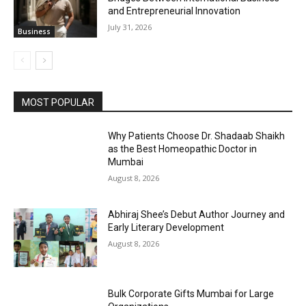
and Entrepreneurial Innovation
July 31, 2026
Business
MOST POPULAR
Why Patients Choose Dr. Shadaab Shaikh
as the Best Homeopathic Doctor in
Mumbai
August 8, 2026
Abhiraj Shee’s Debut Author Journey and
Early Literary Development
August 8, 2026
Bulk Corporate Gifts Mumbai for Large