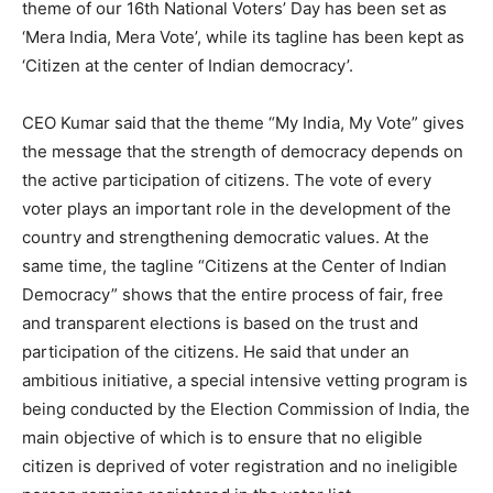
theme of our 16th National Voters’ Day has been set as
‘Mera India, Mera Vote’, while its tagline has been kept as
‘Citizen at the center of Indian democracy’.
CEO Kumar said that the theme “My India, My Vote” gives
the message that the strength of democracy depends on
the active participation of citizens. The vote of every
voter plays an important role in the development of the
country and strengthening democratic values. At the
same time, the tagline “Citizens at the Center of Indian
Democracy” shows that the entire process of fair, free
and transparent elections is based on the trust and
participation of the citizens. He said that under an
ambitious initiative, a special intensive vetting program is
being conducted by the Election Commission of India, the
main objective of which is to ensure that no eligible
citizen is deprived of voter registration and no ineligible