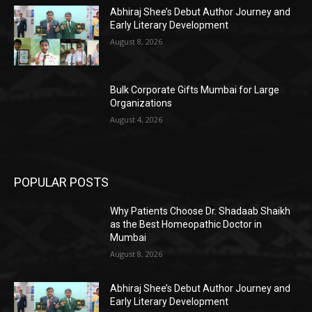
Abhiraj Shee’s Debut Author Journey and
Early Literary Development
August 8, 2026
Bulk Corporate Gifts Mumbai for Large
Organizations
August 4, 2026
POPULAR POSTS
Why Patients Choose Dr. Shadaab Shaikh
as the Best Homeopathic Doctor in
Mumbai
August 8, 2026
Abhiraj Shee’s Debut Author Journey and
Early Literary Development