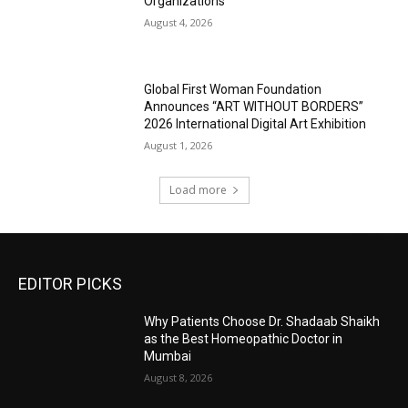
Organizations
August 4, 2026
Global First Woman Foundation
Announces “ART WITHOUT BORDERS”
2026 International Digital Art Exhibition
August 1, 2026
Load more
EDITOR PICKS
Why Patients Choose Dr. Shadaab Shaikh
as the Best Homeopathic Doctor in
Mumbai
August 8, 2026