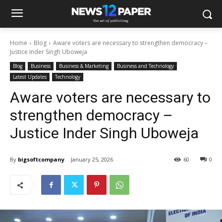
Home
Blog
Aware voters are necessary to strengthen democracy –
Justice Inder Singh Uboweja
Blog
Business
Business & Marketing
Business and Technology
Latest Updates
Technology
Aware voters are necessary to
strengthen democracy –
Justice Inder Singh Uboweja
By
bigsoftcompany
January 25, 2026
60
0