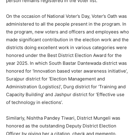
person remains registered in the voter list.
On the occasion of National Voter’s Day, Voter’s Oath was
administered to all the people present in the program. In
the program, new voters and officers and employees who
made significant contribution in the election work and the
districts doing excellent work in various categories were
honored under the Best District Election Award for the
year 2025. In which South Bastar Dantewada district was
honored for ‘Innovation based voter awareness initiative’,
Surajpur district for ‘Election Management and
Administration (Logistics)’, Durg district for ‘Training and
Capacity Building’ and Jashpur district for ‘Effective use
of technology in elections’.
Similarly, Nishtha Pandey Tiwari, District Mungeli was
honored as the outstanding Deputy District Election
Officer by giving her a citation, check and memento.