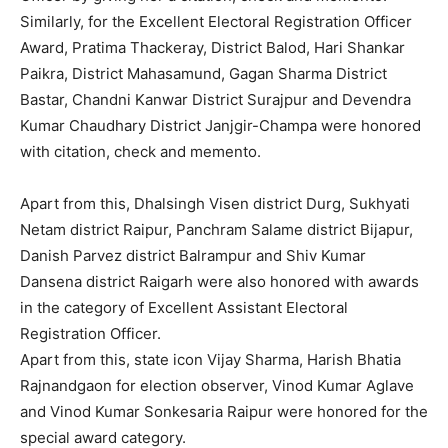
Similarly, for the Excellent Electoral Registration Officer
Award, Pratima Thackeray, District Balod, Hari Shankar
Paikra, District Mahasamund, Gagan Sharma District
Bastar, Chandni Kanwar District Surajpur and Devendra
Kumar Chaudhary District Janjgir-Champa were honored
with citation, check and memento.
Apart from this, Dhalsingh Visen district Durg, Sukhyati
Netam district Raipur, Panchram Salame district Bijapur,
Danish Parvez district Balrampur and Shiv Kumar
Dansena district Raigarh were also honored with awards
in the category of Excellent Assistant Electoral
Registration Officer.
Apart from this, state icon Vijay Sharma, Harish Bhatia
Rajnandgaon for election observer, Vinod Kumar Aglave
and Vinod Kumar Sonkesaria Raipur were honored for the
special award category.