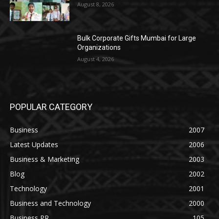
August 8, 2026
Bulk Corporate Gifts Mumbai for Large
Organizations
August 4, 2026
POPULAR CATEGORY
Business
2007
Latest Updates
2006
Business & Marketing
2003
Blog
2002
Technology
2001
Business and Technology
2000
Business PR
105