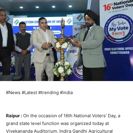
#News #Latest #trending #india
Raipur :
On the occasion of 16th National Voters’ Day, a
grand state level function was organized today at
Vivekananda Auditorium, Indira Gandhi Agricultural