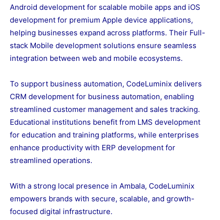
Android development for scalable mobile apps and iOS
development for premium Apple device applications,
helping businesses expand across platforms. Their Full-
stack Mobile development solutions ensure seamless
integration between web and mobile ecosystems.
To support business automation, CodeLuminix delivers
CRM development for business automation, enabling
streamlined customer management and sales tracking.
Educational institutions benefit from LMS development
for education and training platforms, while enterprises
enhance productivity with ERP development for
streamlined operations.
With a strong local presence in Ambala, CodeLuminix
empowers brands with secure, scalable, and growth-
focused digital infrastructure.