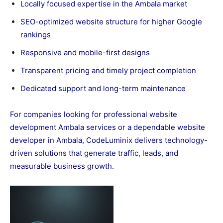
Locally focused expertise in the Ambala market
SEO-optimized website structure for higher Google
rankings
Responsive and mobile-first designs
Transparent pricing and timely project completion
Dedicated support and long-term maintenance
For companies looking for professional website
development Ambala services or a dependable website
developer in Ambala, CodeLuminix delivers technology-
driven solutions that generate traffic, leads, and
measurable business growth.