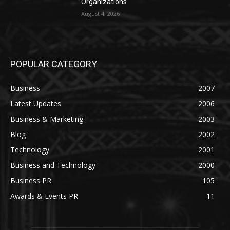
Organizations
August 4, 2026
POPULAR CATEGORY
Business
2007
Latest Updates
2006
Business & Marketing
2003
Blog
2002
Technology
2001
Business and Technology
2000
Business PR
105
Awards & Events PR
11