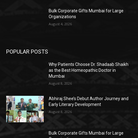
Bulk Corporate Gifts Mumbai for Large
Organizations
August 4, 2026
POPULAR POSTS
Why Patients Choose Dr. Shadaab Shaikh
as the Best Homeopathic Doctor in
Mumbai
August 8, 2026
Abhiraj Shee’s Debut Author Journey and
Early Literary Development
August 8, 2026
Bulk Corporate Gifts Mumbai for Large