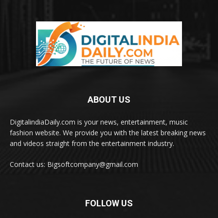
ABOUT US
DigitalindiaDaily.com is your news, entertainment, music
fashion website. We provide you with the latest breaking news
and videos straight from the entertainment industry.
Contact us: Bigsoftcompany@gmail.com
FOLLOW US