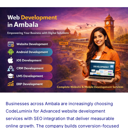
Businesses across Ambala are increasingly choosing
CodeLuminix for Advanced website development
services with SEO integration that deliver measurable
online growth. The company builds conversion-focused