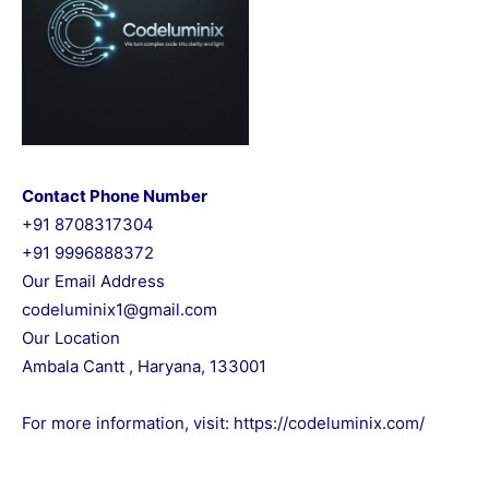
Contact Phone Number
+91 8708317304
+91 9996888372
Our Email Address
codeluminix1@gmail.com
Our Location
Ambala Cantt , Haryana, 133001
For more information, visit:
https://codeluminix.com/