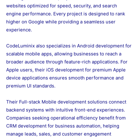
websites optimized for speed, security, and search
engine performance. Every project is designed to rank
higher on Google while providing a seamless user
experience.
CodeLuminix also specializes in Android development for
scalable mobile apps, allowing businesses to reach a
broader audience through feature-rich applications. For
Apple users, their iOS development for premium Apple
device applications ensures smooth performance and
premium UI standards.
Their Full-stack Mobile development solutions connect
backend systems with intuitive front-end experiences.
Companies seeking operational efficiency benefit from
CRM development for business automation, helping
manage leads, sales, and customer engagement