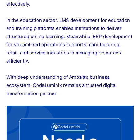
effectively.
In the education sector, LMS development for education
and training platforms enables institutions to deliver
structured online learning. Meanwhile, ERP development
for streamlined operations supports manufacturing,
retail, and service industries in managing resources
efficiently.
With deep understanding of Ambala’s business
ecosystem, CodeLuminix remains a trusted digital
transformation partner.