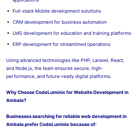
Full-stack Mobile development solutions
CRM development for business automation
LMS development for education and training platforms
ERP development for streamlined operations
Using advanced technologies like PHP, Laravel, React,
and Node.js, the team ensures secure, high-
performance, and future-ready digital platforms.
Why Choose CodeLuminix for Website Development in
Ambala?
Businesses searching for reliable web development in
Ambala prefer CodeLuminix because of: