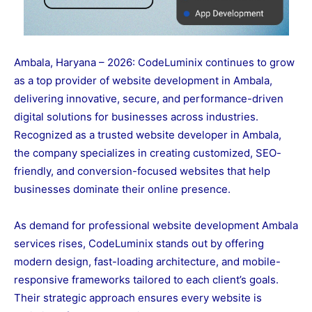
Ambala, Haryana – 2026: CodeLuminix continues to grow
as a top provider of website development in Ambala,
delivering innovative, secure, and performance-driven
digital solutions for businesses across industries.
Recognized as a trusted website developer in Ambala,
the company specializes in creating customized, SEO-
friendly, and conversion-focused websites that help
businesses dominate their online presence.
As demand for professional website development Ambala
services rises, CodeLuminix stands out by offering
modern design, fast-loading architecture, and mobile-
responsive frameworks tailored to each client’s goals.
Their strategic approach ensures every website is