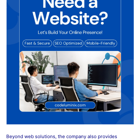
Beyond web solutions, the company also provides