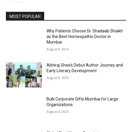
MOST POPULAR
Why Patients Choose Dr. Shadaab Shaikh
as the Best Homeopathic Doctor in
Mumbai
August 8, 2026
Abhiraj Shee’s Debut Author Journey and
Early Literary Development
August 8, 2026
Bulk Corporate Gifts Mumbai for Large
Organizations
August 4, 2026