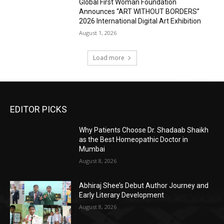
Global First Woman Foundation
Announces “ART WITHOUT BORDERS”
2026 International Digital Art Exhibition
August 1, 2026
Load more
EDITOR PICKS
Why Patients Choose Dr. Shadaab Shaikh
as the Best Homeopathic Doctor in
Mumbai
August 8, 2026
Abhiraj Shee’s Debut Author Journey and
Early Literary Development
August 8, 2026