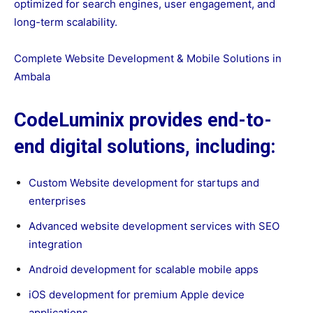
optimized for search engines, user engagement, and
long-term scalability.
Complete Website Development & Mobile Solutions in
Ambala
CodeLuminix provides end-to-
end digital solutions, including:
Custom Website development for startups and
enterprises
Advanced website development services with SEO
integration
Android development for scalable mobile apps
iOS development for premium Apple device
applications