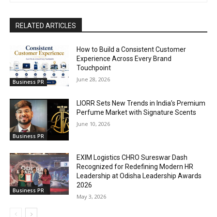
RELATED ARTICLES
How to Build a Consistent Customer
Experience Across Every Brand
Touchpoint
June 28, 2026
Business PR
LIORR Sets New Trends in India’s Premium
Perfume Market with Signature Scents
June 10, 2026
Business PR
EXIM Logistics CHRO Sureswar Dash
Recognized for Redefining Modern HR
Leadership at Odisha Leadership Awards
2026
Business PR
May 3, 2026