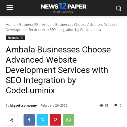
Home
Business PR
Ambala Businesses Choose Advanced Website
Development Services with SEO Integration by CodeLuminix
Business PR
Ambala Businesses Choose
Advanced Website
Development Services with
SEO Integration by
CodeLuminix
By
bigsoftcompany
February 26, 2026
51
0