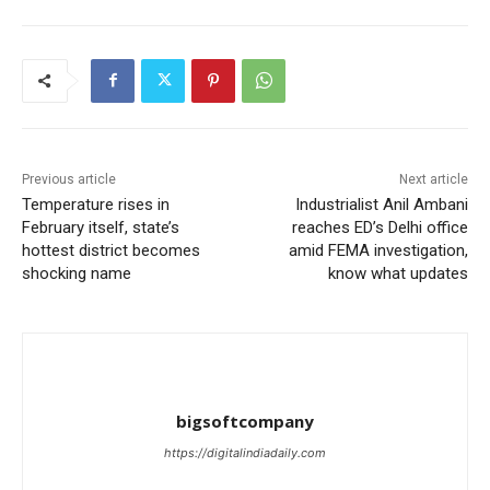
Previous article
Next article
Temperature rises in
Industrialist Anil Ambani
February itself, state’s
reaches ED’s Delhi office
hottest district becomes
amid FEMA investigation,
shocking name
know what updates
bigsoftcompany
https://digitalindiadaily.com