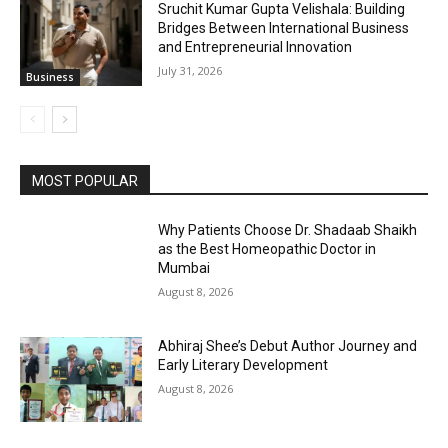
Sruchit Kumar Gupta Velishala: Building
Bridges Between International Business
and Entrepreneurial Innovation
July 31, 2026
Business
MOST POPULAR
Why Patients Choose Dr. Shadaab Shaikh
as the Best Homeopathic Doctor in
Mumbai
August 8, 2026
Abhiraj Shee’s Debut Author Journey and
Early Literary Development
August 8, 2026