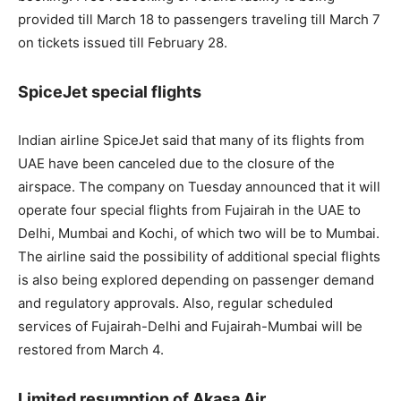
provided till March 18 to passengers traveling till March 7
on tickets issued till February 28.
SpiceJet special flights
Indian airline SpiceJet said that many of its flights from
UAE have been canceled due to the closure of the
airspace. The company on Tuesday announced that it will
operate four special flights from Fujairah in the UAE to
Delhi, Mumbai and Kochi, of which two will be to Mumbai.
The airline said the possibility of additional special flights
is also being explored depending on passenger demand
and regulatory approvals. Also, regular scheduled
services of Fujairah-Delhi and Fujairah-Mumbai will be
restored from March 4.
Limited resumption of Akasa Air