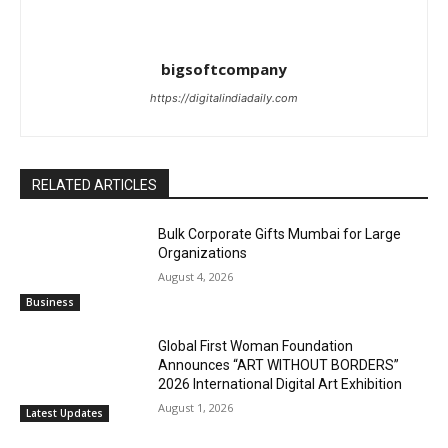
bigsoftcompany
https://digitalindiadaily.com
RELATED ARTICLES
Bulk Corporate Gifts Mumbai for Large
Organizations
August 4, 2026
Business
Global First Woman Foundation
Announces “ART WITHOUT BORDERS”
2026 International Digital Art Exhibition
August 1, 2026
Latest Updates