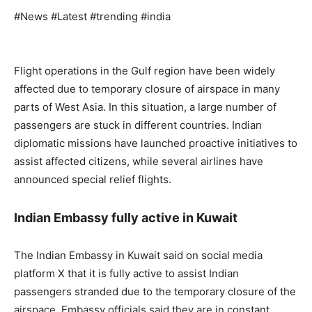
#News #Latest #trending #india
Flight operations in the Gulf region have been widely
affected due to temporary closure of airspace in many
parts of West Asia. In this situation, a large number of
passengers are stuck in different countries. Indian
diplomatic missions have launched proactive initiatives to
assist affected citizens, while several airlines have
announced special relief flights.
Indian Embassy fully active in Kuwait
The Indian Embassy in Kuwait said on social media
platform X that it is fully active to assist Indian
passengers stranded due to the temporary closure of the
airspace. Embassy officials said they are in constant