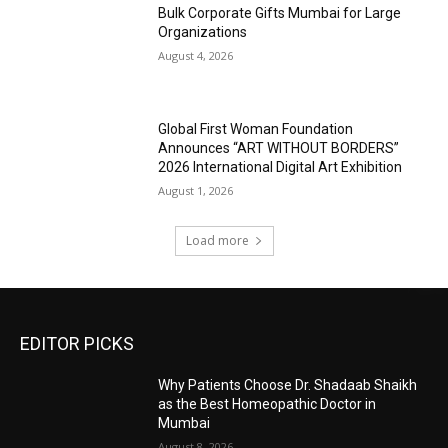
Bulk Corporate Gifts Mumbai for Large
Organizations
August 4, 2026
Global First Woman Foundation
Announces “ART WITHOUT BORDERS”
2026 International Digital Art Exhibition
August 1, 2026
Load more
EDITOR PICKS
Why Patients Choose Dr. Shadaab Shaikh
as the Best Homeopathic Doctor in
Mumbai
August 8, 2026