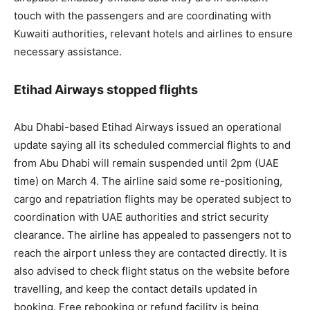
touch with the passengers and are coordinating with
Kuwaiti authorities, relevant hotels and airlines to ensure
necessary assistance.
Etihad Airways stopped flights
Abu Dhabi-based Etihad Airways issued an operational
update saying all its scheduled commercial flights to and
from Abu Dhabi will remain suspended until 2pm (UAE
time) on March 4. The airline said some re-positioning,
cargo and repatriation flights may be operated subject to
coordination with UAE authorities and strict security
clearance. The airline has appealed to passengers not to
reach the airport unless they are contacted directly. It is
also advised to check flight status on the website before
travelling, and keep the contact details updated in
booking. Free rebooking or refund facility is being