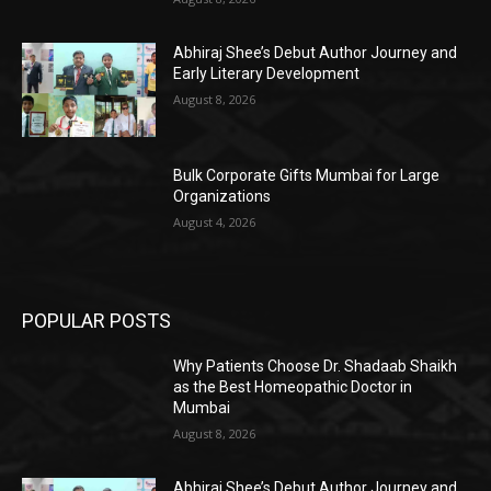
Abhiraj Shee’s Debut Author Journey and
Early Literary Development
August 8, 2026
Bulk Corporate Gifts Mumbai for Large
Organizations
August 4, 2026
POPULAR POSTS
Why Patients Choose Dr. Shadaab Shaikh
as the Best Homeopathic Doctor in
Mumbai
August 8, 2026
Abhiraj Shee’s Debut Author Journey and