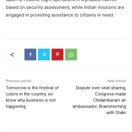
based on security assessment, while Indian missions are
engaged in providing assistance to citizens in need.
Previous article
Next article
Tomorrow is the festival of
Dispute over seat sharing,
colors in the country, so
Congress made
know why business is not
Chidambaram an
happening.
ambassador; Brainstorming
with Stalin