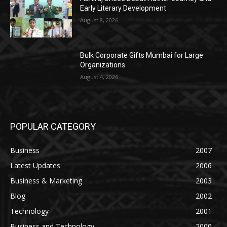
Early Literary Development
August 8, 2026
Bulk Corporate Gifts Mumbai for Large
Organizations
August 4, 2026
POPULAR CATEGORY
Business
2007
Latest Updates
2006
Business & Marketing
2003
Blog
2002
Technology
2001
Business and Technology
2000