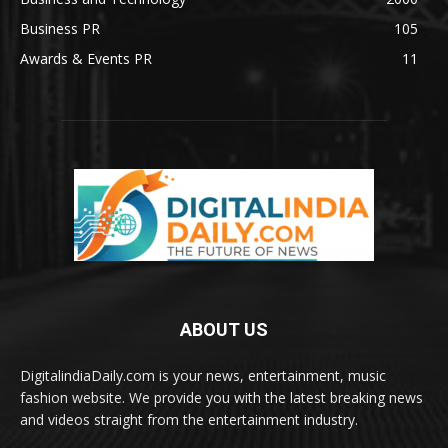
Business PR
105
Awards & Events PR
11
ABOUT US
DigitalindiaDaily.com is your news, entertainment, music
fashion website. We provide you with the latest breaking news
and videos straight from the entertainment industry.