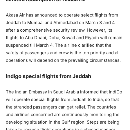
Akasa Air has announced to operate select flights from
Jeddah to Mumbai and Ahmedabad on March 3 and 4
after a comprehensive security review. However, its
flights to Abu Dhabi, Doha, Kuwait and Riyadh will remain
suspended till March 4. The airline clarified that the
safety of passengers and crew is the top priority and all
operations will depend on the prevailing circumstances.
Indigo special flights from Jeddah
The Indian Embassy in Saudi Arabia informed that IndiGo
will operate special flights from Jeddah to India, so that
the stranded passengers can get relief. The countries
and airlines concerned are continuously monitoring the
developing situation in the Gulf region. Steps are being
taken to resume flight operations in a phased manner