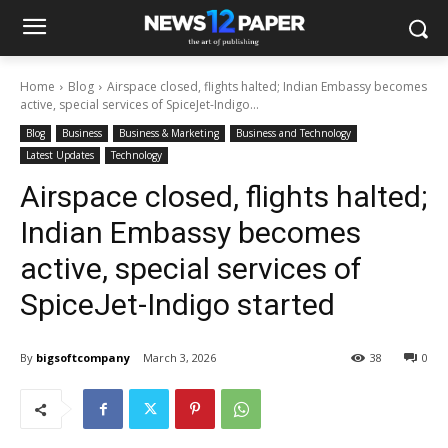
Home
Blog
Airspace closed, flights halted; Indian Embassy becomes
active, special services of SpiceJet-Indigo...
Blog
Business
Business & Marketing
Business and Technology
Latest Updates
Technology
Airspace closed, flights halted;
Indian Embassy becomes
active, special services of
SpiceJet-Indigo started
By
bigsoftcompany
March 3, 2026
38
0