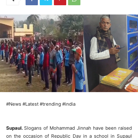
#News #Latest #trending #india
Supaul.
Slogans of Mohammad Jinnah have been raised
on the occasion of Republic Day in a school in Supaul