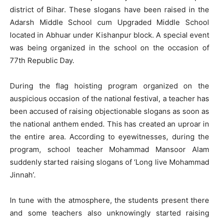
district of Bihar. These slogans have been raised in the
Adarsh ​​Middle School cum Upgraded Middle School
located in Abhuar under Kishanpur block. A special event
was being organized in the school on the occasion of
77th Republic Day.
During the flag hoisting program organized on the
auspicious occasion of the national festival, a teacher has
been accused of raising objectionable slogans as soon as
the national anthem ended. This has created an uproar in
the entire area. According to eyewitnesses, during the
program, school teacher Mohammad Mansoor Alam
suddenly started raising slogans of ‘Long live Mohammad
Jinnah’.
In tune with the atmosphere, the students present there
and some teachers also unknowingly started raising