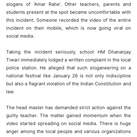
slogans of ‘Amar Rahe’. Other teachers, parents and
students present at the spot became uncomfortable with
this incident. Someone recorded the video of the entire
incident on their mobile, which is now going viral on
social media.
Taking the incident seriously, school HM Dhananjay
Tiwari immediately lodged a written complaint in the local
police station. He alleged that such sloganeering on a
national festival like January 26 is not only indiscipline
but also a flagrant violation of the Indian Constitution and
law.
The head master has demanded strict action against the
guilty teacher. The matter gained momentum when the
video started spreading on social media. There is huge
anger among the local people and various organizations