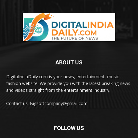
ABOUT US
DigitalindiaDaily.com is your news, entertainment, music
fashion website. We provide you with the latest breaking news
and videos straight from the entertainment industry.
Contact us: Bigsoftcompany@gmail.com
FOLLOW US