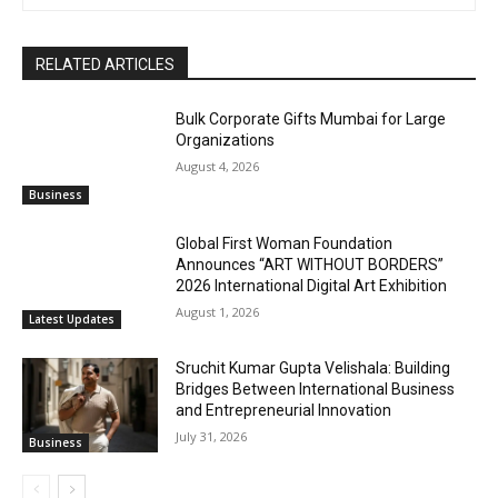
RELATED ARTICLES
Bulk Corporate Gifts Mumbai for Large
Organizations
August 4, 2026
Business
Global First Woman Foundation
Announces “ART WITHOUT BORDERS”
2026 International Digital Art Exhibition
August 1, 2026
Latest Updates
Sruchit Kumar Gupta Velishala: Building
Bridges Between International Business
and Entrepreneurial Innovation
July 31, 2026
Business