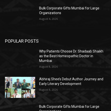
Bulk Corporate Gifts Mumbai for Large
Organizations
August 4, 2026
POPULAR POSTS
Why Patients Choose Dr. Shadaab Shaikh
as the Best Homeopathic Doctor in
Mumbai
August 8, 2026
Abhiraj Shee’s Debut Author Journey and
Early Literary Development
August 8, 2026
Bulk Corporate Gifts Mumbai for Large