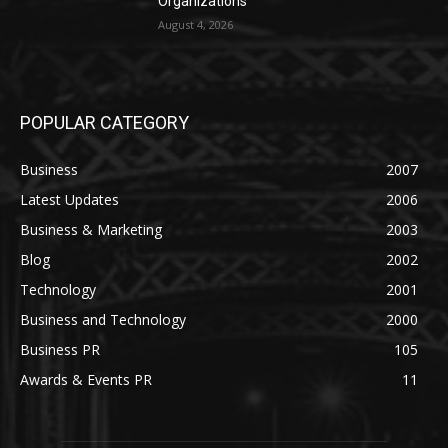
Organizations
August 4, 2026
POPULAR CATEGORY
Business
2007
Latest Updates
2006
Business & Marketing
2003
Blog
2002
Technology
2001
Business and Technology
2000
Business PR
105
Awards & Events PR
11