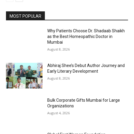
MOST POPULAR
Why Patients Choose Dr. Shadaab Shaikh
as the Best Homeopathic Doctor in
Mumbai
August 8, 2026
Abhiraj Shee’s Debut Author Journey and
Early Literary Development
August 8, 2026
Bulk Corporate Gifts Mumbai for Large
Organizations
August 4, 2026