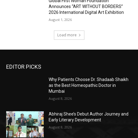
Global First Woman Foundation
Announces “ART WITHOUT BORDERS”
2026 International Digital Art Exhibition
August 1, 2026
Load more
EDITOR PICKS
Why Patients Choose Dr. Shadaab Shaikh
as the Best Homeopathic Doctor in
Mumbai
August 8, 2026
Abhiraj Shee’s Debut Author Journey and
Early Literary Development
August 8, 2026