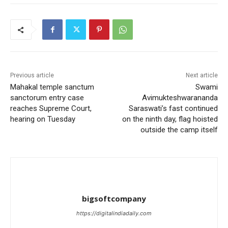
Previous article
Next article
Mahakal temple sanctum
Swami
sanctorum entry case
Avimukteshwarananda
reaches Supreme Court,
Saraswati’s fast continued
hearing on Tuesday
on the ninth day, flag hoisted
outside the camp itself
bigsoftcompany
https://digitalindiadaily.com