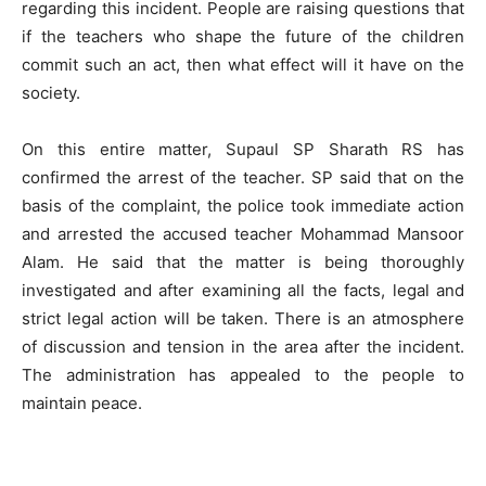
regarding this incident. People are raising questions that
if the teachers who shape the future of the children
commit such an act, then what effect will it have on the
society.
On this entire matter, Supaul SP Sharath RS has
confirmed the arrest of the teacher. SP said that on the
basis of the complaint, the police took immediate action
and arrested the accused teacher Mohammad Mansoor
Alam. He said that the matter is being thoroughly
investigated and after examining all the facts, legal and
strict legal action will be taken. There is an atmosphere
of discussion and tension in the area after the incident.
The administration has appealed to the people to
maintain peace.