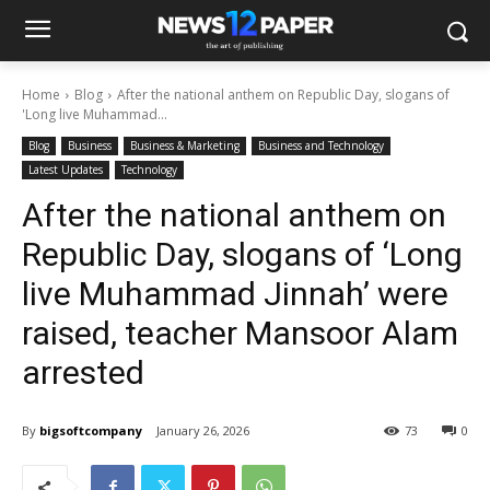
Home
Blog
After the national anthem on Republic Day, slogans of
'Long live Muhammad...
Blog
Business
Business & Marketing
Business and Technology
Latest Updates
Technology
After the national anthem on
Republic Day, slogans of ‘Long
live Muhammad Jinnah’ were
raised, teacher Mansoor Alam
arrested
By
bigsoftcompany
January 26, 2026
73
0