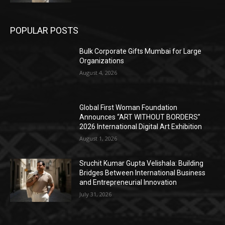
POPULAR POSTS
Bulk Corporate Gifts Mumbai for Large
Organizations
August 4, 2026
Global First Woman Foundation
Announces “ART WITHOUT BORDERS”
2026 International Digital Art Exhibition
August 1, 2026
Sruchit Kumar Gupta Velishala: Building
Bridges Between International Business
and Entrepreneurial Innovation
July 31, 2026