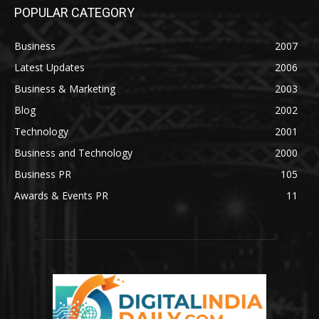
POPULAR CATEGORY
Business
2007
Latest Updates
2006
Business & Marketing
2003
Blog
2002
Technology
2001
Business and Technology
2000
Business PR
105
Awards & Events PR
11