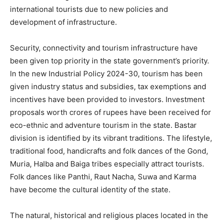
international tourists due to new policies and
development of infrastructure.
Security, connectivity and tourism infrastructure have
been given top priority in the state government’s priority.
In the new Industrial Policy 2024-30, tourism has been
given industry status and subsidies, tax exemptions and
incentives have been provided to investors. Investment
proposals worth crores of rupees have been received for
eco-ethnic and adventure tourism in the state. Bastar
division is identified by its vibrant traditions. The lifestyle,
traditional food, handicrafts and folk dances of the Gond,
Muria, Halba and Baiga tribes especially attract tourists.
Folk dances like Panthi, Raut Nacha, Suwa and Karma
have become the cultural identity of the state.
The natural, historical and religious places located in the