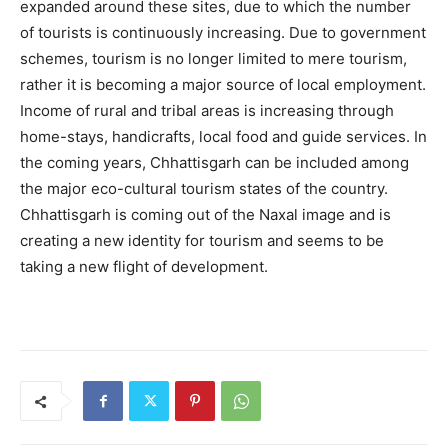
expanded around these sites, due to which the number
of tourists is continuously increasing. Due to government
schemes, tourism is no longer limited to mere tourism,
rather it is becoming a major source of local employment.
Income of rural and tribal areas is increasing through
home-stays, handicrafts, local food and guide services. In
the coming years, Chhattisgarh can be included among
the major eco-cultural tourism states of the country.
Chhattisgarh is coming out of the Naxal image and is
creating a new identity for tourism and seems to be
taking a new flight of development.