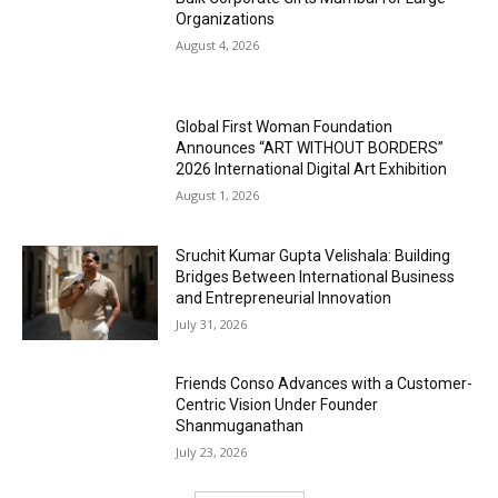
Organizations
August 4, 2026
Global First Woman Foundation
Announces “ART WITHOUT BORDERS”
2026 International Digital Art Exhibition
August 1, 2026
Sruchit Kumar Gupta Velishala: Building
Bridges Between International Business
and Entrepreneurial Innovation
July 31, 2026
Friends Conso Advances with a Customer-
Centric Vision Under Founder
Shanmuganathan
July 23, 2026