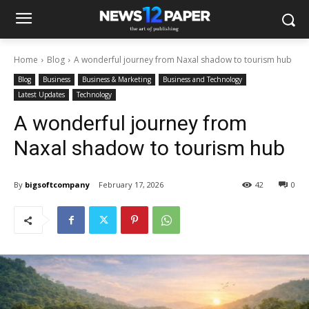
Home
Blog
A wonderful journey from Naxal shadow to tourism hub
Blog
Business
Business & Marketing
Business and Technology
Latest Updates
Technology
A wonderful journey from
Naxal shadow to tourism hub
By
bigsoftcompany
February 17, 2026
42
0