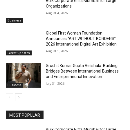
Bulk Corporate Gifts Mumbai for Large
Organizations
August 4, 2026
Business
Global First Woman Foundation
Announces “ART WITHOUT BORDERS”
2026 International Digital Art Exhibition
August 1, 2026
Latest Updates
Sruchit Kumar Gupta Velishala: Building
Bridges Between International Business
and Entrepreneurial Innovation
July 31, 2026
Business
MOST POPULAR
Bulk Corporate Gifts Mumbai for Large