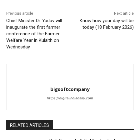
Previous article
Next article
Chief Minister Dr. Yadav will
Know how your day will be
inaugurate the first farmer
today (18 February 2026)
conference of the Farmer
Welfare Year in Kulaith on
Wednesday.
bigsoftcompany
https://digitalindiadaily.com
RELATED ARTICLES