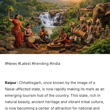
#News #Latest #trending #india
Raipur :
Chhattisgarh, once known by the image of a
Naxal-affected state, is now rapidly making its mark as an
emerging tourism hub of the country. This state, rich in
natural beauty, ancient heritage and vibrant tribal culture,
is now becoming a center of attraction for national and