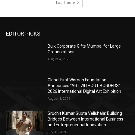
Load more
EDITOR PICKS
Bulk Corporate Gifts Mumbai for Large
Organizations
August 4, 2026
Global First Woman Foundation
Announces “ART WITHOUT BORDERS”
2026 International Digital Art Exhibition
August 1, 2026
Sruchit Kumar Gupta Velishala: Building
Bridges Between International Business
and Entrepreneurial Innovation
July 31, 2026