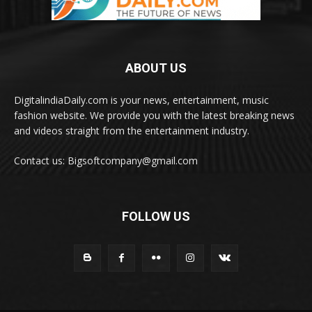
ABOUT US
DigitalindiaDaily.com is your news, entertainment, music
fashion website. We provide you with the latest breaking news
and videos straight from the entertainment industry.
Contact us: Bigsoftcompany@gmail.com
FOLLOW US