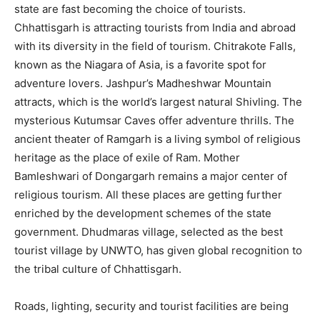
state are fast becoming the choice of tourists.
Chhattisgarh is attracting tourists from India and abroad
with its diversity in the field of tourism. Chitrakote Falls,
known as the Niagara of Asia, is a favorite spot for
adventure lovers. Jashpur’s Madheshwar Mountain
attracts, which is the world’s largest natural Shivling. The
mysterious Kutumsar Caves offer adventure thrills. The
ancient theater of Ramgarh is a living symbol of religious
heritage as the place of exile of Ram. Mother
Bamleshwari of Dongargarh remains a major center of
religious tourism. All these places are getting further
enriched by the development schemes of the state
government. Dhudmaras village, selected as the best
tourist village by UNWTO, has given global recognition to
the tribal culture of Chhattisgarh.
Roads, lighting, security and tourist facilities are being