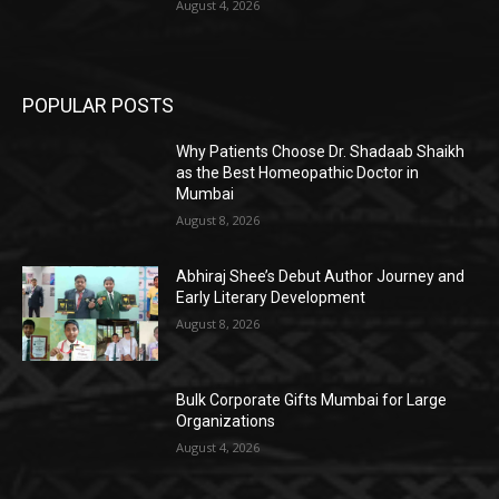
August 4, 2026
POPULAR POSTS
Why Patients Choose Dr. Shadaab Shaikh
as the Best Homeopathic Doctor in
Mumbai
August 8, 2026
Abhiraj Shee’s Debut Author Journey and
Early Literary Development
August 8, 2026
Bulk Corporate Gifts Mumbai for Large
Organizations
August 4, 2026