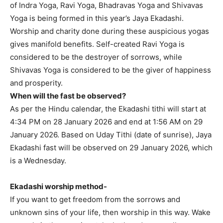
of Indra Yoga, Ravi Yoga, Bhadravas Yoga and Shivavas
Yoga is being formed in this year’s Jaya Ekadashi.
Worship and charity done during these auspicious yogas
gives manifold benefits. Self-created Ravi Yoga is
considered to be the destroyer of sorrows, while
Shivavas Yoga is considered to be the giver of happiness
and prosperity.
When will the fast be observed?
As per the Hindu calendar, the Ekadashi tithi will start at
4:34 PM on 28 January 2026 and end at 1:56 AM on 29
January 2026. Based on Uday Tithi (date of sunrise), Jaya
Ekadashi fast will be observed on 29 January 2026, which
is a Wednesday.
Ekadashi worship method-
If you want to get freedom from the sorrows and
unknown sins of your life, then worship in this way. Wake