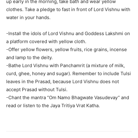
up early in the morning, take bath and wear yellow
clothes. Take a pledge to fast in front of Lord Vishnu with
water in your hands.
-Install the idols of Lord Vishnu and Goddess Lakshmi on
a platform covered with yellow cloth.
-Offer yellow flowers, yellow fruits, rice grains, incense
and lamp to the deity.
-Bathe Lord Vishnu with Panchamrit (a mixture of milk,
curd, ghee, honey and sugar). Remember to include Tulsi
leaves in the Prasad, because Lord Vishnu does not
accept Prasad without Tulsi.
-Chant the mantra “Om Namo Bhagwate Vasudevay” and
read or listen to the Jaya Tritiya Vrat Katha.