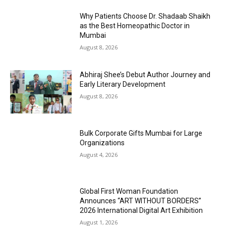
Why Patients Choose Dr. Shadaab Shaikh
as the Best Homeopathic Doctor in
Mumbai
August 8, 2026
Abhiraj Shee’s Debut Author Journey and
Early Literary Development
August 8, 2026
Bulk Corporate Gifts Mumbai for Large
Organizations
August 4, 2026
Global First Woman Foundation
Announces “ART WITHOUT BORDERS”
2026 International Digital Art Exhibition
August 1, 2026