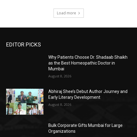
Load more
EDITOR PICKS
Why Patients Choose Dr. Shadaab Shaikh
as the Best Homeopathic Doctor in
Mumbai
August 8, 2026
Abhiraj Shee’s Debut Author Journey and
Early Literary Development
August 8, 2026
Bulk Corporate Gifts Mumbai for Large
Organizations