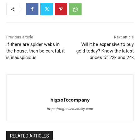
Previous article
Next article
If there are spider webs in
Will it be expensive to buy
the house, then be careful, it
gold today? Know the latest
is inauspicious.
prices of 22k and 24k
bigsoftcompany
https://digitalindiadaily.com
RELATED ARTICLES