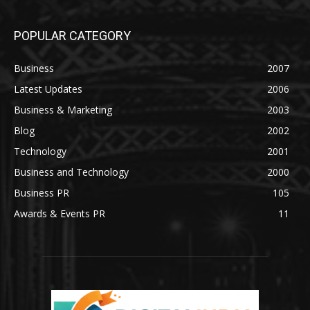
POPULAR CATEGORY
Business
2007
Latest Updates
2006
Business & Marketing
2003
Blog
2002
Technology
2001
Business and Technology
2000
Business PR
105
Awards & Events PR
11