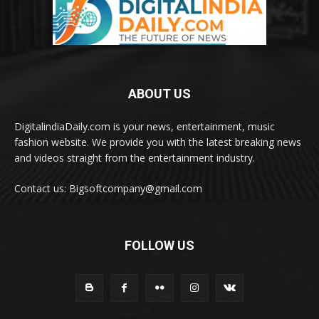
ABOUT US
DigitalindiaDaily.com is your news, entertainment, music
fashion website. We provide you with the latest breaking news
and videos straight from the entertainment industry.
Contact us: Bigsoftcompany@gmail.com
FOLLOW US