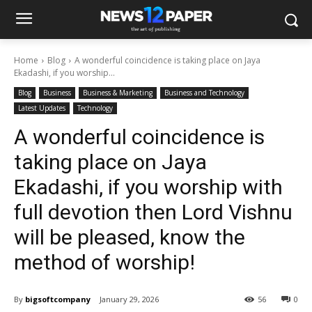
Home
Blog
A wonderful coincidence is taking place on Jaya
Ekadashi, if you worship...
Blog
Business
Business & Marketing
Business and Technology
Latest Updates
Technology
A wonderful coincidence is
taking place on Jaya
Ekadashi, if you worship with
full devotion then Lord Vishnu
will be pleased, know the
method of worship!
By
bigsoftcompany
January 29, 2026
56
0