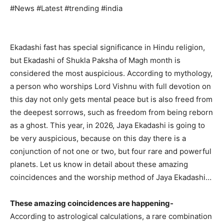
#News #Latest #trending #india
Ekadashi fast has special significance in Hindu religion,
but Ekadashi of Shukla Paksha of Magh month is
considered the most auspicious. According to mythology,
a person who worships Lord Vishnu with full devotion on
this day not only gets mental peace but is also freed from
the deepest sorrows, such as freedom from being reborn
as a ghost. This year, in 2026, Jaya Ekadashi is going to
be very auspicious, because on this day there is a
conjunction of not one or two, but four rare and powerful
planets. Let us know in detail about these amazing
coincidences and the worship method of Jaya Ekadashi…
These amazing coincidences are happening-
According to astrological calculations, a rare combination