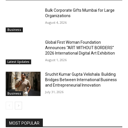
Bulk Corporate Gifts Mumbai for Large
Organizations
August 4, 2026
Business
Global First Woman Foundation
Announces “ART WITHOUT BORDERS”
2026 International Digital Art Exhibition
August 1, 2026
Latest Updates
Sruchit Kumar Gupta Velishala: Building
Bridges Between International Business
and Entrepreneurial Innovation
July 31, 2026
Business
MOST POPULAR