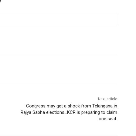
o
Next article
Congress may get a shock from Telangana in
Rajya Sabha elections…KCR is preparing to claim
one seat.