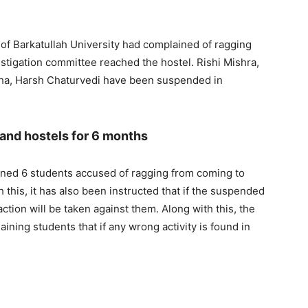
l of Barkatullah University had complained of ragging
estigation committee reached the hostel. Rishi Mishra,
ha, Harsh Chaturvedi have been suspended in
 and hostels for 6 months
ned 6 students accused of ragging from coming to
 this, it has also been instructed that if the suspended
ction will be taken against them. Along with this, the
ing students that if any wrong activity is found in