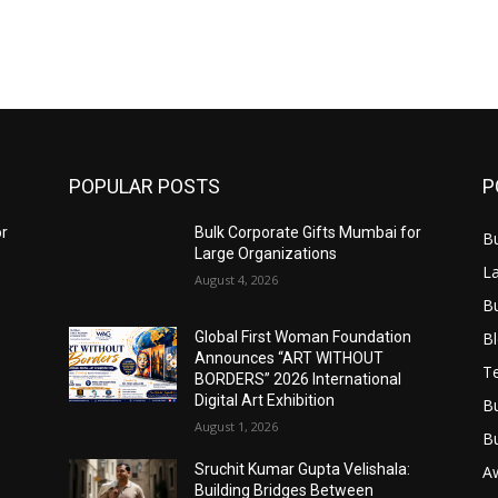
POPULAR POSTS
P
or
Bulk Corporate Gifts Mumbai for
B
Large Organizations
L
August 4, 2026
B
B
Global First Woman Foundation
Announces “ART WITHOUT
T
BORDERS” 2026 International
Digital Art Exhibition
B
August 1, 2026
B
Sruchit Kumar Gupta Velishala:
A
Building Bridges Between