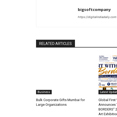
bigsoftcompany
https://digitalindiadaily.com
RELATED ARTICLES
Business
Latest Upda
Bulk Corporate Gifts Mumbai for
Global Firs
Large Organizations
Announces 
BORDERS” 202
Art Exhibitio