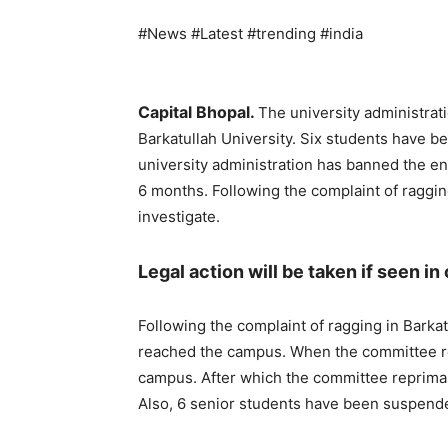
#News #Latest #trending #india
Capital Bhopal.
The university administrati
Barkatullah University. Six students have b
university administration has banned the en
6 months. Following the complaint of raggi
investigate.
Legal action will be taken if seen in
Following the complaint of ragging in Barkat
reached the campus. When the committee re
campus. After which the committee repriman
Also, 6 senior students have been suspend