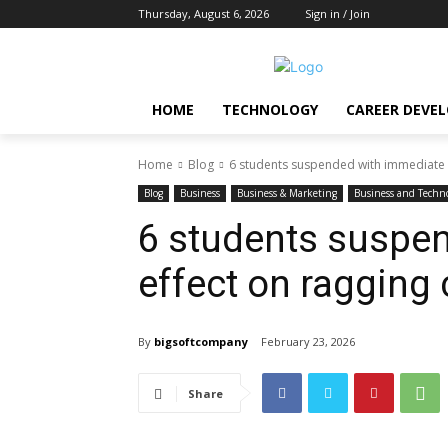
Thursday, August 6, 2026
Sign in / Join
HOME
TECHNOLOGY
CAREER DEVE
Home
Blog
6 students suspended with immediate 
Blog
Business
Business & Marketing
Business and Techn
6 students suspe
effect on ragging
By
bigsoftcompany
February 23, 2026
Share