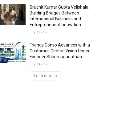
Sruchit Kumar Gupta Velishala:
Building Bridges Between
International Business and
Entrepreneurial Innovation
July 31, 2026
Friends Conso Advances with a
Customer-Centric Vision Under
Founder Shanmuganathan
July 23, 2026
Load more