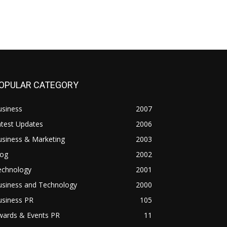
OPULAR CATEGORY
usiness
2007
atest Updates
2006
usiness & Marketing
2003
log
2002
echnology
2001
usiness and Technology
2000
usiness PR
105
wards & Events PR
11