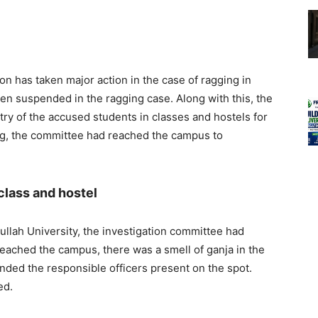
on has taken major action in the case of ragging in
een suspended in the ragging case. Along with this, the
try of the accused students in classes and hostels for
ng, the committee had reached the campus to
 class and hostel
ullah University, the investigation committee had
ached the campus, there was a smell of ganja in the
ded the responsible officers present on the spot.
ed.