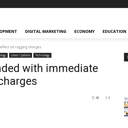
LOPMENT
DIGITAL MARKETING
ECONOMY
EDUCATION
effect on ragging charges
ology
Latest Updates
Technology
nded with immediate
 charges
48
0