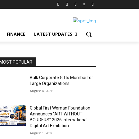
FINANCE
LATEST UPDATES
MOST POPULAR
Bulk Corporate Gifts Mumbai for
Large Organizations
August 4, 2026
Global First Woman Foundation
Announces “ART WITHOUT
BORDERS” 2026 International
Digital Art Exhibition
August 1, 2026