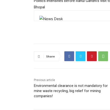
Politics intensifies before Rahul Gandhi’s visit t
Bhopal
Share
Previous article
Environmental clearance is not mandatory for
mine waste recycling, big relief for mining
companies!