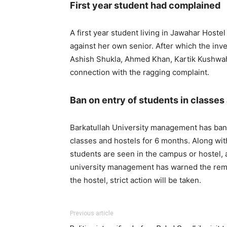
First year student had complained
A first year student living in Jawahar Hoste
against her own senior. After which the inv
Ashish Shukla, Ahmed Khan, Kartik Kushwa
connection with the ragging complaint.
Ban on entry of students in classes
Barkatullah University management has ban
classes and hostels for 6 months. Along with
students are seen in the campus or hostel, a
university management has warned the remain
the hostel, strict action will be taken.
Previous article