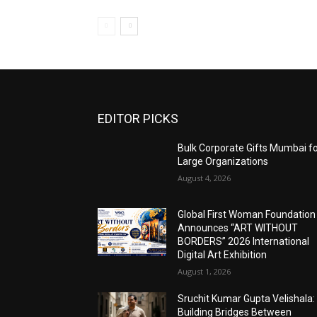
EDITOR PICKS
Bulk Corporate Gifts Mumbai f
Large Organizations
August 4, 2026
Global First Woman Foundation
Announces “ART WITHOUT
BORDERS” 2026 International
Digital Art Exhibition
August 1, 2026
Sruchit Kumar Gupta Velishala:
Building Bridges Between