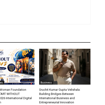
tes
Business
t Woman Foundation
Sruchit Kumar Gupta Velishala:
“ART WITHOUT
Building Bridges Between
6 International Digital
International Business and
n
Entrepreneurial Innovation