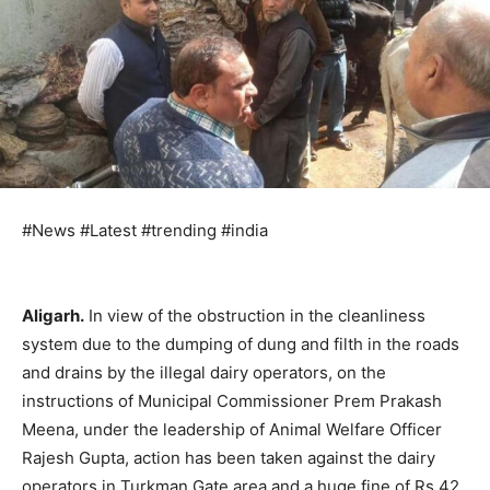
#News #Latest #trending #india
Aligarh.
In view of the obstruction in the cleanliness
system due to the dumping of dung and filth in the roads
and drains by the illegal dairy operators, on the
instructions of Municipal Commissioner Prem Prakash
Meena, under the leadership of Animal Welfare Officer
Rajesh Gupta, action has been taken against the dairy
operators in Turkman Gate area and a huge fine of Rs 42