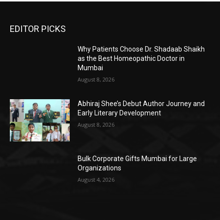
EDITOR PICKS
Why Patients Choose Dr. Shadaab Shaikh
as the Best Homeopathic Doctor in
Mumbai
August 8, 2026
Abhiraj Shee’s Debut Author Journey and
Early Literary Development
August 8, 2026
Bulk Corporate Gifts Mumbai for Large
Organizations
August 4, 2026