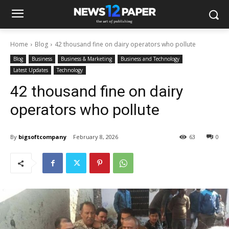
Home
Blog
42 thousand fine on dairy operators who pollute
Blog
Business
Business & Marketing
Business and Technology
Latest Updates
Technology
42 thousand fine on dairy
operators who pollute
By
bigsoftcompany
February 8, 2026
63
0