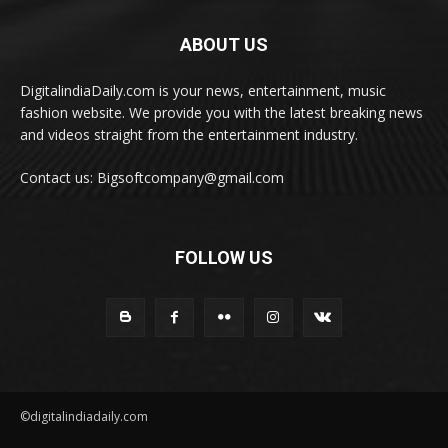
ABOUT US
DigitalindiaDaily.com is your news, entertainment, music
fashion website. We provide you with the latest breaking news
and videos straight from the entertainment industry.
Contact us: Bigsoftcompany@gmail.com
FOLLOW US
©digitalindiadaily.com