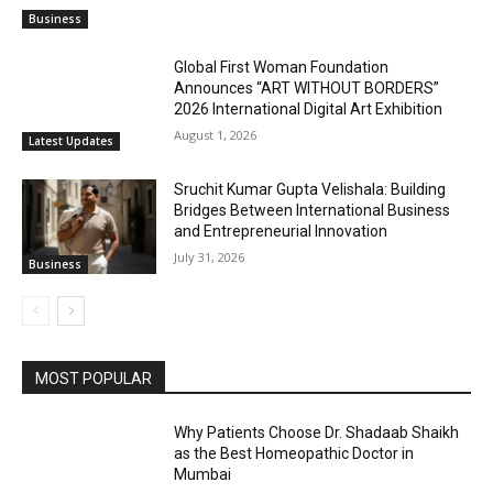
Business
Global First Woman Foundation
Announces “ART WITHOUT BORDERS”
2026 International Digital Art Exhibition
August 1, 2026
Latest Updates
Sruchit Kumar Gupta Velishala: Building
Bridges Between International Business
and Entrepreneurial Innovation
July 31, 2026
Business
MOST POPULAR
Why Patients Choose Dr. Shadaab Shaikh
as the Best Homeopathic Doctor in
Mumbai