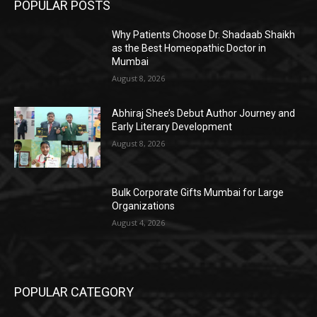
POPULAR POSTS
Why Patients Choose Dr. Shadaab Shaikh
as the Best Homeopathic Doctor in
Mumbai
August 8, 2026
Abhiraj Shee’s Debut Author Journey and
Early Literary Development
August 8, 2026
Bulk Corporate Gifts Mumbai for Large
Organizations
August 4, 2026
POPULAR CATEGORY