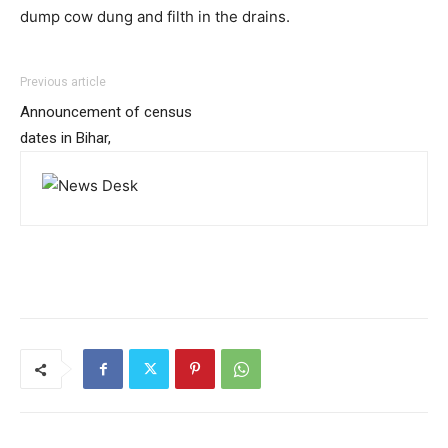
dump cow dung and filth in the drains.
Previous article
Announcement of census
dates in Bihar,