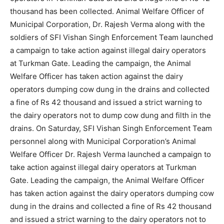
thousand has been collected. Animal Welfare Officer of
Municipal Corporation, Dr. Rajesh Verma along with the
soldiers of SFI Vishan Singh Enforcement Team launched
a campaign to take action against illegal dairy operators
at Turkman Gate. Leading the campaign, the Animal
Welfare Officer has taken action against the dairy
operators dumping cow dung in the drains and collected
a fine of Rs 42 thousand and issued a strict warning to
the dairy operators not to dump cow dung and filth in the
drains. On Saturday, SFI Vishan Singh Enforcement Team
personnel along with Municipal Corporation’s Animal
Welfare Officer Dr. Rajesh Verma launched a campaign to
take action against illegal dairy operators at Turkman
Gate. Leading the campaign, the Animal Welfare Officer
has taken action against the dairy operators dumping cow
dung in the drains and collected a fine of Rs 42 thousand
and issued a strict warning to the dairy operators not to