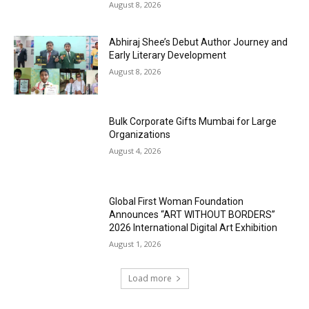
August 8, 2026
Abhiraj Shee’s Debut Author Journey and
Early Literary Development
August 8, 2026
Bulk Corporate Gifts Mumbai for Large
Organizations
August 4, 2026
Global First Woman Foundation
Announces “ART WITHOUT BORDERS”
2026 International Digital Art Exhibition
August 1, 2026
Load more