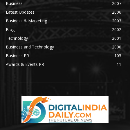
Business
2007
Latest Updates
2006
Business & Marketing
2003
Blog
2002
Technology
2001
Business and Technology
2000
Business PR
105
Awards & Events PR
11