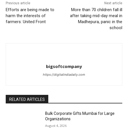
Previous article
Next article
Efforts are being made to
More than 70 children fall ill
harm the interests of
after taking mid-day meal in
farmers: United Front
Madhepura, panic in the
school
bigsoftcompany
https://digitalindiadaily.com
RELATED ARTICLES
Bulk Corporate Gifts Mumbai for Large
Organizations
August 4, 2026