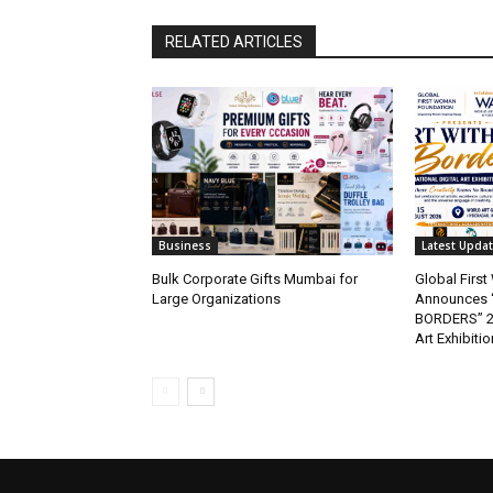
RELATED ARTICLES
Business
Latest Upda
Bulk Corporate Gifts Mumbai for
Global Firs
Large Organizations
Announces 
BORDERS” 202
Art Exhibitio