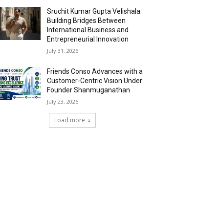
Sruchit Kumar Gupta Velishala:
Building Bridges Between
International Business and
Entrepreneurial Innovation
July 31, 2026
Friends Conso Advances with a
Customer-Centric Vision Under
Founder Shanmuganathan
July 23, 2026
Load more