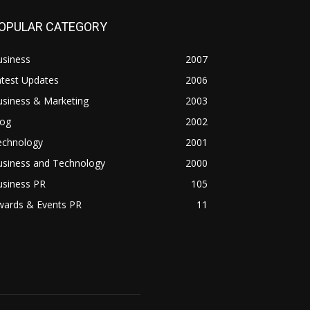
OPULAR CATEGORY
usiness
2007
atest Updates
2006
usiness & Marketing
2003
log
2002
echnology
2001
usiness and Technology
2000
usiness PR
105
wards & Events PR
11