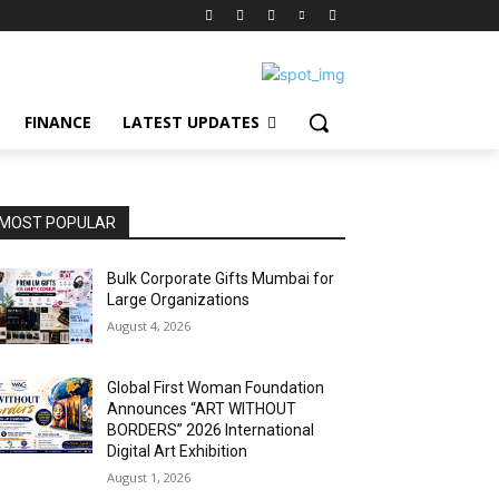
FINANCE
LATEST UPDATES
MOST POPULAR
Bulk Corporate Gifts Mumbai for
Large Organizations
August 4, 2026
Global First Woman Foundation
Announces “ART WITHOUT
BORDERS” 2026 International
Digital Art Exhibition
August 1, 2026