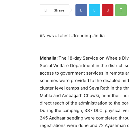
Share
#News #Latest #trending #india
Mohalla:
The 18-day Service on Wheels Divy
Social Welfare Department in the district, s
access to government services in remote an
schemes were provided to the disabled and 
cluster level camps and Seva Rath in the th
Mohla and Ambagarh Chowki, near their ho
direct reach of the administration to the bor
During the campaign, 337 DLC, physical veri
245 Aadhaar seeding were completed throu
registrations were done and 72 Ayushman c