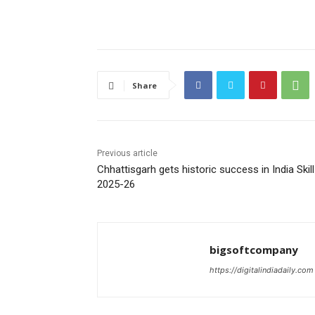
Share
Previous article
Chhattisgarh gets historic success in India Skill
2025-26
bigsoftcompany
https://digitalindiadaily.com