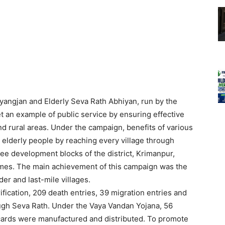
angjan and Elderly Seva Rath Abhiyan, run by the
et an example of public service by ensuring effective
d rural areas. Under the campaign, benefits of various
elderly people by reaching every village through
ree development blocks of the district, Krimanpur,
mes. The main achievement of this campaign was the
der and last-mile villages.
fication, 209 death entries, 39 migration entries and
gh Seva Rath. Under the Vaya Vandan Yojana, 56
ards were manufactured and distributed. To promote