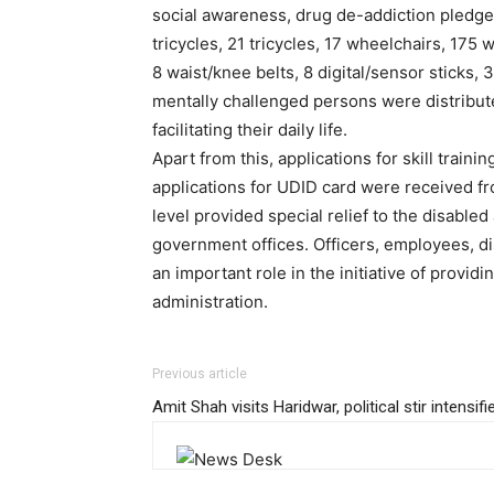
social awareness, drug de-addiction pledge
tricycles, 21 tricycles, 17 wheelchairs, 175 
8 waist/knee belts, 8 digital/sensor sticks, 3
mentally challenged persons were distribute
facilitating their daily life.
Apart from this, applications for skill trai
applications for UDID card were received from
level provided special relief to the disabled
government offices. Officers, employees, di
an important role in the initiative of providi
administration.
Previous article
Amit Shah visits Haridwar, political stir intensifi