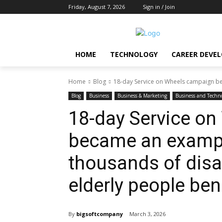
Friday, August 7, 2026
Sign in / Join
HOME
TECHNOLOGY
CAREER DEVE
Home
Blog
18-day Service on Wheels campaign be
Blog
Business
Business & Marketing
Business and Techn
18-day Service o
became an example
thousands of disa
elderly people ben
By
bigsoftcompany
March 3, 2026