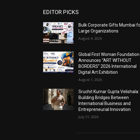
EDITOR PICKS
Bulk Corporate Gifts Mumbai f
Large Organizations
August 4, 2026
Global First Woman Foundation
Announces “ART WITHOUT
BORDERS” 2026 International
Digital Art Exhibition
August 1, 2026
Sruchit Kumar Gupta Velishala:
Building Bridges Between
International Business and
Entrepreneurial Innovation
July 31, 2026