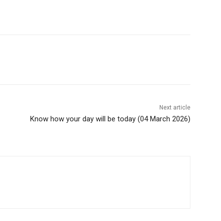
Next article
Know how your day will be today (04 March 2026)