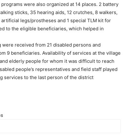
 programs were also organized at 14 places. 2 battery
walking sticks, 35 hearing aids, 12 crutches, 8 walkers,
 artificial legs/prostheses and 1 special TLM kit for
d to the eligible beneficiaries, which helped in
ning were received from 21 disabled persons and
 9 beneficiaries. Availability of services at the village
 and elderly people for whom it was difficult to reach
sabled people’s representatives and field staff played
ng services to the last person of the district
es