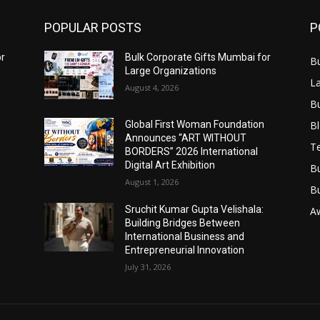
POPULAR POSTS
P
or
Bulk Corporate Gifts Mumbai for
B
Large Organizations
L
August 4, 2026
B
B
Global First Woman Foundation
Announces “ART WITHOUT
T
BORDERS” 2026 International
Digital Art Exhibition
B
August 1, 2026
B
Sruchit Kumar Gupta Velishala:
A
Building Bridges Between
International Business and
Entrepreneurial Innovation
July 31, 2026