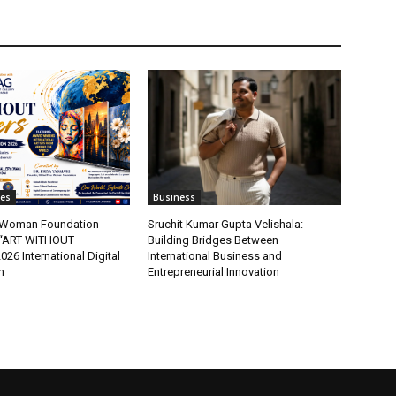
tes
Business
t Woman Foundation
Sruchit Kumar Gupta Velishala:
“ART WITHOUT
Building Bridges Between
6 International Digital
International Business and
n
Entrepreneurial Innovation