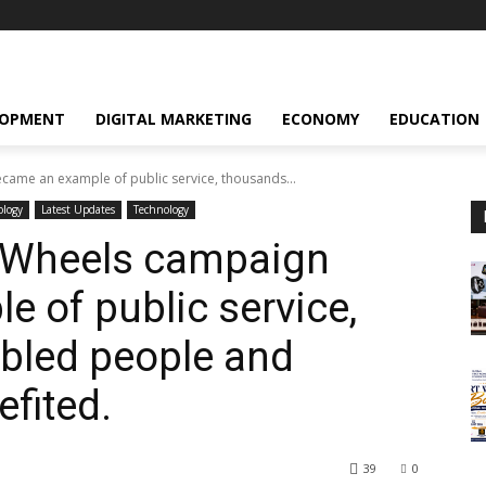
LOPMENT
DIGITAL MARKETING
ECONOMY
EDUCATION
came an example of public service, thousands...
ology
Latest Updates
Technology
n Wheels campaign
 of public service,
bled people and
efited.
39
0