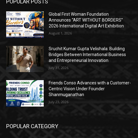
POPULAR POSTS
Global First Woman Foundation
Announces “ART WITHOUT BORDERS”
2026 International Digital Art Exhibition
August 1, 2026
Sruchit Kumar Gupta Velishala: Building
Bridges Between International Business
and Entrepreneurial Innovation
July 31, 2026
Friends Conso Advances with a Customer-
Centric Vision Under Founder
Shanmuganathan
July 23, 2026
POPULAR CATEGORY