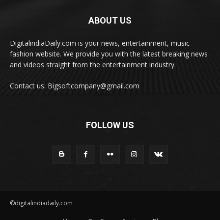
ABOUT US
DigitalindiaDaily.com is your news, entertainment, music
fashion website. We provide you with the latest breaking news
and videos straight from the entertainment industry.
Contact us: Bigsoftcompany@gmail.com
FOLLOW US
©digitalindiadaily.com