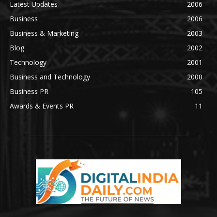
Latest Updates
2006
Business
2006
Business & Marketing
2003
Blog
2002
Technology
2001
Business and Technology
2000
Business PR
105
Awards & Events PR
11