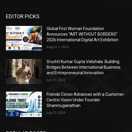
EDITOR PICKS
Global First Woman Foundation
Announces “ART WITHOUT BORDERS”
2026 International Digital Art Exhibition
August 1, 2026
Sruchit Kumar Gupta Velishala: Building
Bridges Between International Business
and Entrepreneurial Innovation
July 31, 2026
Friends Conso Advances with a Customer-
Centric Vision Under Founder
Shanmuganathan
July 23, 2026